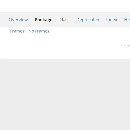
Overview
Package
Class
Deprecated
Index
He
Frames
No Frames
Groo