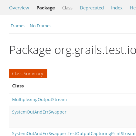
Overview
Package
Class
Deprecated
Index
He
Frames
No Frames
Package org.grails.test.i
Class Summary
Class
MultiplexingOutputStream
SystemOutAndErrSwapper
SystemOutAndErrSwapper.TestOutputCapturingPrintStream