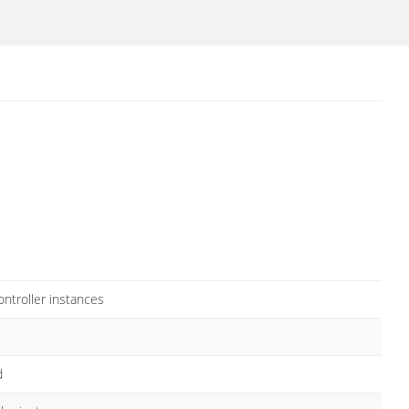
ntroller instances
d