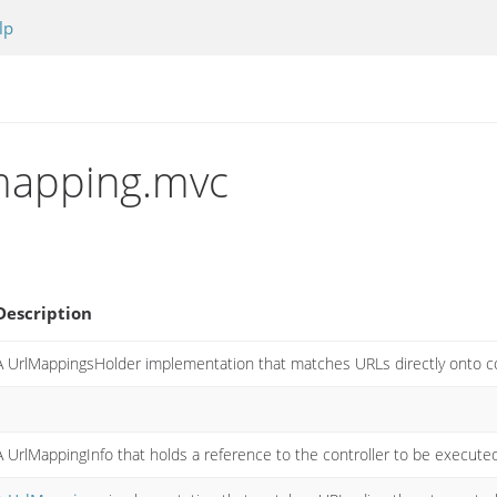
lp
.mapping.mvc
Description
A UrlMappingsHolder implementation that matches URLs directly onto co
A UrlMappingInfo that holds a reference to the controller to be execute