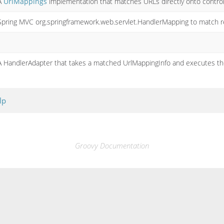
A
UrlMappings
implementation that matches URLs directly onto control
Spring MVC org.springframework.web.servlet.HandlerMapping to match re
A HandlerAdapter that takes a matched UrlMappingInfo and executes the
lp
Groovy Documentation