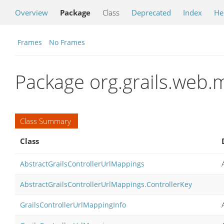
Overview
Package
Class
Deprecated
Index
He
Frames
No Frames
Package org.grails.web
Class Summary
Class
AbstractGrailsControllerUrlMappings
AbstractGrailsControllerUrlMappings.ControllerKey
GrailsControllerUrlMappingInfo