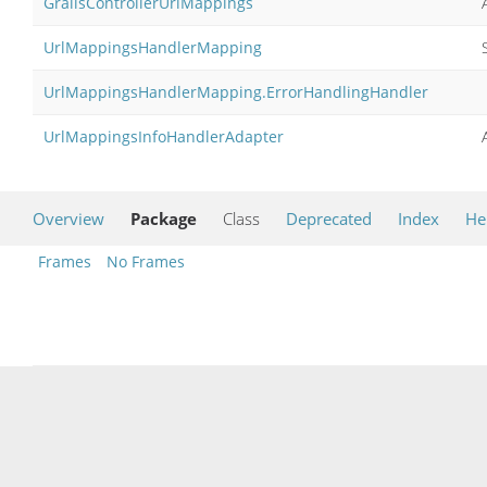
GrailsControllerUrlMappings
UrlMappingsHandlerMapping
UrlMappingsHandlerMapping.ErrorHandlingHandler
UrlMappingsInfoHandlerAdapter
Overview
Package
Class
Deprecated
Index
He
Frames
No Frames