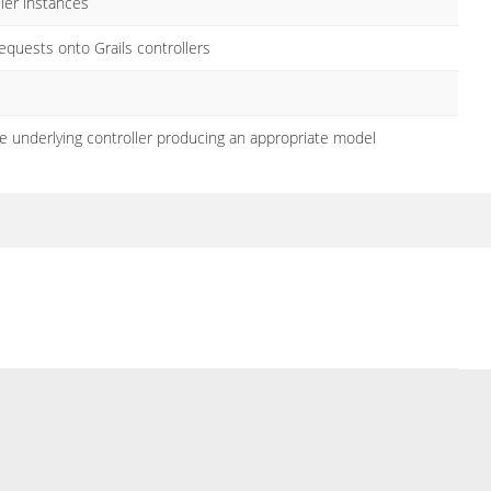
ler instances
quests onto Grails controllers
 underlying controller producing an appropriate model