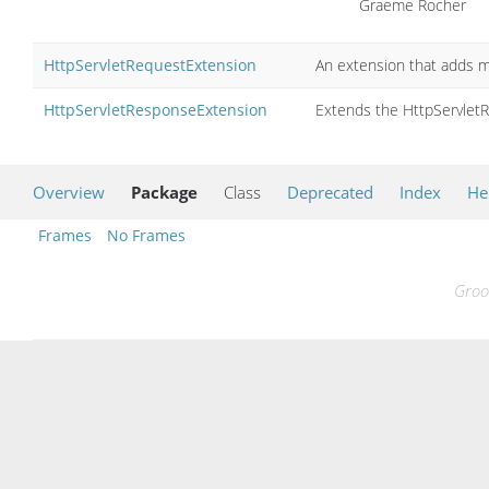
Graeme Rocher
HttpServletRequestExtension
An extension that adds m
HttpServletResponseExtension
Extends the HttpServlet
Overview
Package
Class
Deprecated
Index
He
Frames
No Frames
Groo