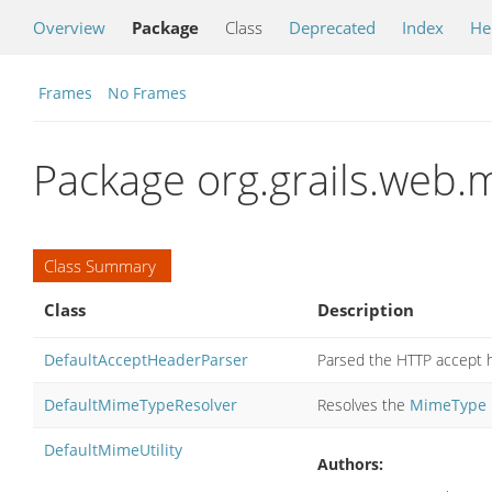
Overview
Package
Class
Deprecated
Index
He
Frames
No Frames
Package org.grails.web
Class Summary
Class
Description
DefaultAcceptHeaderParser
Parsed the HTTP accept he
DefaultMimeTypeResolver
Resolves the
MimeType
DefaultMimeUtility
Authors: