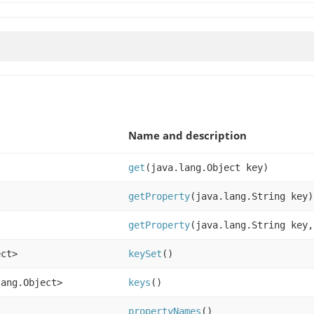
Name and description
get
(java.lang.Object key)
getProperty
(java.lang.String key)
getProperty
(java.lang.String key,
ect>
keySet
()
lang.Object>
keys
()
propertyNames
()