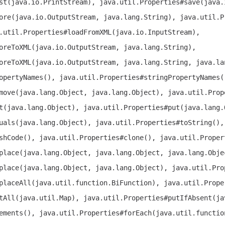
st(java.io.PrintStream), java.util.Properties#save(java.
ore(java.io.OutputStream, java.lang.String), java.util.P
.util.Properties#loadFromXML(java.io.InputStream),
oreToXML(java.io.OutputStream, java.lang.String),
oreToXML(java.io.OutputStream, java.lang.String, java.la
opertyNames(), java.util.Properties#stringPropertyNames(
move(java.lang.Object, java.lang.Object), java.util.Prop
t(java.lang.Object), java.util.Properties#put(java.lang.
uals(java.lang.Object), java.util.Properties#toString(),
shCode(), java.util.Properties#clone(), java.util.Proper
place(java.lang.Object, java.lang.Object, java.lang.Obje
place(java.lang.Object, java.lang.Object), java.util.Pro
placeAll(java.util.function.BiFunction), java.util.Prope
tAll(java.util.Map), java.util.Properties#putIfAbsent(ja
ements(), java.util.Properties#forEach(java.util.functio