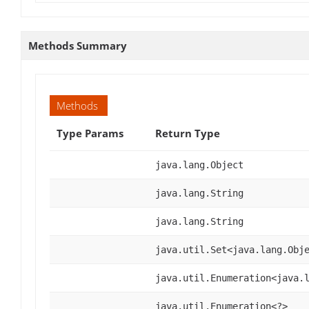
Methods Summary
Methods
Type Params
Return Type
java.lang.Object
java.lang.String
java.lang.String
java.util.Set<java.lang.Obj
java.util.Enumeration<java.
java.util.Enumeration<?>