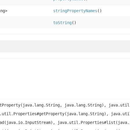
ing>
stringPropertyNames
()
toString
()
tProperty(java.lang.String, java.lang.String), java.util
.util.Properties#getProperty(java.lang.String), java.uti
ad(java.io.InputStream), java.util.Properties#list(java.