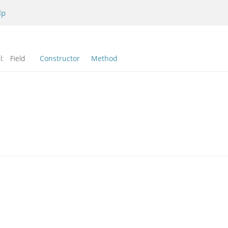
lp
l:
Field
Constructor
Method