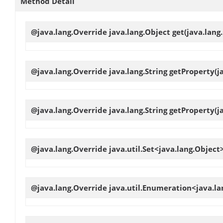
Method Detail
@java.lang.Override java.lang.Object
get
(java.lang
@java.lang.Override java.lang.String
getProperty
(j
@java.lang.Override java.lang.String
getProperty
(j
@java.lang.Override java.util.Set<java.lang.Object
@java.lang.Override java.util.Enumeration<java.l