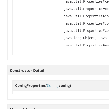
java.util.Properties#ke
java.util.Properties#co
java.util.Properties#co
java.util.Properties#co
java.util.Properties#co
java.lang.Object, java.
java.util.Properties#wa
Constructor Detail
ConfigProperties
(
Config
config)