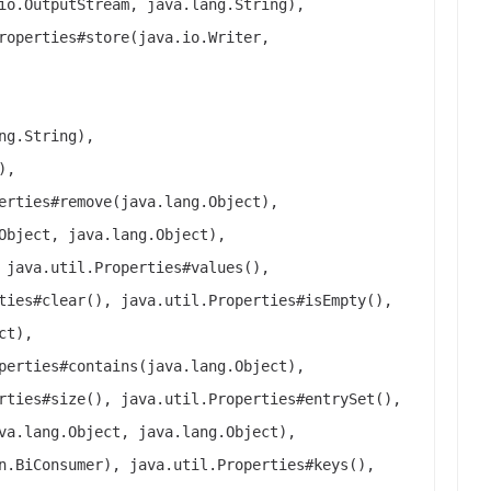
io.OutputStream, java.lang.String),
roperties#store(java.io.Writer,
ng.String),
),
erties#remove(java.lang.Object),
Object, java.lang.Object),
 java.util.Properties#values(),
ties#clear(), java.util.Properties#isEmpty(),
ct),
perties#contains(java.lang.Object),
rties#size(), java.util.Properties#entrySet(),
va.lang.Object, java.lang.Object),
n.BiConsumer), java.util.Properties#keys(),