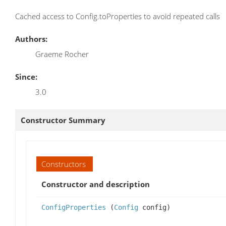
Cached access to Config.toProperties to avoid repeated calls
Authors:
Graeme Rocher
Since:
3.0
Constructor Summary
Constructors
Constructor and description
ConfigProperties
(
Config
config)