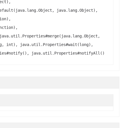
ect),
efault(java.lang.Object, java.lang.Object),
ion),
nction),
java.util.Properties#merge(java.lang.Object,
g, int), java.util.Properties#wait(long),
ies#notify(), java.util.Properties#notifyAll()