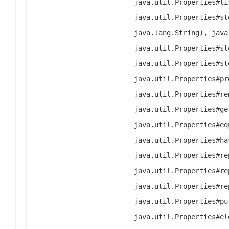
java.util.Properties#li
java.util.Properties#st
java.lang.String), java
java.util.Properties#st
java.util.Properties#st
java.util.Properties#pr
java.util.Properties#re
java.util.Properties#ge
java.util.Properties#eq
java.util.Properties#ha
java.util.Properties#re
java.util.Properties#re
java.util.Properties#re
java.util.Properties#pu
java.util.Properties#el