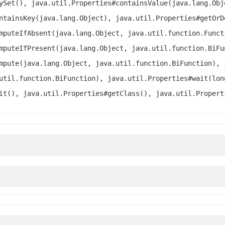
ySet(), java.util.Properties#containsValue(java.lang.Obj
ntainsKey(java.lang.Object), java.util.Properties#getOrD
mputeIfAbsent(java.lang.Object, java.util.function.Funct
mputeIfPresent(java.lang.Object, java.util.function.BiFu
mpute(java.lang.Object, java.util.function.BiFunction), 
util.function.BiFunction), java.util.Properties#wait(lon
it(), java.util.Properties#getClass(), java.util.Propert