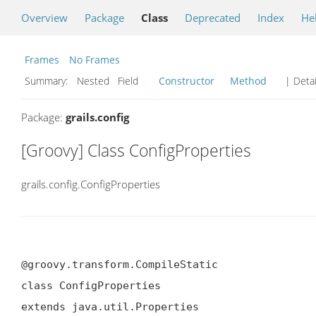
Overview
Package
Class
Deprecated
Index
He
Frames
No Frames
Summary:
Nested Field
Constructor
Method
| Detai
Package:
grails.config
[Groovy] Class ConfigProperties
grails.config.ConfigProperties
@groovy.transform.CompileStatic

class ConfigProperties

extends java.util.Properties