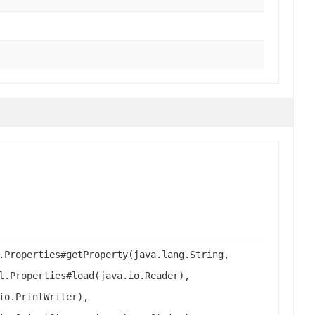
.Properties#getProperty(java.lang.String,
l.Properties#load(java.io.Reader),
io.PrintWriter),