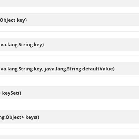
.Object key)
ava.lang.String key)
ava.lang.String key, java.lang.String defaultValue)
>
keySet
()
ang.Object>
keys
()