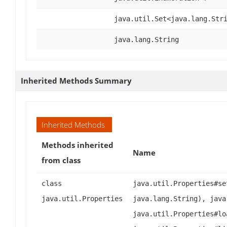
java.util.Set<java.lang.Str
java.lang.String
Inherited Methods Summary
Inherited Methods
Methods inherited
Name
from class
class
java.util.Properties#se
java.util.Properties
java.lang.String), java
java.util.Properties#lo