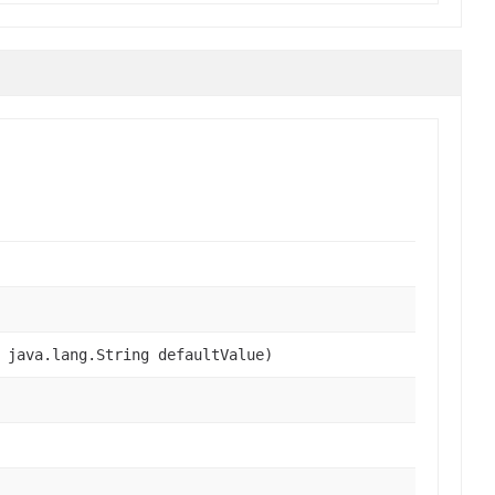
 java.lang.String defaultValue)