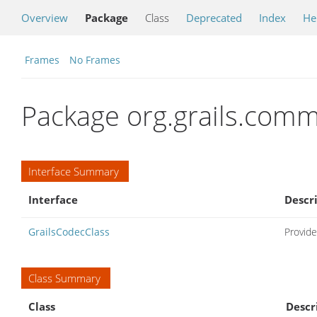
Overview
Package
Class
Deprecated
Index
He
Frames
No Frames
Package org.grails.com
Interface Summary
Interface
Descr
GrailsCodecClass
Provide
Class Summary
Class
Descr