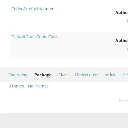
CodecArtefactHandler
Autho
DefaultGrailsCodecClass
Autho
Overview
Package
Class
Deprecated
Index
He
Frames
No Frames
Groo