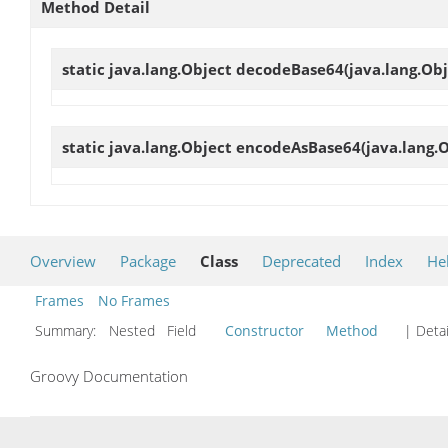
Method Detail
static java.lang.Object
decodeBase64
(java.lang.Ob
static java.lang.Object
encodeAsBase64
(java.lang.
Overview
Package
Class
Deprecated
Index
He
Frames
No Frames
Summary:
Nested Field
Constructor
Method
| Detai
Groovy Documentation