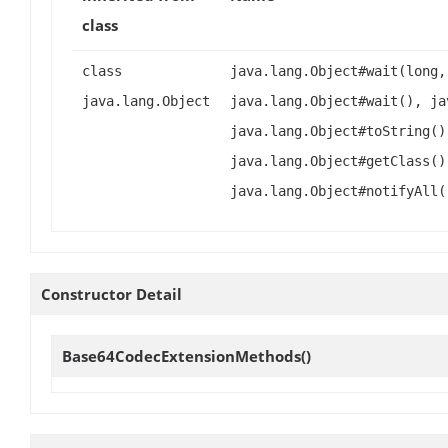
class
class
java.lang.Object#wait(long,
java.lang.Object
java.lang.Object#wait(), ja
java.lang.Object#toString()
java.lang.Object#getClass()
java.lang.Object#notifyAll(
Constructor Detail
Base64CodecExtensionMethods
()