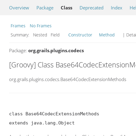
Overview
Package
Class
Deprecated
Index
He
Frames
No Frames
Summary:
Nested Field
Constructor
Method
| Detai
Package:
org.grails.plugins.codecs
[Groovy] Class Base64CodecExtension
org.grails.plugins.codecs.Base64CodecExtensionMethods
class Base64CodecExtensionMethods

extends java.lang.Object