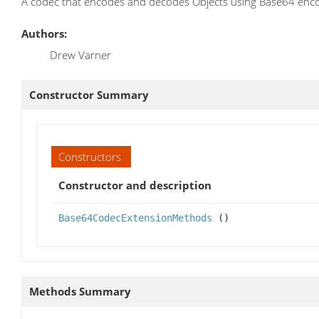
A codec that encodes and decodes Objects using Base64 enco
Authors:
Drew Varner
Constructor Summary
Constructors
Constructor and description
Base64CodecExtensionMethods
()
Methods Summary