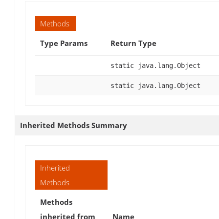
Methods
Type Params
Return Type
static java.lang.Object
static java.lang.Object
Inherited Methods Summary
Inherited
Methods
Methods
inherited from
Name