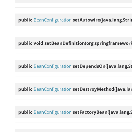
public
BeanConfiguration
setAutowire
(java.lang.Str
public void
setBeanDefinition
(org.springframework
public
BeanConfiguration
setDependsOn
(java.lang.
public
BeanConfiguration
setDestroyMethod
(java.l
public
BeanConfiguration
setFactoryBean
(java.lang