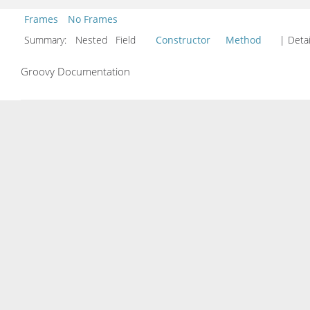
Frames
No Frames
Summary:
Nested Field
Constructor
Method
| Detai
Groovy Documentation