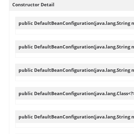
Constructor Detail
public
DefaultBeanConfiguration
(java.lang.String 
public
DefaultBeanConfiguration
(java.lang.String 
public
DefaultBeanConfiguration
(java.lang.String
public
DefaultBeanConfiguration
(java.lang.Class<?
public
DefaultBeanConfiguration
(java.lang.String 