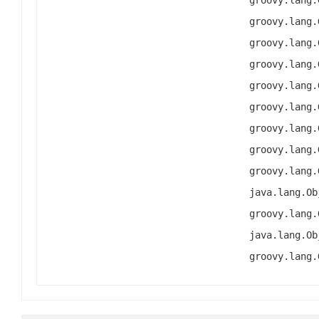
groovy.lang.
groovy.lang.
groovy.lang.
groovy.lang.
groovy.lang.
groovy.lang.
groovy.lang.
groovy.lang.
groovy.lang.
java.lang.Ob
groovy.lang.
java.lang.Ob
groovy.lang.