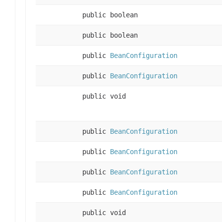
public boolean
public boolean
public
BeanConfiguration
public
BeanConfiguration
public void
public
BeanConfiguration
public
BeanConfiguration
public
BeanConfiguration
public
BeanConfiguration
public void