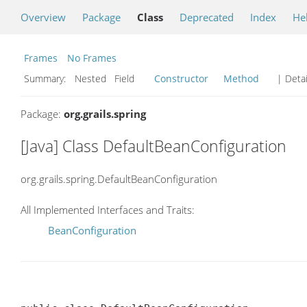
Overview
Package
Class
Deprecated
Index
He
Frames
No Frames
Summary:
Nested Field
Constructor
Method
| Detai
Package:
org.grails.spring
[Java] Class DefaultBeanConfiguration
org.grails.spring.DefaultBeanConfiguration
All Implemented Interfaces and Traits:
BeanConfiguration