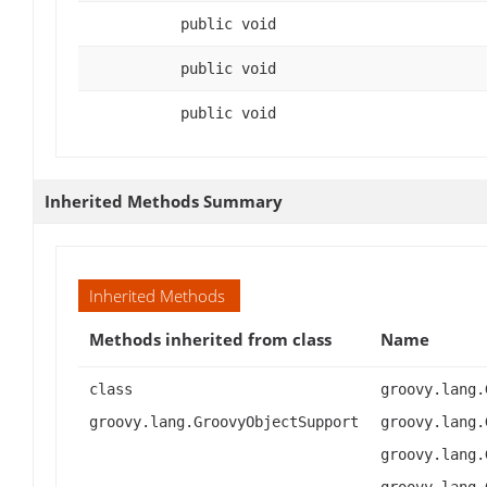
public void
public void
public void
Inherited Methods Summary
Inherited Methods
Methods inherited from class
Name
class
groovy.lang.
groovy.lang.GroovyObjectSupport
groovy.lang.
groovy.lang.