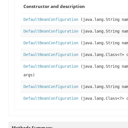
Constructor and description
DefaultBeanConfiguration
(java.lang.String nam
DefaultBeanConfiguration
(java.lang.String nam
DefaultBeanConfiguration
(java.lang.String na
DefaultBeanConfiguration
(java.lang.Class<?> 
DefaultBeanConfiguration
(java.lang.String nam
args)
DefaultBeanConfiguration
(java.lang.String nam
DefaultBeanConfiguration
(java.lang.Class<?> c
Methods Summary