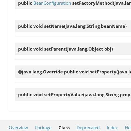
public
BeanConfiguration
setFactoryMethod
(java.l
public void
setName
(java.lang.String beanName)
public void
setParent
(java.lang.Object obj)
@java.lang.Override public void
setProperty
(java.
public void
setPropertyValue
(java.lang.String pro
Overview
Package
Class
Deprecated
Index
He