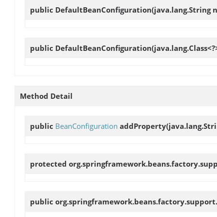
public
DefaultBeanConfiguration
(java.lang.String
public
DefaultBeanConfiguration
(java.lang.Class<?
Method Detail
public
BeanConfiguration
addProperty
(java.lang.St
protected org.springframework.beans.factory.sup
public org.springframework.beans.factory.support