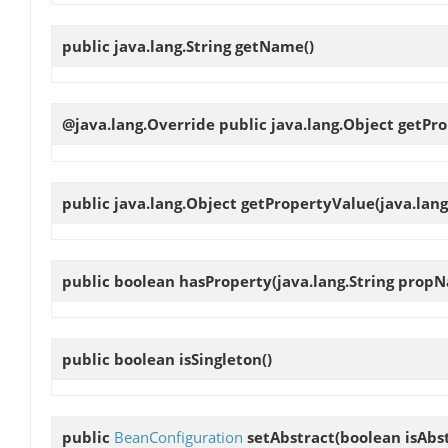
public java.lang.String
getName
()
@java.lang.Override public java.lang.Object
getPro
public java.lang.Object
getPropertyValue
(java.lan
public boolean
hasProperty
(java.lang.String prop
public boolean
isSingleton
()
public
BeanConfiguration
setAbstract
(boolean isAbs