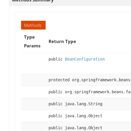
Methods
Type
Return Type
Params
public
BeanConfiguration
protected org.springframework.beans
public org.springframework.beans.fa
public java.lang.String
public java.lang.Object
public java.lang.Object