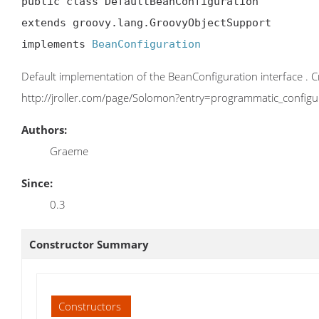
public class DefaultBeanConfiguration

extends groovy.lang.GroovyObjectSupport

implements 
BeanConfiguration
Default implementation of the BeanConfiguration interface . C
http://jroller.com/page/Solomon?entry=programmatic_configur
Authors:
Graeme
Since:
0.3
Constructor Summary
Constructors