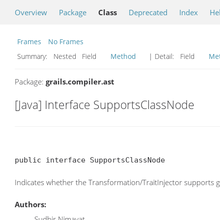
Overview
Package
Class
Deprecated
Index
He
Frames
No Frames
Summary:
Nested Field
Method
| Detail:
Field
Me
Package:
grails.compiler.ast
[Java] Interface SupportsClassNode
public interface SupportsClassNode
Indicates whether the Transformation/TraitInjector supports 
Authors:
Sudhir Nimavat