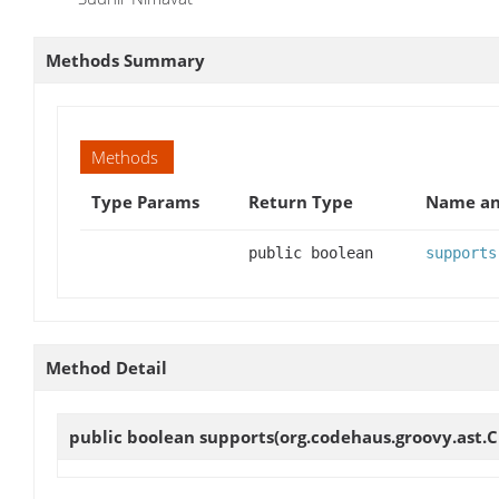
Methods Summary
Methods
Type Params
Return Type
Name an
public boolean
supports
Method Detail
public boolean
supports
(org.codehaus.groovy.ast.