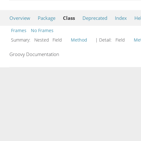
Overview
Package
Class
Deprecated
Index
He
Frames
No Frames
Summary:
Nested Field
Method
| Detail:
Field
Me
Groovy Documentation