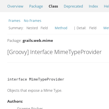
Overview
Package
Class
Deprecated
Index
He
Frames
No Frames
Summary:
Nested Field
Method
| Detail:
Field
Me
Package:
grails.web.mime
[Groovy] Interface MimeTypeProvider
interface MimeTypeProvider
Objects that expose a Mime Type.
Authors:
Graeme Rocher