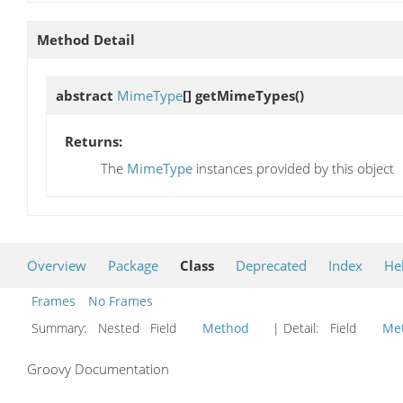
Method Detail
abstract
MimeType
[]
getMimeTypes
()
Returns:
The
MimeType
instances provided by this object
Overview
Package
Class
Deprecated
Index
He
Frames
No Frames
Summary:
Nested Field
Method
| Detail:
Field
Me
Groovy Documentation