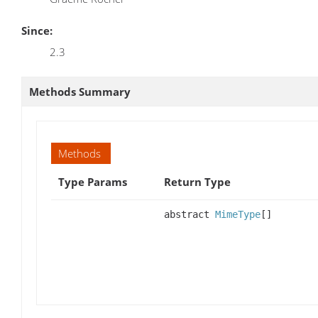
Since:
2.3
Methods Summary
Methods
Type Params
Return Type
abstract
MimeType
[]