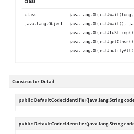
class
class
java.lang.Object#wait(long,
java.lang.Object
java.lang.Object#wait(), ja
java.lang.Object#toString()
java.lang.Object#getClass()
java.lang.Object#notifyAll(
Constructor Detail
public
DefaultCodecIdentifier
(java.lang.String co
public
DefaultCodecIdentifier
(java.lang.String cod