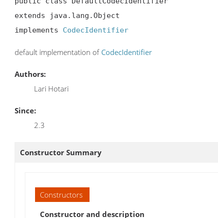
public class DefaultCodecIdentifier

extends java.lang.Object

implements 
CodecIdentifier
default implementation of
CodecIdentifier
Authors:
Lari Hotari
Since:
2.3
Constructor Summary
Constructors
Constructor and description