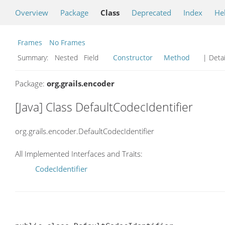
Overview
Package
Class
Deprecated
Index
He
Frames
No Frames
Summary:
Nested Field
Constructor
Method
| Detai
Package:
org.grails.encoder
[Java] Class DefaultCodecIdentifier
org.grails.encoder.DefaultCodecIdentifier
All Implemented Interfaces and Traits:
CodecIdentifier