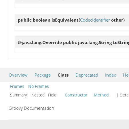
public boolean
isEquivalent
(
CodecIdentifier
other)
@java.lang.Override public java.lang.String
toStrin
Overview
Package
Class
Deprecated
Index
He
Frames
No Frames
Summary:
Nested Field
Constructor
Method
| Detai
Groovy Documentation