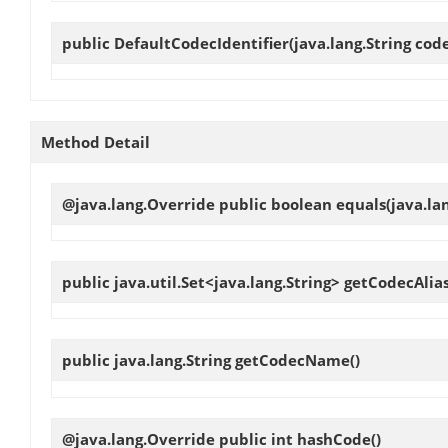
public
DefaultCodecIdentifier
(java.lang.String cod
Method Detail
@java.lang.Override public boolean
equals
(java.la
public java.util.Set<java.lang.String>
getCodecAlia
public java.lang.String
getCodecName
()
@java.lang.Override public int
hashCode
()