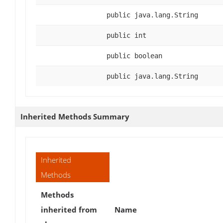
public java.lang.String
public int
public boolean
public java.lang.String
Inherited Methods Summary
Inherited
Methods
Methods
inherited from
Name