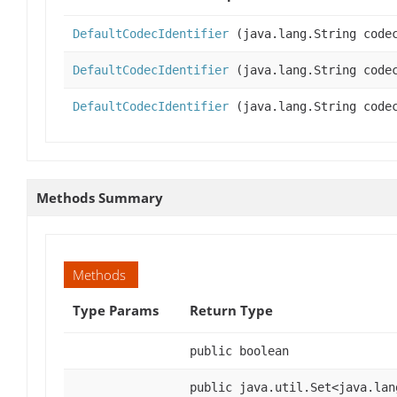
DefaultCodecIdentifier
(java.lang.String code
DefaultCodecIdentifier
(java.lang.String codec
DefaultCodecIdentifier
(java.lang.String codec
Methods Summary
Methods
Type Params
Return Type
public boolean
public java.util.Set<java.lan