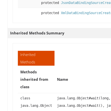
protected
JsonDataBindingSourceCrea
protected
XmlDataBindingSourceCreat
Inherited Methods Summary
Inherited
Methods
Methods
inherited from
Name
class
class
java.lang.Object#wait(long,
java.lang.Object
java.lang.Object#wait(), ja