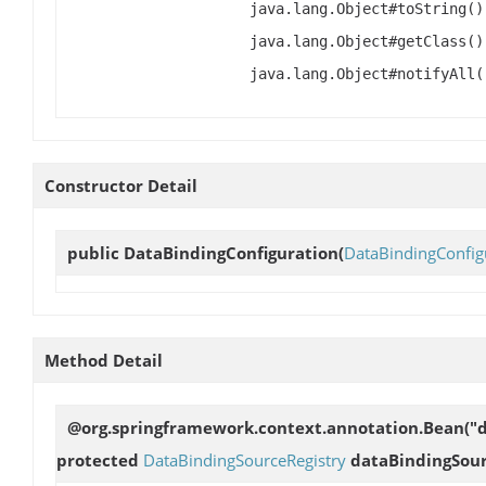
java.lang.Object#toString()
java.lang.Object#getClass()
java.lang.Object#notifyAll(
Constructor Detail
public
DataBindingConfiguration
(
DataBindingConfig
Method Detail
@org.springframework.context.annotation.Bean("d
protected
DataBindingSourceRegistry
dataBindingSour