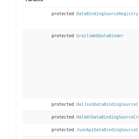
protected
DataBindingSourceRegistry
protected
GrailsWebDataBinder
protected
HalJsonDataBindingSourceC
protected
HalXmlDataBindingSourceCr
protected
JsonApiDataBindingSourceC