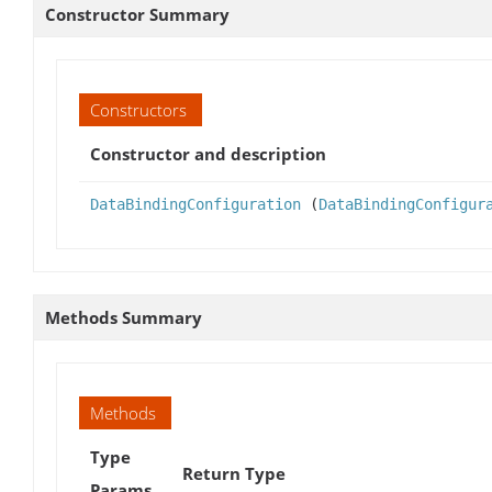
Constructor Summary
Constructors
Constructor and description
DataBindingConfiguration
(
DataBindingConfigur
Methods Summary
Methods
Type
Return Type
Params