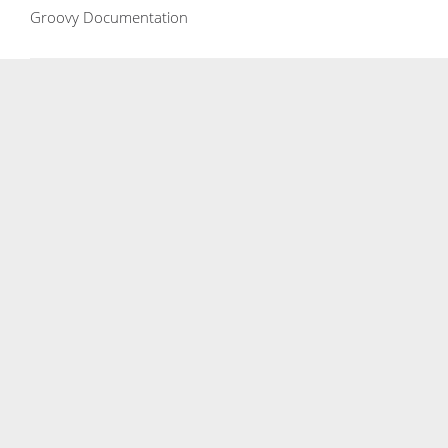
Groovy Documentation