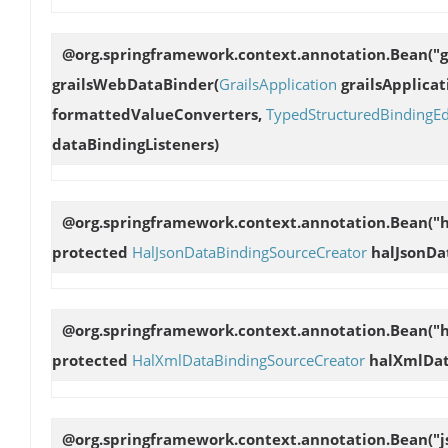
@org.springframework.context.annotation.Bean("
grailsWebDataBinder
(
GrailsApplication
grailsApplicat
formattedValueConverters,
TypedStructuredBindingEd
dataBindingListeners)
@org.springframework.context.annotation.Bean("h
protected
HalJsonDataBindingSourceCreator
halJsonDa
@org.springframework.context.annotation.Bean("
protected
HalXmlDataBindingSourceCreator
halXmlDat
@org.springframework.context.annotation.Bean("