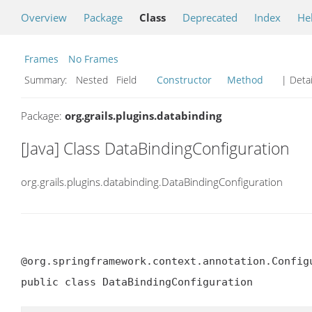
Overview
Package
Class
Deprecated
Index
He
Frames
No Frames
Summary:
Nested Field
Constructor
Method
| Detai
Package:
org.grails.plugins.databinding
[Java] Class DataBindingConfiguration
org.grails.plugins.databinding.DataBindingConfiguration
@org.springframework.context.annotation.Configu
public class DataBindingConfiguration