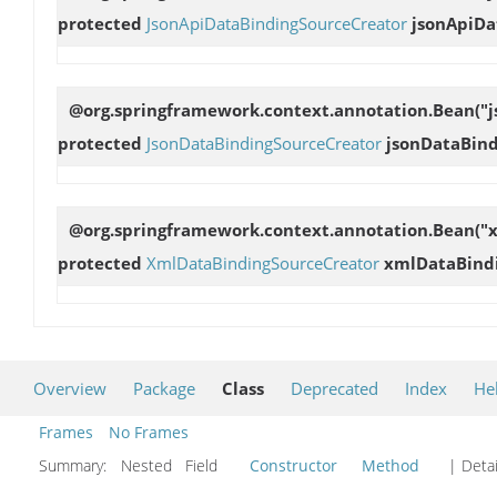
protected
JsonApiDataBindingSourceCreator
jsonApiDa
@org.springframework.context.annotation.Bean("j
protected
JsonDataBindingSourceCreator
jsonDataBin
@org.springframework.context.annotation.Bean("
protected
XmlDataBindingSourceCreator
xmlDataBind
Overview
Package
Class
Deprecated
Index
He
Frames
No Frames
Summary:
Nested Field
Constructor
Method
| Detai