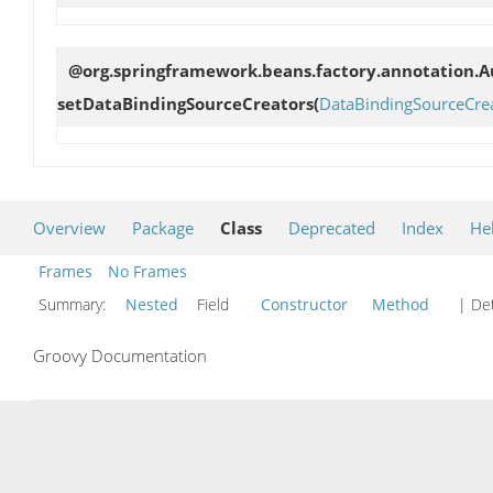
@org.springframework.beans.factory.annotation.Au
setDataBindingSourceCreators
(
DataBindingSourceCre
Overview
Package
Class
Deprecated
Index
He
Frames
No Frames
Summary:
Nested
Field
Constructor
Method
| Det
Groovy Documentation