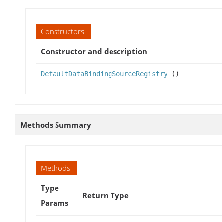
Constructors
Constructor and description
DefaultDataBindingSourceRegistry
()
Methods Summary
Methods
Type
Return Type
Params