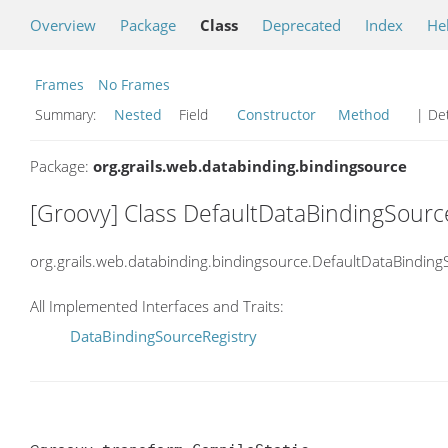
Overview
Package
Class
Deprecated
Index
He
Frames
No Frames
Summary:
Nested
Field
Constructor
Method
| Det
Package:
org.grails.web.databinding.bindingsource
[Groovy] Class DefaultDataBindingSourc
org.grails.web.databinding.bindingsource.DefaultDataBinding
All Implemented Interfaces and Traits:
DataBindingSourceRegistry