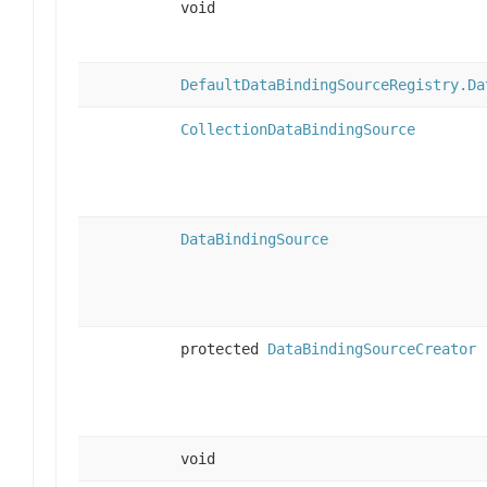
void
DefaultDataBindingSourceRegistry.Da
CollectionDataBindingSource
DataBindingSource
protected
DataBindingSourceCreator
void