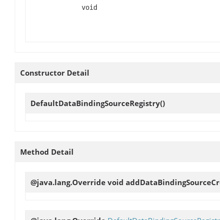
void
Constructor Detail
DefaultDataBindingSourceRegistry
()
Method Detail
@java.lang.Override void
addDataBindingSourceCr