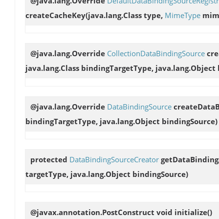
@java.lang.Override
DefaultDataBindingSourceRegist
createCacheKey
(java.lang.Class type,
MimeType
mim
@java.lang.Override
CollectionDataBindingSource
cre
java.lang.Class bindingTargetType, java.lang.Object
@java.lang.Override
DataBindingSource
createDataB
bindingTargetType, java.lang.Object bindingSource)
protected
DataBindingSourceCreator
getDataBinding
targetType, java.lang.Object bindingSource)
@javax.annotation.PostConstruct void
initialize
()