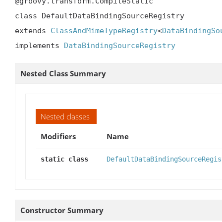
@groovy.transform.CompileStatic

class DefaultDataBindingSourceRegistry

extends 
ClassAndMimeTypeRegistry
<
DataBindingSo
implements 
DataBindingSourceRegistry
Nested Class Summary
Nested classes
Modifiers
Name
static class
DefaultDataBindingSourceRegis
Constructor Summary