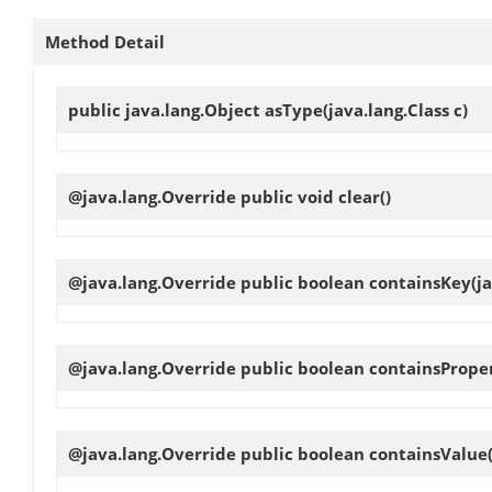
Method Detail
public java.lang.Object
asType
(java.lang.Class c)
@java.lang.Override public void
clear
()
@java.lang.Override public boolean
containsKey
(j
@java.lang.Override public boolean
containsPrope
@java.lang.Override public boolean
containsValue