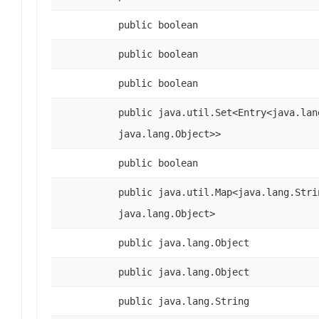
public boolean
public boolean
public boolean
public java.util.Set<Entry<java.lan
java.lang.Object>>
public boolean
public java.util.Map<java.lang.Stri
java.lang.Object>
public java.lang.Object
public java.lang.Object
public java.lang.String