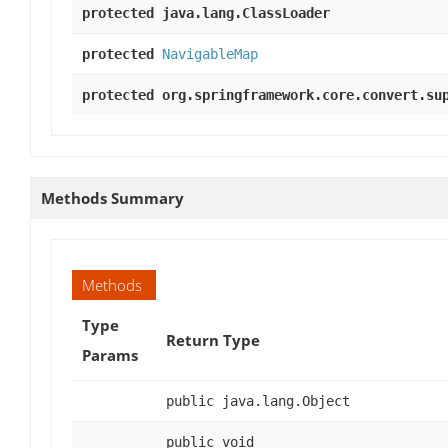
protected java.lang.ClassLoader
protected
NavigableMap
protected org.springframework.core.convert.su
Methods Summary
Methods
Type
Return Type
Params
public java.lang.Object
public void