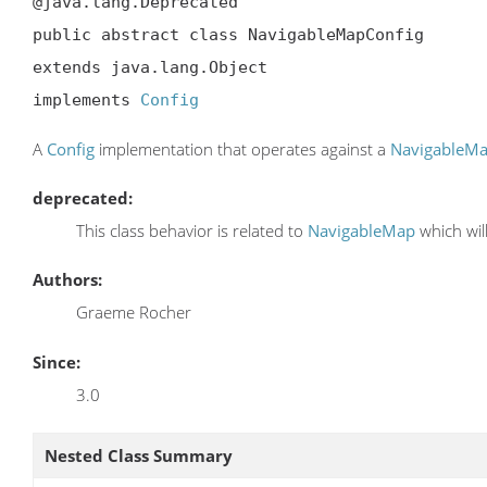
@java.lang.Deprecated

public abstract class NavigableMapConfig

extends java.lang.Object

implements 
Config
A
Config
implementation that operates against a
NavigableM
deprecated:
This class behavior is related to
NavigableMap
which wil
Authors:
Graeme Rocher
Since:
3.0
Nested Class Summary