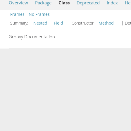
Overview
Package
Class
Deprecated
Index
He
Frames
No Frames
Summary:
Nested
Field
Constructor
Method
| Det
Groovy Documentation