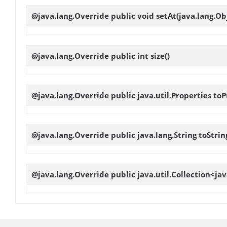
@java.lang.Override public void
setAt
(java.lang.Ob
@java.lang.Override public int
size
()
@java.lang.Override public java.util.Properties
toP
@java.lang.Override public java.lang.String
toStrin
@java.lang.Override public java.util.Collection<ja