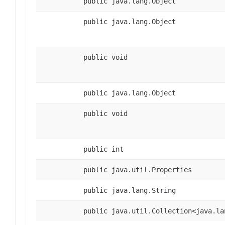
public java.lang.Object
public java.lang.Object
public void
public java.lang.Object
public void
public int
public java.util.Properties
public java.lang.String
public java.util.Collection<java.la