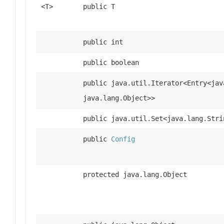
<T>
public T
public int
public boolean
public java.util.Iterator<Entry<jav
java.lang.Object>>
public java.util.Set<java.lang.Stri
public
Config
protected java.lang.Object