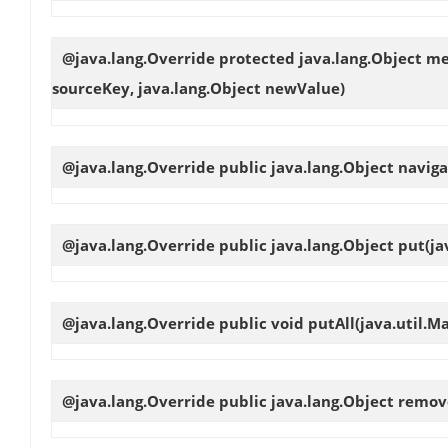
@java.lang.Override protected java.lang.Object
me
sourceKey, java.lang.Object newValue)
@java.lang.Override public java.lang.Object
naviga
@java.lang.Override public java.lang.Object
put
(ja
@java.lang.Override public void
putAll
(java.util.M
@java.lang.Override public java.lang.Object
remov