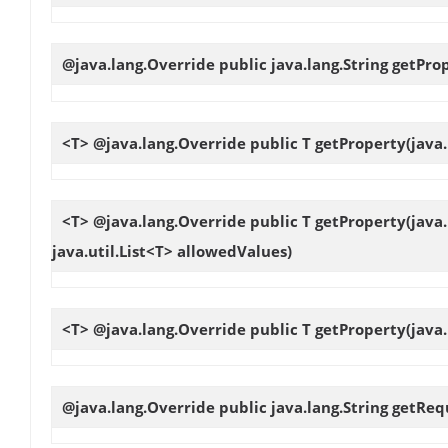
@java.lang.Override public java.lang.String
getPro
<T> @java.lang.Override public T
getProperty
(java
<T> @java.lang.Override public T
getProperty
(java
java.util.List<T> allowedValues)
<T> @java.lang.Override public T
getProperty
(java
@java.lang.Override public java.lang.String
getReq