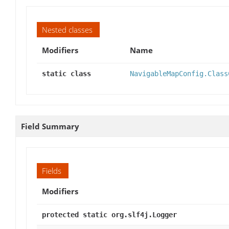
Nested classes
Modifiers
Name
static class
NavigableMapConfig.Class
Field Summary
Fields
Modifiers
protected static org.slf4j.Logger