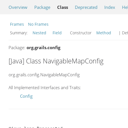
Overview
Package
Class
Deprecated
Index
He
Frames
No Frames
Summary:
Nested
Field
Constructor
Method
| Det
Package:
org.grails.config
[Java] Class NavigableMapConfig
org.grails.config.NavigableMapConfig
All Implemented Interfaces and Traits:
Config