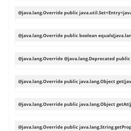
@java.lang.Override public java.util.Set<Entry<jav
@java.lang.Override public boolean
equals
(java.la
@java.lang.Override @java.lang.Deprecated public 
@java.lang.Override public java.lang.Object
get
(ja
@java.lang.Override public java.lang.Object
getAt
(
@java.lang.Override public java.lang.String
getPro