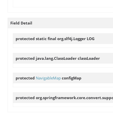
Field Detail
protected static final org.slf4j.Logger
LOG
protected java.lang.ClassLoader
classLoader
protected
NavigableMap
configMap
protected org.springframework.core.convert.supp