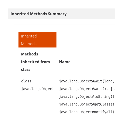
Inherited Methods Summary
Inherited
Methods
Methods
inherited from
Name
class
class
java.lang.Object#wait(long,
java.lang.Object
java.lang.Object#wait(), ja
java.lang.Object#toString()
java.lang.Object#getClass()
java.lang.Object#notifyAll(