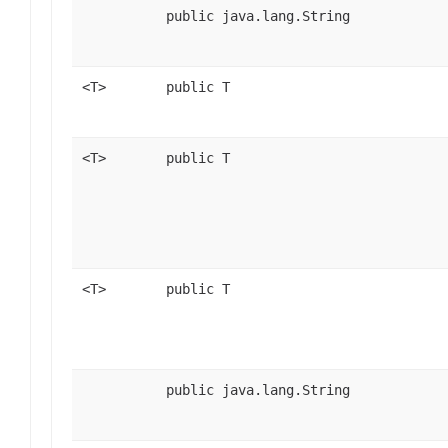
public java.lang.String
<T>
public T
<T>
public T
<T>
public T
public java.lang.String