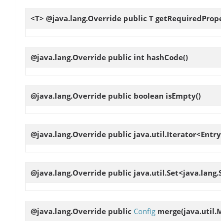
<T> @java.lang.Override public T
getRequiredProp
@java.lang.Override public int
hashCode
()
@java.lang.Override public boolean
isEmpty
()
@java.lang.Override public java.util.Iterator<Entry
@java.lang.Override public java.util.Set<java.lang
@java.lang.Override public
Config
merge
(java.util