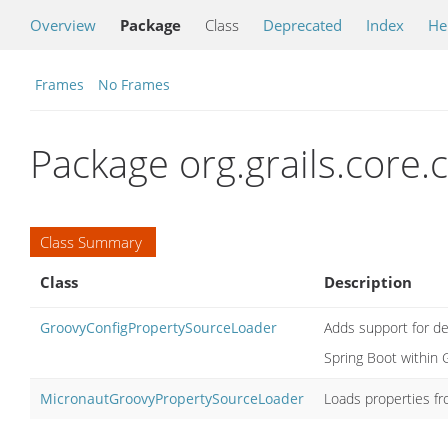
Overview
Package
Class
Deprecated
Index
He
Frames
No Frames
Package org.grails.core.c
Class Summary
Class
Description
GroovyConfigPropertySourceLoader
Adds support for def
Spring Boot within G
MicronautGroovyPropertySourceLoader
Loads properties fr