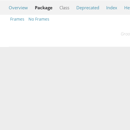
Overview
Package
Class
Deprecated
Index
He
Frames
No Frames
Groo