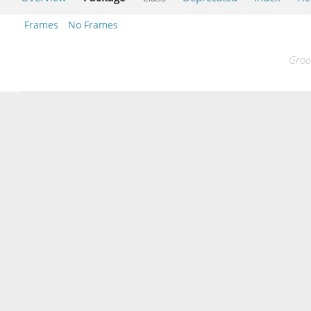
Frames
No Frames
Groo