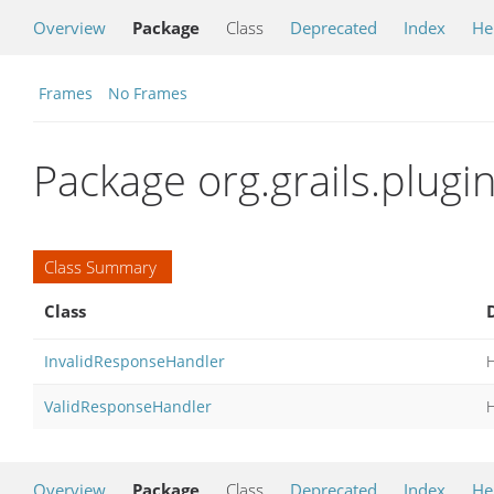
Overview
Package
Class
Deprecated
Index
He
Frames
No Frames
Package org.grails.plugi
Class Summary
Class
InvalidResponseHandler
H
ValidResponseHandler
H
Overview
Package
Class
Deprecated
Index
He