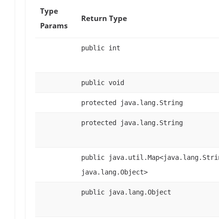
Type
Return Type
Params
public int
public void
protected java.lang.String
protected java.lang.String
public java.util.Map<java.lang.Stri
java.lang.Object>
public java.lang.Object