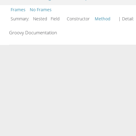
Frames
No Frames
Summary:
Nested Field Constructor
Method
| Detail:
Groovy Documentation