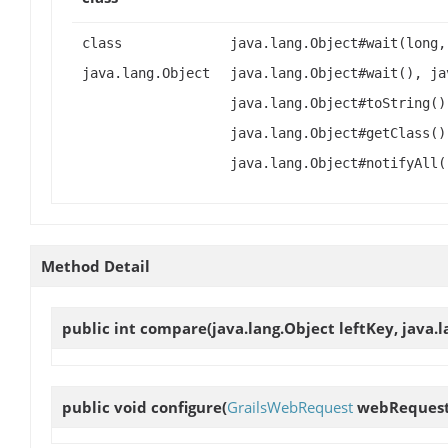
class
java.lang.Object#wait(long,
java.lang.Object
java.lang.Object#wait(), ja
java.lang.Object#toString()
java.lang.Object#getClass()
java.lang.Object#notifyAll(
Method Detail
public int
compare
(java.lang.Object leftKey, java.
public void
configure
(
GrailsWebRequest
webRequest