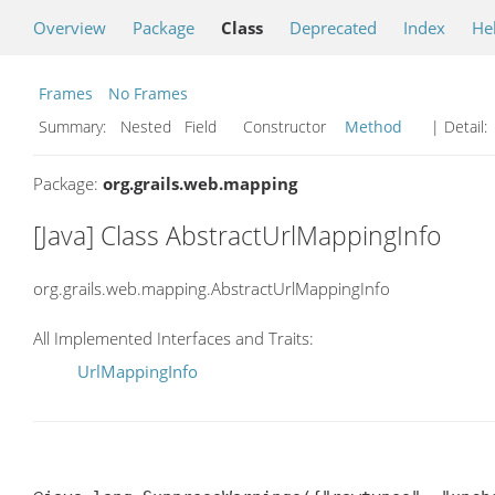
Overview
Package
Class
Deprecated
Index
He
Frames
No Frames
Summary:
Nested Field Constructor
Method
| Detail:
Package:
org.grails.web.mapping
[Java] Class AbstractUrlMappingInfo
org.grails.web.mapping.AbstractUrlMappingInfo
All Implemented Interfaces and Traits:
UrlMappingInfo