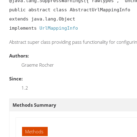
@java.lang.SuppressWarnings({"rawtypes", "unche
public abstract class AbstractUrlMappingInfo

extends java.lang.Object

implements 
UrlMappingInfo
Abstract super class providing pass functionality for configur
Authors:
Graeme Rocher
Since:
1.2
Methods Summary
Methods