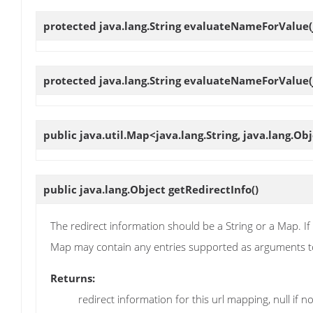
protected java.lang.String
evaluateNameForValue
protected java.lang.String
evaluateNameForValue
public java.util.Map<java.lang.String, java.lang.Ob
public java.lang.Object
getRedirectInfo
()
The redirect information should be a String or a Map. If it 
Map may contain any entries supported as arguments to
Returns:
redirect information for this url mapping, null if no