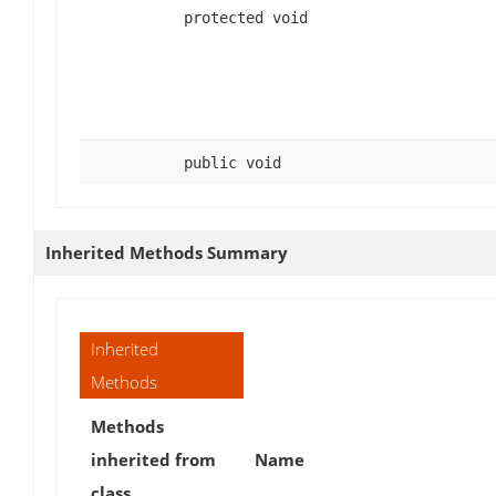
protected void
public void
Inherited Methods Summary
Inherited
Methods
Methods
inherited from
Name
class