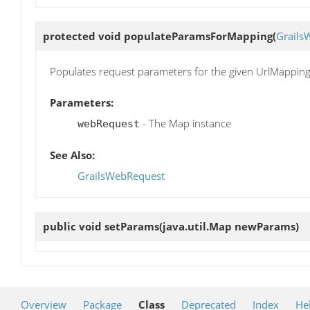
protected void
populateParamsForMapping
(
Grails
Populates request parameters for the given UrlMapping
Parameters:
- The Map instance
webRequest
See Also:
GrailsWebRequest
public void
setParams
(java.util.Map newParams)
Overview
Package
Class
Deprecated
Index
He