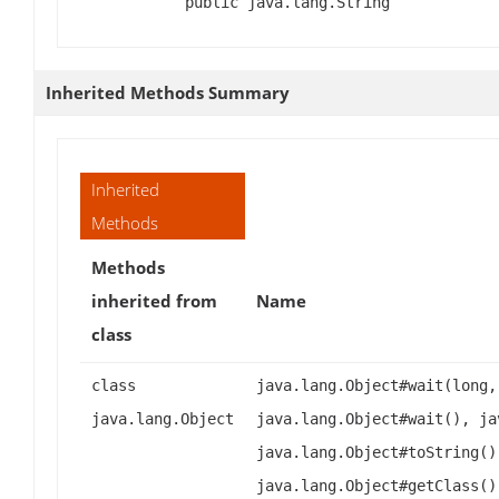
public java.lang.String
Inherited Methods Summary
Inherited
Methods
Methods
inherited from
Name
class
class
java.lang.Object#wait(long,
java.lang.Object
java.lang.Object#wait(), ja
java.lang.Object#toString()
java.lang.Object#getClass()