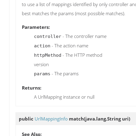
to use a list of mappings identified by only controller
best matches the params (most possible matches).
Parameters:
- The controller name
controller
- The action name
action
- The HTTP method
httpMethod
version
- The params
params
Returns:
A UrlMapping instance or null
public
UrlMappingInfo
match
(java.lang.String uri)
See Also: