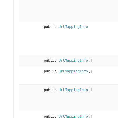
public
UrlMappingInfo
public
UrlMappingInfo
[]
public
UrlMappingInfo
[]
public
UrlMappingInfo
[]
public
UrlMappingInfo
[]