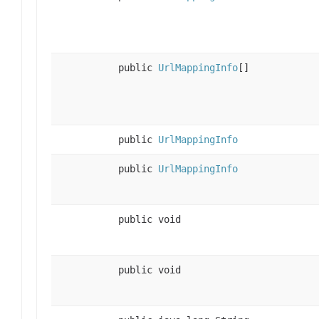
public
UrlMappingInfo
[]
public
UrlMappingInfo
public
UrlMappingInfo
public void
public void