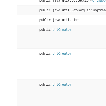
public java.util.Collection<
UrlMapp
public java.util.Set<org.springfram
public java.util.List
public
UrlCreator
public
UrlCreator
public
UrlCreator