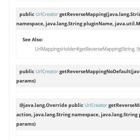
public
UrlCreator
getReverseMapping
(java.lang.Stri
namespace, java.lang.String pluginName, java.util.
See Also:
UrlMappingsHolder#getReverseMapping(String, Stri
public
UrlCreator
getReverseMappingNoDefault
(jav
params)
@java.lang.Override public
UrlCreator
getReverseM
action, java.lang.String namespace, java.lang.Strin
params)