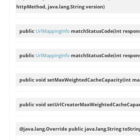
httpMethod, java.lang.String version)
public
UrlMappingInfo
matchStatusCode
(int respo
public
UrlMappingInfo
matchStatusCode
(int respon
public void
setMaxWeightedCacheCapacity
(int m
public void
setUrlCreatorMaxWeightedCacheCapac
@java.lang.Override public java.lang.String
toStrin