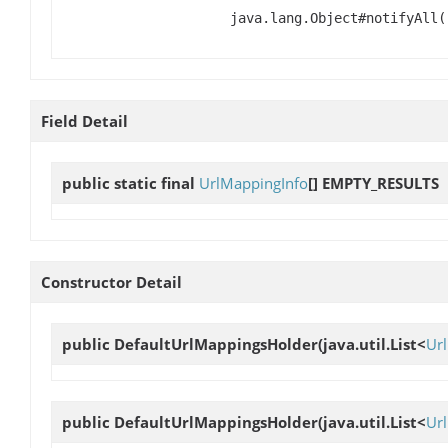
java.lang.Object#notifyAll(
Field Detail
public static final
UrlMappingInfo
[]
EMPTY_RESULTS
Constructor Detail
public
DefaultUrlMappingsHolder
(java.util.List<
Ur
public
DefaultUrlMappingsHolder
(java.util.List<
Ur