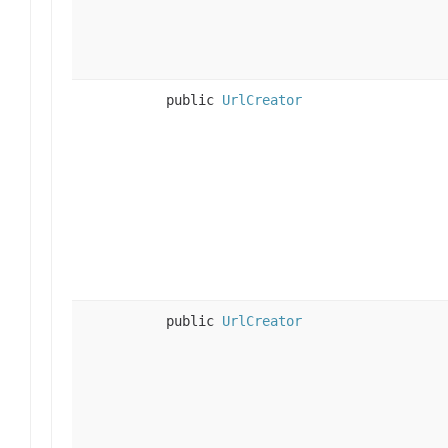
public
UrlCreator
public
UrlCreator