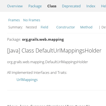
Overview
Package
Class
Deprecated
Index
He
Frames
No Frames
Summary:
Nested
Field
Constructor
Method
| Det
Package:
org.grails.web.mapping
[Java] Class DefaultUrlMappingsHolder
org.grails.web.mapping.DefaultUrlMappingsHolder
All Implemented Interfaces and Traits:
UrlMappings