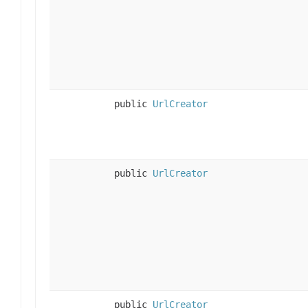
public
UrlCreator
public
UrlCreator
public
UrlCreator