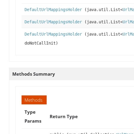
DefaultUrlMappingsHolder
(java.util.List<
UrlM
DefaultUrlMappingsHolder
(java.util.List<
UrlM
DefaultUrlMappingsHolder
(java.util.List<
UrlM
doNotCallInit)
Methods Summary
Methods
Type
Return Type
Params