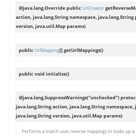
@java.lang.Override public
UrlCreator
getReverseM
action, java.lang.String namespace, java.lang.String
version, java.util.Map params)
public
UrlMapping
[]
getUrlMappings
()
public void
initialize
()
@java.lang.SuppressWarnings("unchecked") prote
java.lang.String action, java.lang.String namespace,
java.lang.String version, java.util.Map params)
Performs a match uses reverse mappings to looks up a m