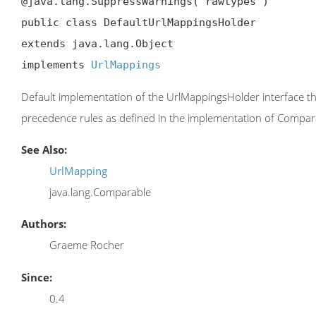
@java.lang.SuppressWarnings("rawtypes")

public class DefaultUrlMappingsHolder

extends java.lang.Object

implements 
UrlMappings
Default implementation of the UrlMappingsHolder interface tha
precedence rules as defined in the implementation of Compar
See Also:
UrlMapping
java.lang.Comparable
Authors:
Graeme Rocher
Since:
0.4