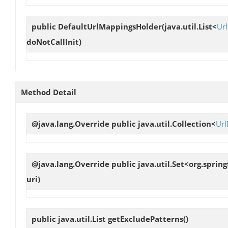
public
DefaultUrlMappingsHolder
(java.util.List<
Ur
doNotCallInit)
Method Detail
@java.lang.Override public java.util.Collection<
Ur
@java.lang.Override public java.util.Set<org.spr
uri)
public java.util.List
getExcludePatterns
()