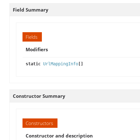
Field Summary
Fields
Modifiers
static
UrlMappingInfo
[]
Constructor Summary
Constructors
Constructor and description