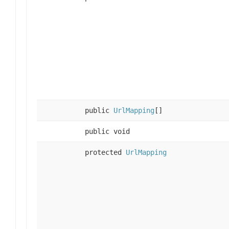
public
UrlMapping
[]
public void
protected
UrlMapping