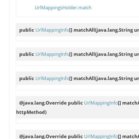
UrlMappingsHolder.match
public
UrlMappingInfo
[]
matchAll
(java.lang.String ur
public
UrlMappingInfo
[]
matchAll
(java.lang.String u
public
UrlMappingInfo
[]
matchAll
(java.lang.String u
@java.lang.Override public
UrlMappingInfo
[]
matchA
httpMethod)
@java.lang.Override public
UrlMappingInfo
[]
matchA