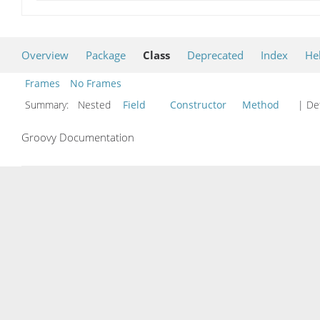
Overview
Package
Class
Deprecated
Index
He
Frames
No Frames
Summary:
Nested
Field
Constructor
Method
| Det
Groovy Documentation