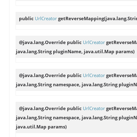
public
UrlCreator
getReverseMapping
(java.lang.Str
@java.lang.Override public
UrlCreator
getReverseM
java.lang.String pluginName, java.util.Map params)
@java.lang.Override public
UrlCreator
getReverseM
java.lang.String namespace, java.lang.String plugin
@java.lang.Override public
UrlCreator
getReverseM
java.lang.String namespace, java.lang.String pluginN
java.util.Map params)