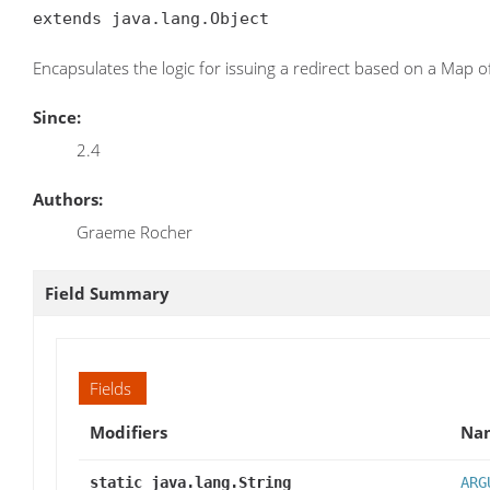
extends java.lang.Object
Encapsulates the logic for issuing a redirect based on a Map 
Since:
2.4
Authors:
Graeme Rocher
Field Summary
Fields
Modifiers
Na
static java.lang.String
ARG