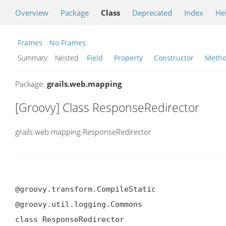
Overview
Package
Class
Deprecated
Index
He
Frames
No Frames
Summary:
Nested
Field
Property
Constructor
Meth
Package:
grails.web.mapping
[Groovy] Class ResponseRedirector
grails.web.mapping.ResponseRedirector
@groovy.transform.CompileStatic

@groovy.util.logging.Commons

class ResponseRedirector
