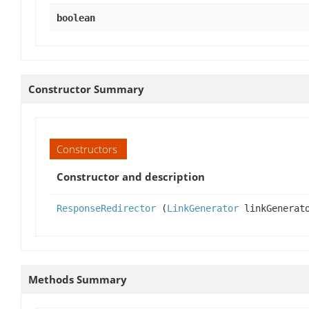
boolean
Constructor Summary
Constructors
Constructor and description
ResponseRedirector
(
LinkGenerator
linkGenerat
Methods Summary