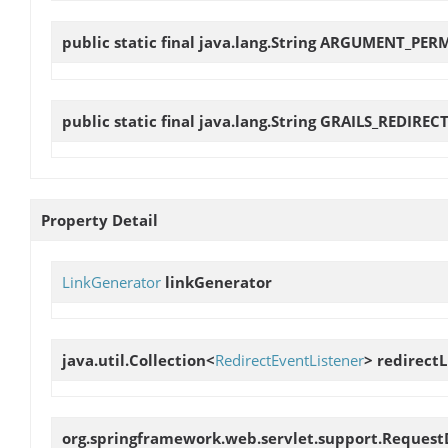
public static final java.lang.String
ARGUMENT_PER
public static final java.lang.String
GRAILS_REDIRECT
Property Detail
LinkGenerator
linkGenerator
java.util.Collection<
RedirectEventListener
>
redirectL
org.springframework.web.servlet.support.Reques