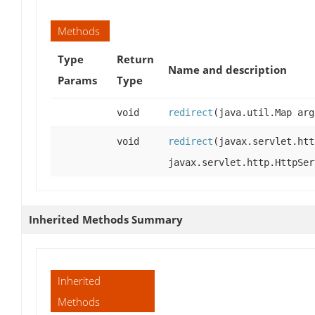
Methods
Type
Return
Name and description
Params
Type
void
redirect
(java.util.Map arg
void
redirect
(javax.servlet.htt
javax.servlet.http.HttpSer
Inherited Methods Summary
Inherited
Methods