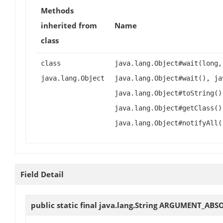
Methods
inherited from
Name
class
class
java.lang.Object#wait(long,
java.lang.Object
java.lang.Object#wait(), ja
java.lang.Object#toString()
java.lang.Object#getClass()
java.lang.Object#notifyAll(
Field Detail
public static final java.lang.String
ARGUMENT_ABSO