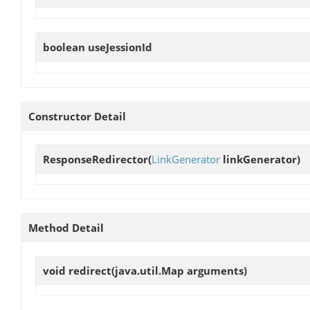
boolean
useJessionId
Constructor Detail
ResponseRedirector
(
LinkGenerator
linkGenerator)
Method Detail
void
redirect
(java.util.Map arguments)