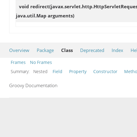
void
redirect
(javax.servlet.http.HttpServletReques
java.util.Map arguments)
Overview
Package
Class
Deprecated
Index
He
Frames
No Frames
Summary:
Nested
Field
Property
Constructor
Meth
Groovy Documentation