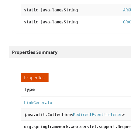
static java.lang.String
ARG
static java.lang.String
GRA
Properties Summary
Properties
Type
LinkGenerator
java.util.Collection<
RedirectEventListener
>
org.springframework.web.servlet.support.Reque