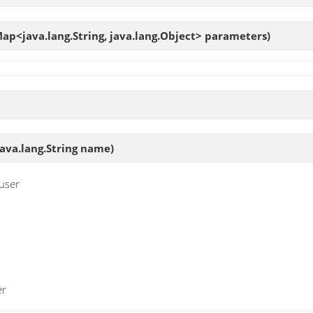
ap<java.lang.String, java.lang.Object> parameters)
va.lang.String name)
 user
er