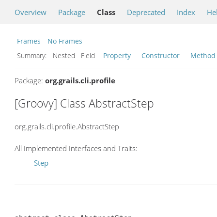
Overview
Package
Class
Deprecated
Index
He
Frames
No Frames
Summary:
Nested Field
Property
Constructor
Method
Package:
org.grails.cli.profile
[Groovy] Class AbstractStep
org.grails.cli.profile.AbstractStep
All Implemented Interfaces and Traits:
Step