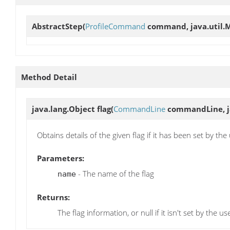
AbstractStep
(
ProfileCommand
command, java.util.M
Method Detail
java.lang.Object
flag
(
CommandLine
commandLine, ja
Obtains details of the given flag if it has been set by the
Parameters:
- The name of the flag
name
Returns:
The flag information, or null if it isn't set by the us