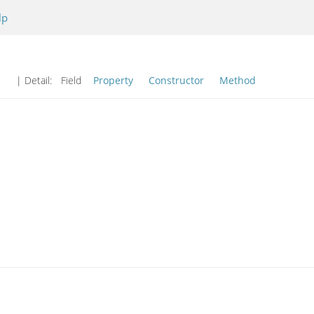
lp
| Detail:
Field
Property
Constructor
Method