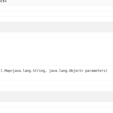
ect>
l.Map<java.lang.String, java.lang.Object> parameters)