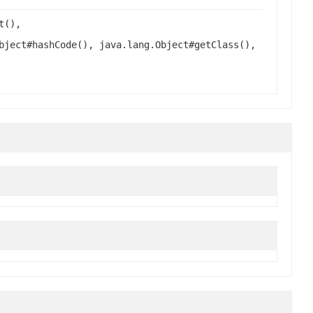
t(),
bject#hashCode(), java.lang.Object#getClass(),