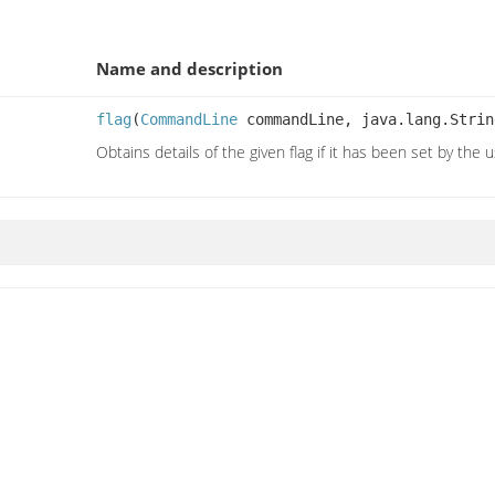
Name and description
flag
(
CommandLine
commandLine, java.lang.Strin
Obtains details of the given flag if it has been set by the 