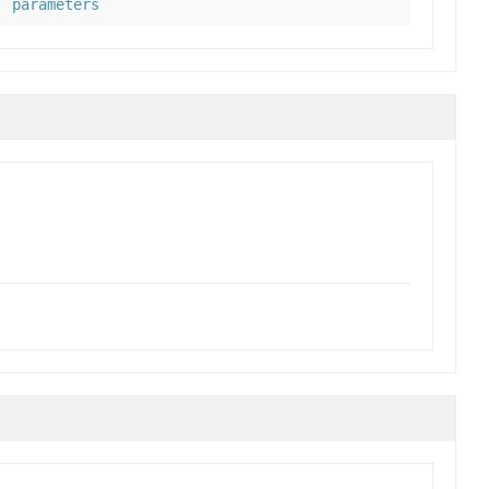
parameters