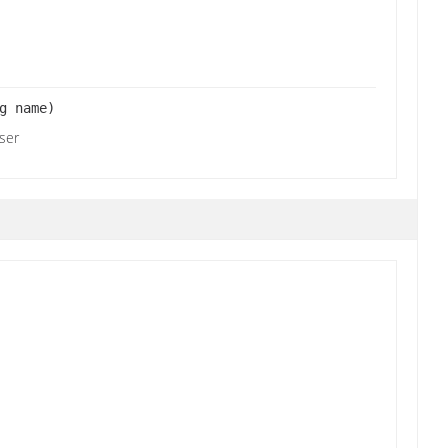
g name)
user