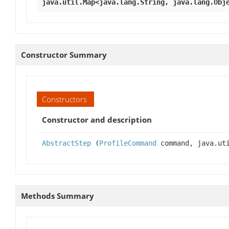
java.util.Map<java.lang.String, java.lang.Obj
Constructor Summary
Constructors
Constructor and description
AbstractStep
(
ProfileCommand
command, java.uti
Methods Summary