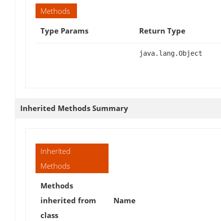
Methods
Type Params
Return Type
java.lang.Object
Inherited Methods Summary
Inherited
Methods
Methods
inherited from
Name
class