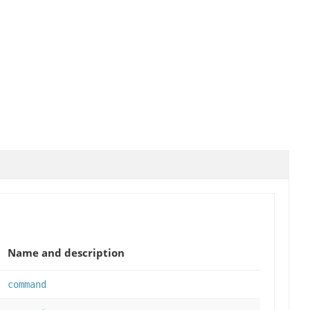
Name and description
command