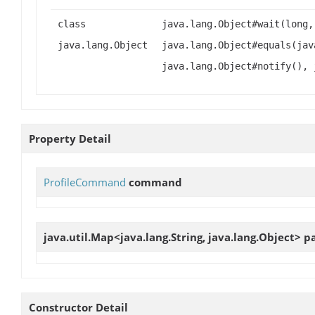
class
java.lang.Object#wait(long,
java.lang.Object
java.lang.Object#equals(jav
java.lang.Object#notify(), 
Property Detail
ProfileCommand
command
java.util.Map<java.lang.String, java.lang.Object>
p
Constructor Detail