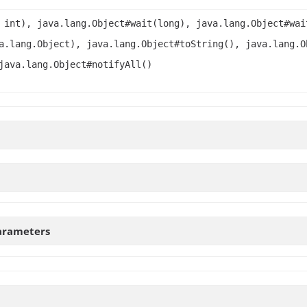
 int), java.lang.Object#wait(long), java.lang.Object#wai
a.lang.Object), java.lang.Object#toString(), java.lang.O
java.lang.Object#notifyAll()
arameters