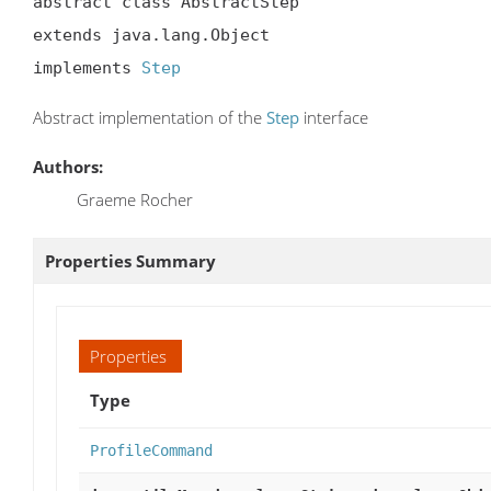
abstract class AbstractStep

extends java.lang.Object

implements 
Step
Abstract implementation of the
Step
interface
Authors:
Graeme Rocher
Properties Summary
Properties
Type
ProfileCommand