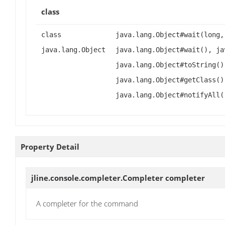
class
class
java.lang.Object#wait(long,
java.lang.Object
java.lang.Object#wait(), ja
java.lang.Object#toString()
java.lang.Object#getClass()
java.lang.Object#notifyAll(
Property Detail
jline.console.completer.Completer
completer
A completer for the command