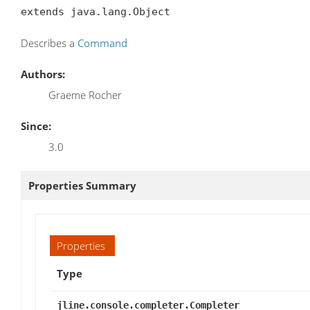
extends java.lang.Object
Describes a
Command
Authors:
Graeme Rocher
Since:
3.0
Properties Summary
Properties
Type
jline.console.completer.Completer