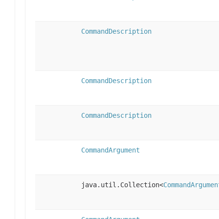
CommandDescription
CommandDescription
CommandDescription
CommandArgument
java.util.Collection<
CommandArgumen