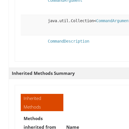
CommandArgument
java.util.Collection<
CommandArgumen
CommandDescription
Inherited Methods Summary
Inherited
Methods
Methods
inherited from
Name