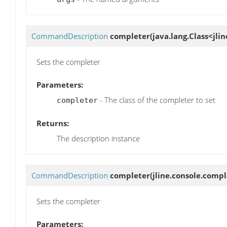
CommandDescription
completer
(java.lang.Class<jl
Sets the completer
Parameters:
- The class of the completer to set
completer
Returns:
The description instance
CommandDescription
completer
(jline.console.comp
Sets the completer
Parameters: