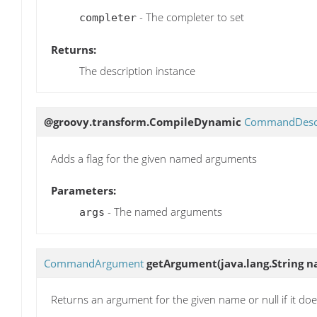
- The completer to set
completer
Returns:
The description instance
@groovy.transform.CompileDynamic
CommandDescr
Adds a flag for the given named arguments
Parameters:
- The named arguments
args
CommandArgument
getArgument
(java.lang.String 
Returns an argument for the given name or null if it does