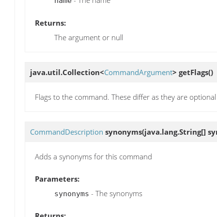
- The name
name
Returns:
The argument or null
java.util.Collection<
CommandArgument
>
getFlags
()
Flags to the command. These differ as they are optiona
CommandDescription
synonyms
(java.lang.String[] 
Adds a synonyms for this command
Parameters:
- The synonyms
synonyms
Returns: