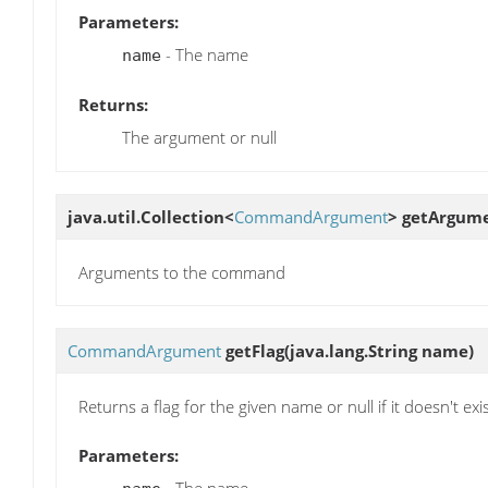
Parameters:
- The name
name
Returns:
The argument or null
java.util.Collection<
CommandArgument
>
getArgum
Arguments to the command
CommandArgument
getFlag
(java.lang.String name)
Returns a flag for the given name or null if it doesn't exi
Parameters: