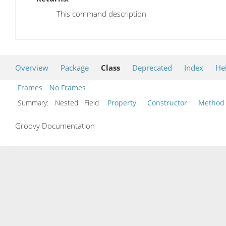
This command description
Overview
Package
Class
Deprecated
Index
He
Frames
No Frames
Summary:
Nested Field
Property
Constructor
Method
Groovy Documentation