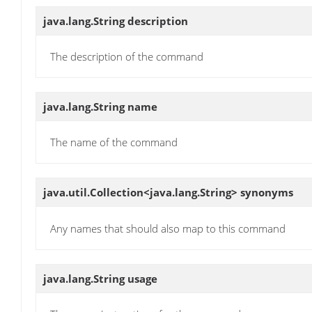
java.lang.String
description
The description of the command
java.lang.String
name
The name of the command
java.util.Collection<java.lang.String>
synonyms
Any names that should also map to this command
java.lang.String
usage