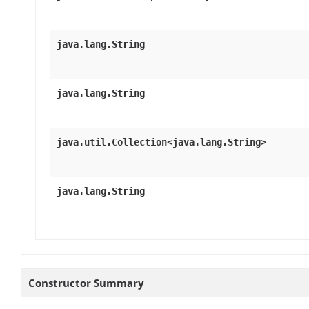
java.lang.String
java.lang.String
java.util.Collection<java.lang.String>
java.lang.String
Constructor Summary