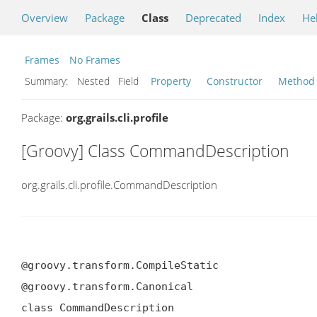
Overview
Package
Class
Deprecated
Index
He
Frames
No Frames
Summary:
Nested Field
Property
Constructor
Method
Package:
org.grails.cli.profile
[Groovy] Class CommandDescription
org.grails.cli.profile.CommandDescription
@groovy.transform.CompileStatic

@groovy.transform.Canonical

class CommandDescription
