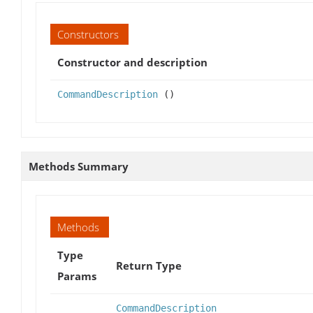
Constructors
Constructor and description
CommandDescription
()
Methods Summary
Methods
Type
Return Type
Params
CommandDescription