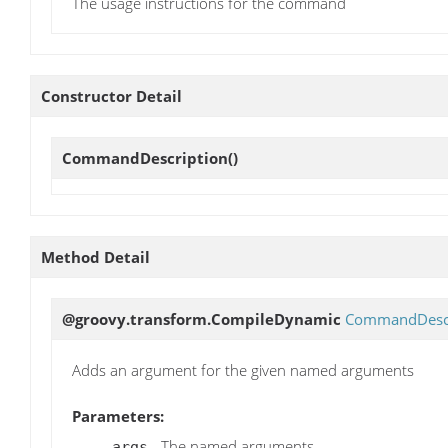
The usage instructions for the command
Constructor Detail
CommandDescription
()
Method Detail
@groovy.transform.CompileDynamic
CommandDescr
Adds an argument for the given named arguments
Parameters:
- The named arguments
args