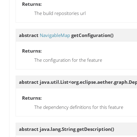
Returns:
The build repositories url
abstract
NavigableMap
getConfiguration
()
Returns:
The configuration for the feature
abstract java.util.List<org.eclipse.aether.graph.
Returns:
The dependency definitions for this feature
abstract java.lang.String
getDescription
()