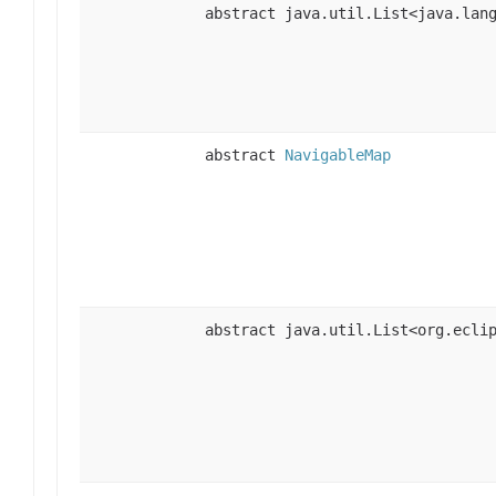
abstract java.util.List<java.lan
abstract
NavigableMap
abstract java.util.List<org.ecli