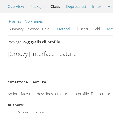
Overview
Package
Class
Deprecated
Index
He
Frames
No Frames
Summary:
Nested Field
Method
| Detail:
Field
Me
Package:
org.grails.cli.profile
[Groovy] Interface Feature
interface Feature
An interface that describes a feature of a profile. Different pr
Authors:
Graeme Rocher