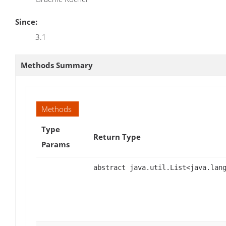
Since:
3.1
Methods Summary
Methods
Type
Return Type
Params
abstract java.util.List<java.lan