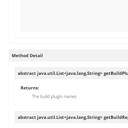
Method Detail
abstract java.util.List<java.lang.String>
getBuildPl
Returns:
The build plugin names
abstract java.util.List<java.lang.String>
getBuildRe