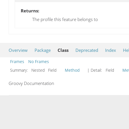
Returns:
The profile this feature belongs to
Overview
Package
Class
Deprecated
Index
He
Frames
No Frames
Summary:
Nested Field
Method
| Detail:
Field
Me
Groovy Documentation