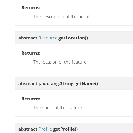
Returns:
The description of the profile
abstract
Resource
getLocation
()
Returns:
The location of the feature
abstract java.lang.String
getName
()
Returns:
The name of the feature
abstract
Profile
getProfile
()