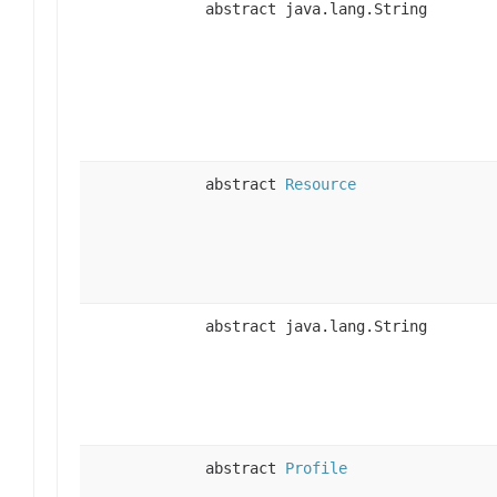
abstract java.lang.String
abstract
Resource
abstract java.lang.String
abstract
Profile