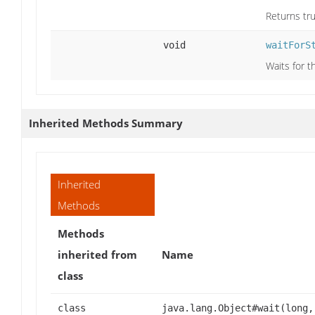
Returns tru
void
waitForS
Waits for t
Inherited Methods Summary
Inherited
Methods
Methods
inherited from
Name
class
class
java.lang.Object#wait(long,