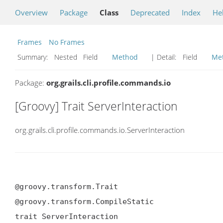
Overview
Package
Class
Deprecated
Index
He
Frames
No Frames
Summary:
Nested Field
Method
| Detail:
Field
Me
Package:
org.grails.cli.profile.commands.io
[Groovy] Trait ServerInteraction
org.grails.cli.profile.commands.io.ServerInteraction
@groovy.transform.Trait

@groovy.transform.CompileStatic

trait ServerInteraction
