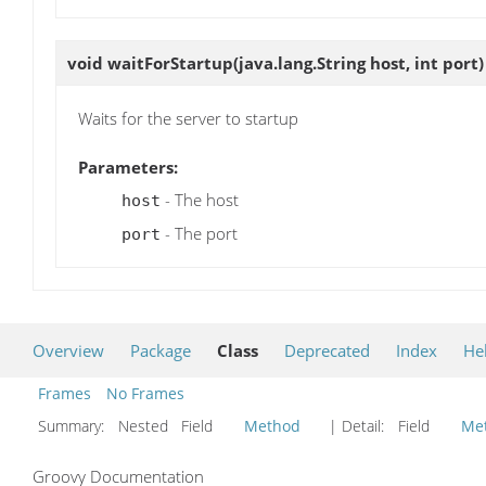
void
waitForStartup
(java.lang.String host, int port)
Waits for the server to startup
Parameters:
- The host
host
- The port
port
Overview
Package
Class
Deprecated
Index
He
Frames
No Frames
Summary:
Nested Field
Method
| Detail:
Field
Me
Groovy Documentation