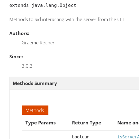
extends java.lang.Object
Methods to aid interacting with the server from the CLI
Authors:
Graeme Rocher
Since:
3.0.3
Methods Summary
Methods
Type Params
Return Type
Name and
boolean
isServer