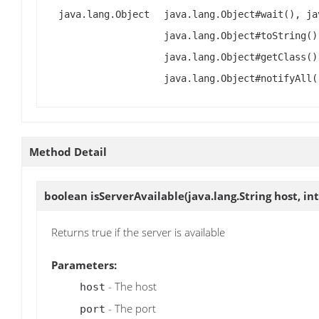
java.lang.Object
java.lang.Object#wait(), ja
java.lang.Object#toString()
java.lang.Object#getClass()
java.lang.Object#notifyAll(
Method Detail
boolean
isServerAvailable
(java.lang.String host, int
Returns true if the server is available
Parameters:
- The host
host
- The port
port