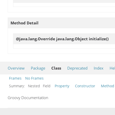
Method Detail
@java.lang.Override java.lang.Object
initialize
()
Overview
Package
Class
Deprecated
Index
He
Frames
No Frames
Summary:
Nested Field
Property
Constructor
Method
Groovy Documentation