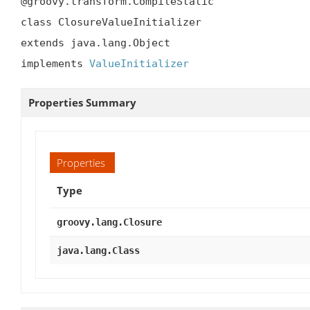
@groovy.transform.CompileStatic

class ClosureValueInitializer

extends java.lang.Object

implements 
ValueInitializer
Properties Summary
Properties
Type
groovy.lang.Closure
java.lang.Class