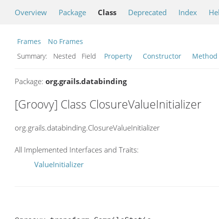
Overview
Package
Class
Deprecated
Index
He
Frames
No Frames
Summary:
Nested Field
Property
Constructor
Method
Package:
org.grails.databinding
[Groovy] Class ClosureValueInitializer
org.grails.databinding.ClosureValueInitializer
All Implemented Interfaces and Traits:
ValueInitializer