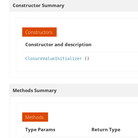
Constructor Summary
Constructors
Constructor and description
ClosureValueInitializer
()
Methods Summary
Methods
Type Params
Return Type