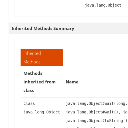
java.lang.Object
Inherited Methods Summary
Inherited
Methods
Methods
inherited from
Name
class
class
java.lang.Object#wait(long,
java.lang.Object
java.lang.Object#wait(), ja
java.lang.Object#toString()