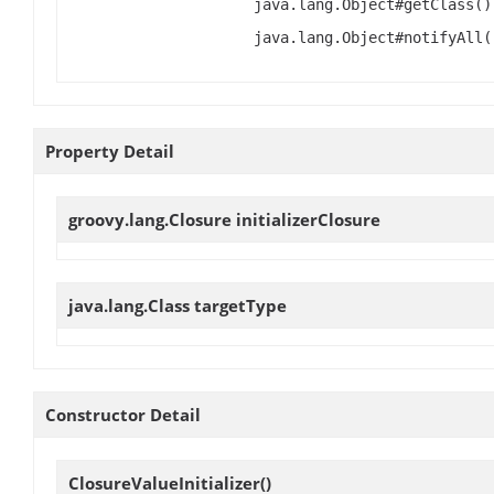
java.lang.Object#getClass()
java.lang.Object#notifyAll(
Property Detail
groovy.lang.Closure
initializerClosure
java.lang.Class
targetType
Constructor Detail
ClosureValueInitializer
()