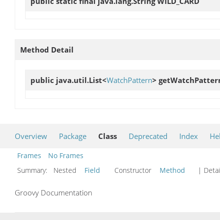
public static final java.lang.String
WILD_CARD
Method Detail
public java.util.List<
WatchPattern
>
getWatchPatter
Overview
Package
Class
Deprecated
Index
He
Frames
No Frames
Summary:
Nested
Field
Constructor
Method
| Detai
Groovy Documentation