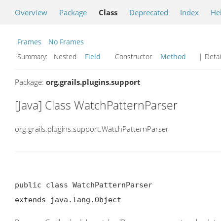
Overview
Package
Class
Deprecated
Index
He
Frames
No Frames
Summary:
Nested
Field
Constructor
Method
| Detai
Package:
org.grails.plugins.support
[Java] Class WatchPatternParser
org.grails.plugins.support.WatchPatternParser
public class WatchPatternParser

extends java.lang.Object