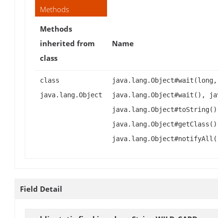
Methods
Methods
inherited from
Name
class
class
java.lang.Object#wait(long,
java.lang.Object
java.lang.Object#wait(), ja
java.lang.Object#toString()
java.lang.Object#getClass()
java.lang.Object#notifyAll(
Field Detail