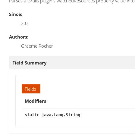
Parses a Grails plugin's watchedResources property value into a
Since:
2.0
Authors:
Graeme Rocher
Field Summary
Fields
Modifiers
static java.lang.String