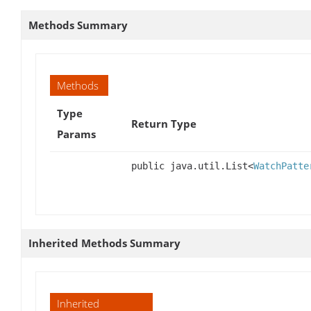
Methods Summary
Methods
Type
Return Type
Params
public java.util.List<
WatchPatte
Inherited Methods Summary
Inherited