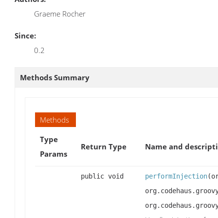
Graeme Rocher
Since:
0.2
Methods Summary
Methods
Type
Return Type
Name and descript
Params
public void
performInjection
(o
org.codehaus.groov
org.codehaus.groov