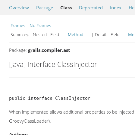
Overview
Package
Class
Deprecated
Index
He
Frames
No Frames
Summary:
Nested Field
Method
| Detail:
Field
Me
Package:
grails.compiler.ast
[Java] Interface ClassInjector
public interface ClassInjector
When implemented allows additional properties to be injected i
GroovyClassLoader).
Authors: