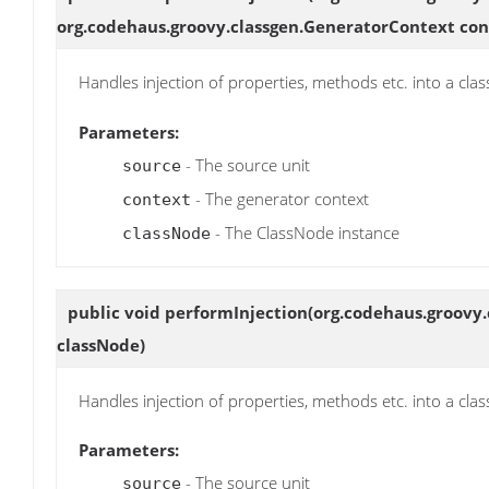
org.codehaus.groovy.classgen.GeneratorContext con
Handles injection of properties, methods etc. into a clas
Parameters:
- The source unit
source
- The generator context
context
- The ClassNode instance
classNode
public void
performInjection
(org.codehaus.groovy.
classNode)
Handles injection of properties, methods etc. into a clas
Parameters:
- The source unit
source