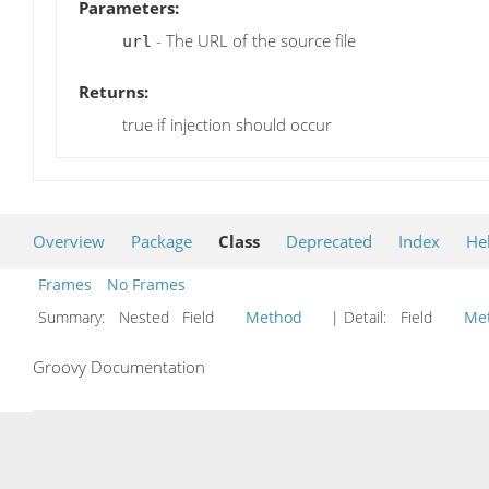
Parameters:
- The URL of the source file
url
Returns:
true if injection should occur
Overview
Package
Class
Deprecated
Index
He
Frames
No Frames
Summary:
Nested Field
Method
| Detail:
Field
Me
Groovy Documentation