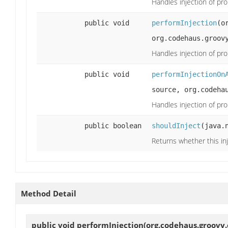
Handles injection of pro
public void
performInjection
(o
org.codehaus.groov
Handles injection of pro
public void
performInjectionOn
source, org.codeha
Handles injection of pro
public boolean
shouldInject
(java.
Returns whether this inj
Method Detail
public void
performInjection
(org.codehaus.groovy.