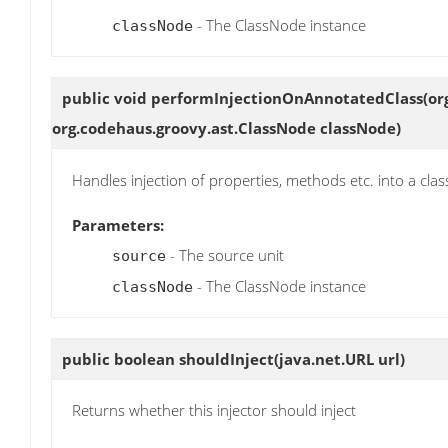
- The ClassNode instance
classNode
public void
performInjectionOnAnnotatedClass
(or
org.codehaus.groovy.ast.ClassNode classNode)
Handles injection of properties, methods etc. into a clas
Parameters:
- The source unit
source
- The ClassNode instance
classNode
public boolean
shouldInject
(java.net.URL url)
Returns whether this injector should inject