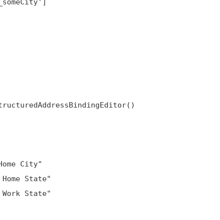
ructuredAddressBindingEditor()

ome City"

Home State"

Work State"
