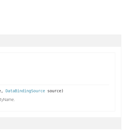
me,
DataBindingSource
source)
rtyName.