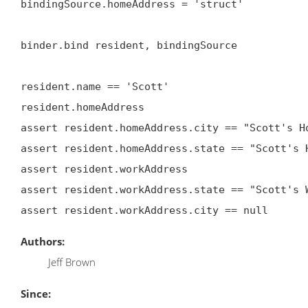
bindingSource.homeAddress = 'struct'

binder.bind resident, bindingSource

resident.name == 'Scott'

resident.homeAddress

assert resident.homeAddress.city == "Scott's Ho
assert resident.homeAddress.state == "Scott's H
assert resident.workAddress

assert resident.workAddress.state == "Scott's W
Authors:
Jeff Brown
Since: