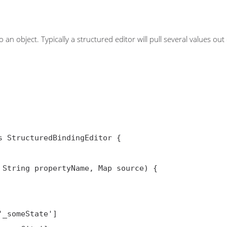
n object. Typically a structured editor will pull several values out 
 StructuredBindingEditor {

j, String propertyName, Map
 source) {
