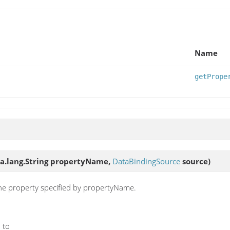
Name
getPrope
ava.lang.String propertyName,
DataBindingSource
source)
the property specified by propertyName.
 to