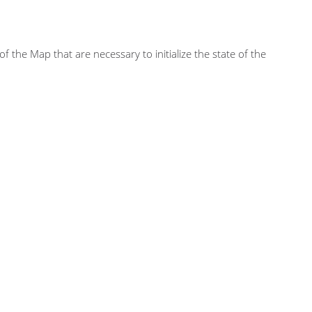
of the Map that are necessary to initialize the state of the