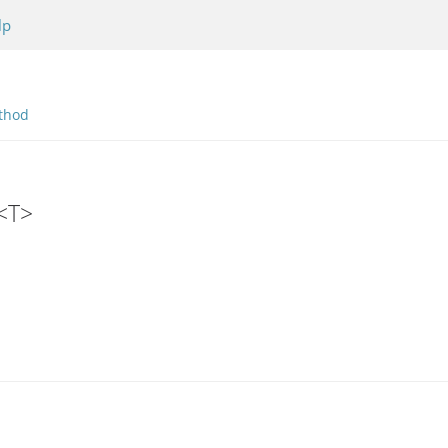
lp
thod
r<T>