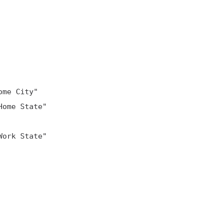
me City"

ome State"

ork State"
