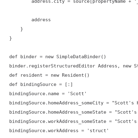
        address.city = source[propertyName + '_someCity']

        address

    }

}

def binder = new SimpleDataBinder()

binder.registerStructuredEditor Address, new St
def resident = new Resident()

def bindingSource = [:]

bindingSource.name = 'Scott'

bindingSource.homeAddress_someCity = "Scott's H
bindingSource.homeAddress_someState = "Scott's 
bindingSource.workAddress_someState = "Scott's 
bindingSource.workAddress = 'struct'
