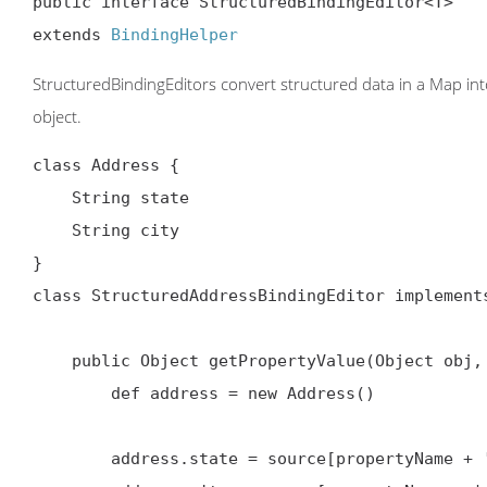
public interface StructuredBindingEditor<T>

extends 
BindingHelper
StructuredBindingEditors convert structured data in a Map into a
object.
class Address {

    String state

    String city

}

class StructuredAddressBindingEditor implements
    public Object getPropertyValue(Object ob
        def address = new Address()

        address.state = source[propertyName + '_someState']
