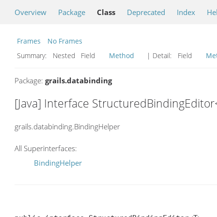
Overview
Package
Class
Deprecated
Index
He
Frames
No Frames
Summary:
Nested Field
Method
| Detail:
Field
Me
Package:
grails.databinding
[Java] Interface StructuredBindingEdito
grails.databinding.BindingHelper
All Superinterfaces:
BindingHelper