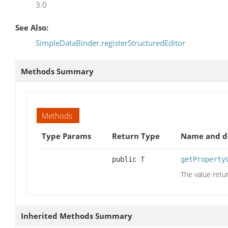
3.0
See Also:
SimpleDataBinder.registerStructuredEditor
Methods Summary
Methods
Type Params
Return Type
Name and de
public T
getProperty
The value retu
Inherited Methods Summary