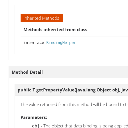
Inherited Methods
Methods inherited from class
interface
BindingHelper
Method Detail
public T
getPropertyValue
(java.lang.Object obj, j
The value returned from this method will be bound to 
Parameters:
- The object that data binding is being applied
obj