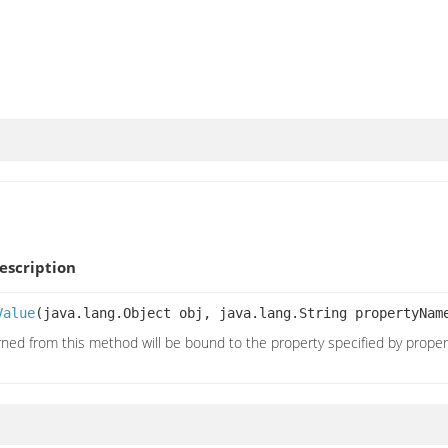
scription
Value
(java.lang.Object obj, java.lang.String propertyNa
rned from this method will be bound to the property specified by prope