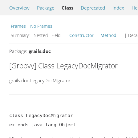
Overview
Package
Class
Deprecated
Index
He
Frames
No Frames
Summary:
Nested Field
Constructor
Method
| Detai
Package:
grails.doc
[Groovy] Class LegacyDocMigrator
grails.doc.LegacyDocMigrator
class LegacyDocMigrator

extends java.lang.Object