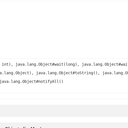
 int), java.lang.Object#wait(long), java.lang.Object#wai
a.lang.Object), java.lang.Object#toString(), java.lang.O
java.lang.Object#notifyAll()