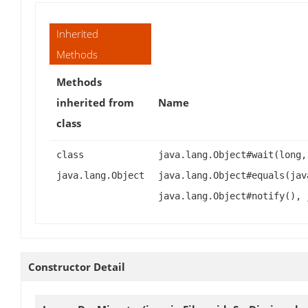
Inherited
Methods
Methods
inherited from
Name
class
class
java.lang.Object#wait(long,
java.lang.Object
java.lang.Object#equals(jav
java.lang.Object#notify(), 
Constructor Detail