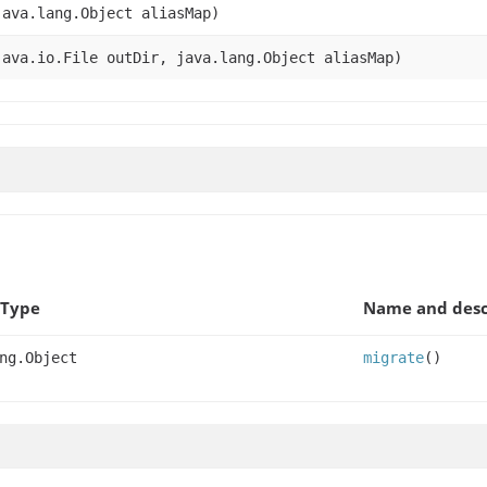
ava.lang.Object aliasMap)
ava.io.File outDir, java.lang.Object aliasMap)
 Type
Name and desc
ng.Object
migrate
()