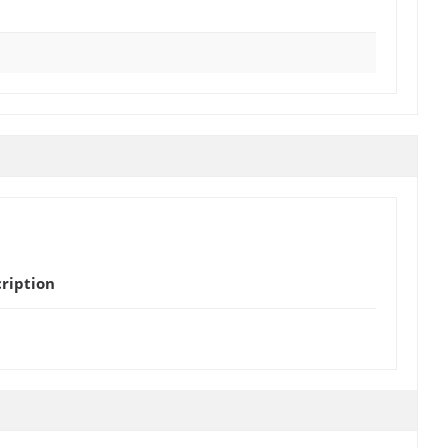
ription