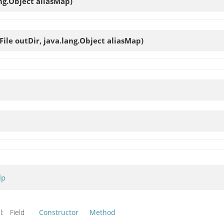
ang.Object aliasMap)
o.File outDir, java.lang.Object aliasMap)
lp
l:
Field
Constructor
Method