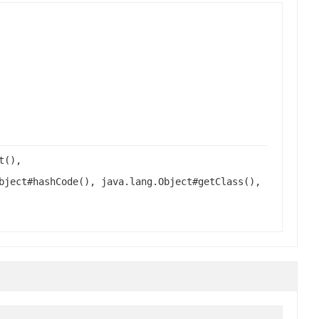
t(),
bject#hashCode(), java.lang.Object#getClass(),