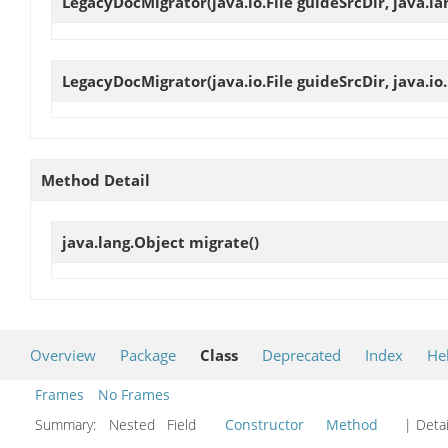
LegacyDocMigrator
(java.io.File guideSrcDir, java.l
LegacyDocMigrator
(java.io.File guideSrcDir, java.i
Method Detail
java.lang.Object
migrate
()
Overview
Package
Class
Deprecated
Index
He
Frames
No Frames
Summary:
Nested Field
Constructor
Method
| Detai