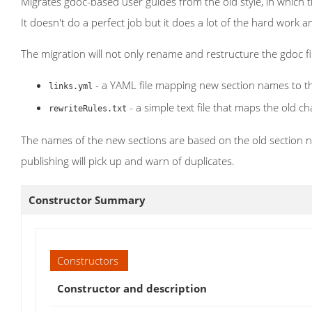
Migrates gdoc-based user guides from the old style, in which 
It doesn't do a perfect job but it does a lot of the hard work
The migration will not only rename and restructure the gdoc files
- a YAML file mapping new section names to the
links.yml
- a simple text file that maps the old 
rewriteRules.txt
The names of the new sections are based on the old section n
publishing will pick up and warn of duplicates.
Constructor Summary
Constructors
Constructor and description