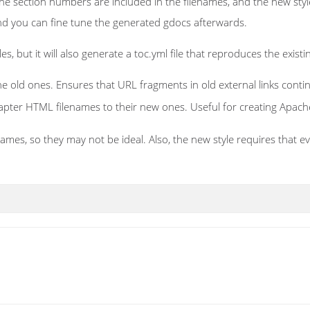
the section numbers are included in the filenames, and the new sty
 and you can fine tune the generated gdocs afterwards.
, but it will also generate a toc.yml file that reproduces the existin
 old ones. Ensures that URL fragments in old external links conti
chapter HTML filenames to their new ones. Useful for creating Apach
ames, so they may not be ideal. Also, the new style requires that