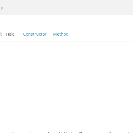
lp
l:
Field
Constructor
Method