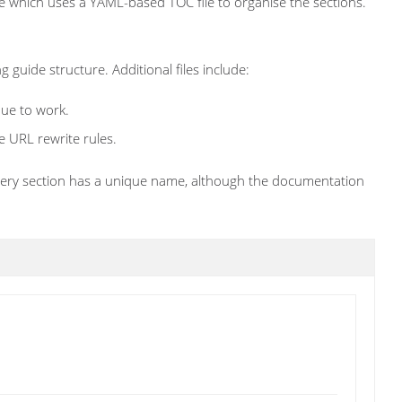
le which uses a YAML-based TOC file to organise the sections.
g guide structure. Additional files include:
nue to work.
e URL rewrite rules.
 every section has a unique name, although the documentation