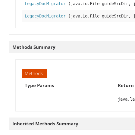
LegacyDocMigrator
(java.io.File guideSrcDir, j
LegacyDocMigrator
(java.io.File guideSrcDir, j
Methods Summary
Methods
Type Params
Return
java.la
Inherited Methods Summary