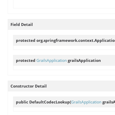
Field Detail
protected org.springframework.context.Applicati
protected
GrailsApplication
grailsApplication
Constructor Detail
public
DefaultCodecLookup
(
GrailsApplication
grails