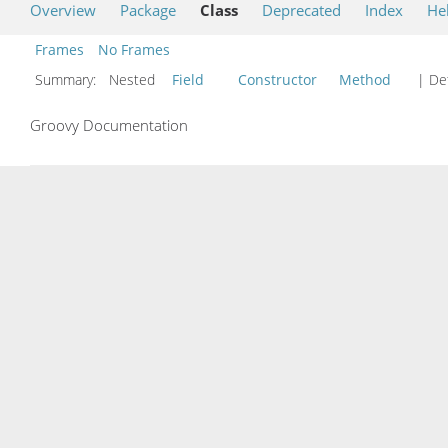
Overview
Package
Class
Deprecated
Index
He
Frames
No Frames
Summary:
Nested
Field
Constructor
Method
| Det
Groovy Documentation