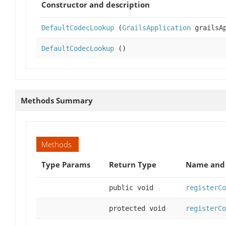
Constructor and description
DefaultCodecLookup
(
GrailsApplication
grailsAp
DefaultCodecLookup
()
Methods Summary
Methods
Type Params
Return Type
Name and 
public void
registerCo
protected void
registerCo