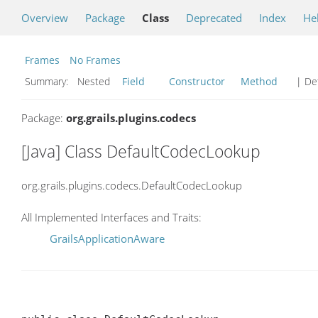
Overview
Package
Class
Deprecated
Index
He
Frames
No Frames
Summary:
Nested
Field
Constructor
Method
| Det
Package:
org.grails.plugins.codecs
[Java] Class DefaultCodecLookup
org.grails.plugins.codecs.DefaultCodecLookup
All Implemented Interfaces and Traits:
GrailsApplicationAware