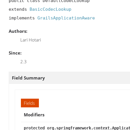
public class DefaultCodecLookup

extends 
BasicCodecLookup
implements 
GrailsApplicationAware
Authors:
Lari Hotari
Since:
2.3
Field Summary
Fields
Modifiers
protected org.springframework.context.Applica