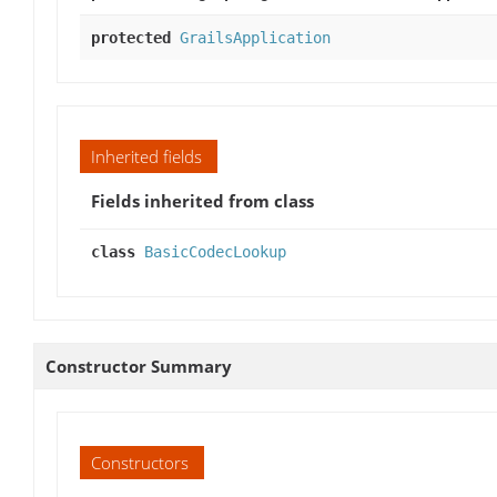
protected
GrailsApplication
Inherited fields
Fields inherited from class
class
BasicCodecLookup
Constructor Summary
Constructors