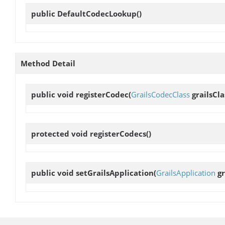
public
DefaultCodecLookup
()
Method Detail
public void
registerCodec
(
GrailsCodecClass
grailsCla
protected void
registerCodecs
()
public void
setGrailsApplication
(
GrailsApplication
gr