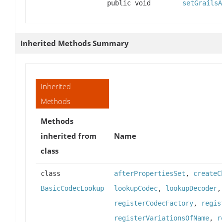
public void
setGrailsA
Inherited Methods Summary
Inherited
Methods
Methods
inherited from
Name
class
class
afterPropertiesSet
,
createC
BasicCodecLookup
lookupCodec
,
lookupDecoder
registerCodecFactory
,
regis
registerVariationsOfName
,
r