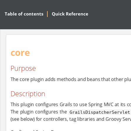
Table of contents
Quick Reference
core
Purpose
The core plugin adds methods and beans that other plu
Description
This plugin configures Grails to use Spring MVC at its c
The plugin configures the
GrailsDispatcherServlet
(see below) for controllers, tag libraries and Groovy Se