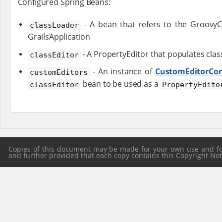
Configured Spring Beans:
- A bean that refers to the GroovyC
classLoader
GrailsApplication
- A PropertyEditor that populates clas
classEditor
- An instance of
CustomEditorCon
customEditors
bean to be used as a
classEditor
PropertyEdito
Copies of this document may be made for your own use and for 
and further provided that each copy contains this Copyright Notic