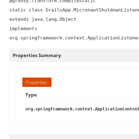
@groovy.transform.CompileStatic

static class GrailsApp.MicronautShutdownListene
extends java.lang.Object

implements 
org.springframework.context.ApplicationListene
Properties Summary
Properties
Type
org.springframework.context.ApplicationContex