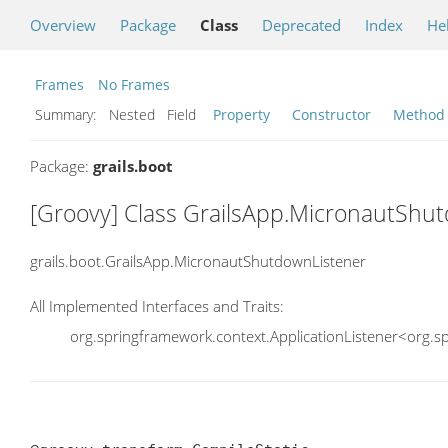
Overview
Package
Class
Deprecated
Index
He
Frames
No Frames
Summary:
Nested Field
Property
Constructor
Method
Package:
grails.boot
[Groovy] Class GrailsApp.MicronautShu
grails.boot.GrailsApp.MicronautShutdownListener
All Implemented Interfaces and Traits:
org.springframework.context.ApplicationListener<org.