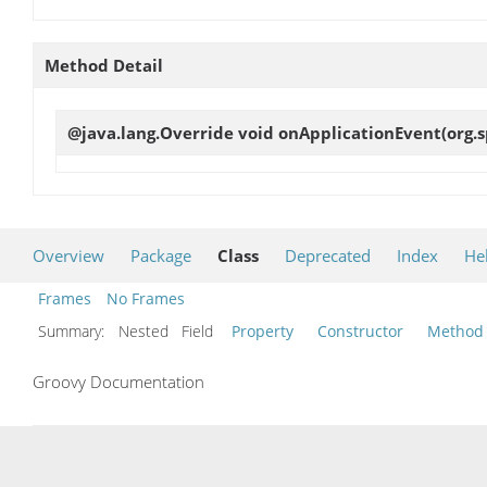
Method Detail
@java.lang.Override void
onApplicationEvent
(org.
Overview
Package
Class
Deprecated
Index
He
Frames
No Frames
Summary:
Nested Field
Property
Constructor
Method
Groovy Documentation