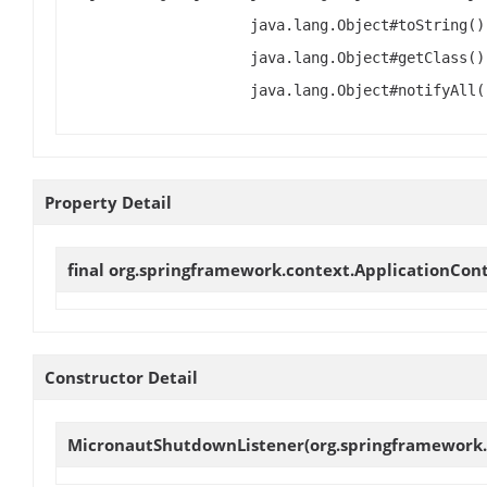
java.lang.Object#toString()
java.lang.Object#getClass()
java.lang.Object#notifyAll(
Property Detail
final org.springframework.context.ApplicationCon
Constructor Detail
MicronautShutdownListener
(org.springframework