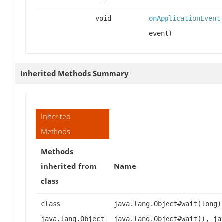
void
onApplicationEvent
event)
Inherited Methods Summary
Inherited
Methods
Methods
inherited from
Name
class
class
java.lang.Object#wait(long)
java.lang.Object
java.lang.Object#wait(), ja