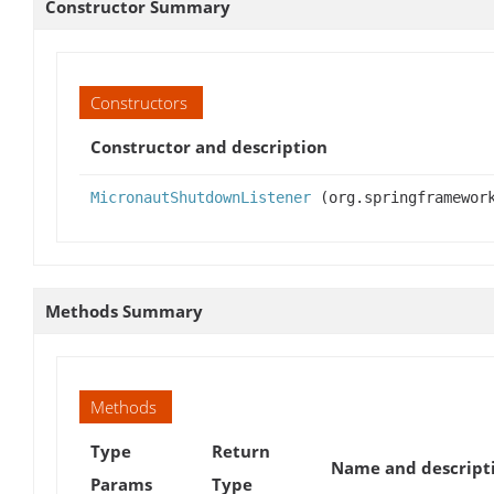
Constructor Summary
Constructors
Constructor and description
MicronautShutdownListener
(org.springframework
Methods Summary
Methods
Type
Return
Name and descript
Params
Type