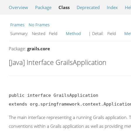
Overview
Package
Class
Deprecated
Index
He
Frames
No Frames
Summary:
Nested Field
Method
| Detail:
Field
Me
Package:
grails.core
[Java] Interface GrailsApplication
public interface GrailsApplication

extends org.springframework.context.Applicatio
The main interface representing a running Grails application. 
conventions within a Grails application as well as providing 