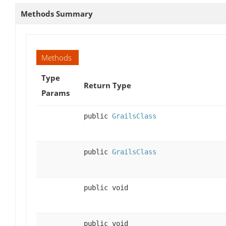
Methods Summary
Methods
Type
Return Type
Params
public
GrailsClass
public
GrailsClass
public void
public void