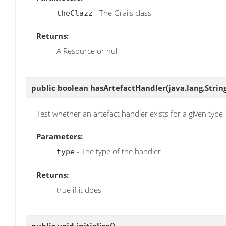
- The Grails class
theClazz
Returns:
A Resource or null
public boolean
hasArtefactHandler
(java.lang.Strin
Test whether an artefact handler exists for a given type
Parameters:
- The type of the handler
type
Returns:
true if it does