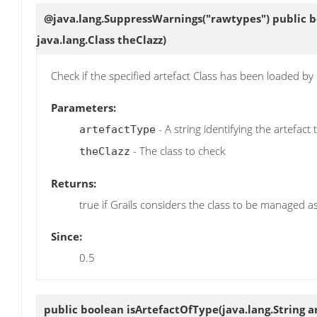
@java.lang.SuppressWarnings("rawtypes") public 
java.lang.Class theClazz)
Check if the specified artefact Class has been loaded by
Parameters:
- A string identifying the artefact
artefactType
- The class to check
theClazz
Returns:
true if Grails considers the class to be managed as
Since:
0.5
public boolean
isArtefactOfType
(java.lang.String 