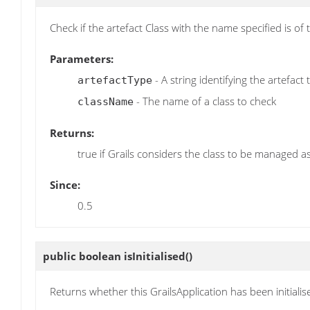
Check if the artefact Class with the name specified is of
Parameters:
- A string identifying the artefact
artefactType
- The name of a class to check
className
Returns:
true if Grails considers the class to be managed as
Since:
0.5
public boolean
isInitialised
()
Returns whether this GrailsApplication has been initialis