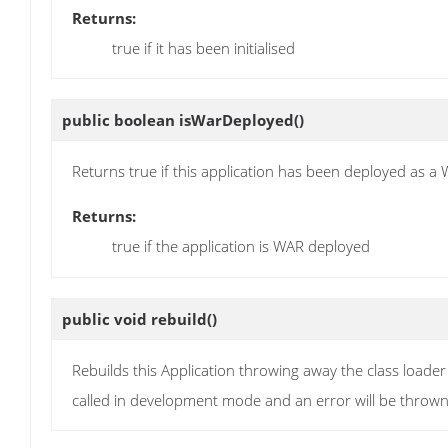
Returns:
true if it has been initialised
public boolean
isWarDeployed
()
Returns true if this application has been deployed as a 
Returns:
true if the application is WAR deployed
public void
rebuild
()
Rebuilds this Application throwing away the class loade
called in development mode and an error will be thrown i