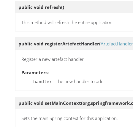
public void
refresh
()
This method will refresh the entire application
public void
registerArtefactHandler
(
ArtefactHandler
Register a new artefact handler
Parameters:
- The new handler to add
handler
public void
setMainContext
(org.springframework.
Sets the main Spring context for this application.