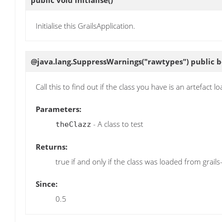
public void
initialise
()
Initialise this GrailsApplication.
@java.lang.SuppressWarnings("rawtypes") public 
Call this to find out if the class you have is an artefact l
Parameters:
- A class to test
theClazz
Returns:
true if and only if the class was loaded from grails
Since:
0.5