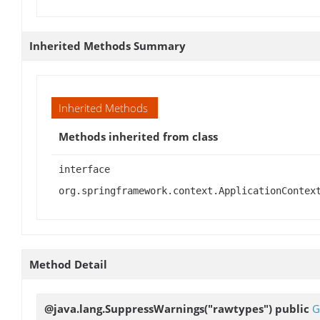
Inherited Methods Summary
Inherited Methods
Methods inherited from class
interface
org.springframework.context.ApplicationContex
Method Detail
@java.lang.SuppressWarnings("rawtypes") public
G