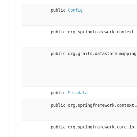
public
Config
public org.springframework.context.
public org.grails.datastore.mapping
public
Metadata
public org.springframework.context.
public org.springframework.core.io.