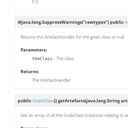
0.5
@java.lang.SuppressWarnings("rawtypes") public
A
Returns the ArtefactHandler for the given class or null
Parameters:
- The class
theClass
Returns:
The ArtefactHandler
public
GrailsClass
[]
getArtefacts
(java.lang.String ar
Get an array of all the GrailsClass instances relating to a