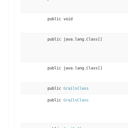
public void
public java.lang.Class[]
public java.lang.Class[]
public
GrailsClass
public
GrailsClass