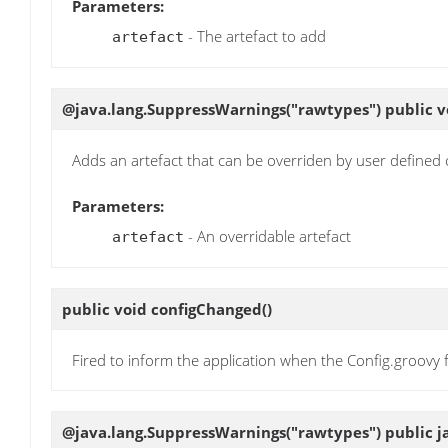
Parameters:
- The artefact to add
artefact
@java.lang.SuppressWarnings("rawtypes") public 
Adds an artefact that can be overriden by user defined 
Parameters:
- An overridable artefact
artefact
public void
configChanged
()
Fired to inform the application when the Config.groovy f
@java.lang.SuppressWarnings("rawtypes") public ja