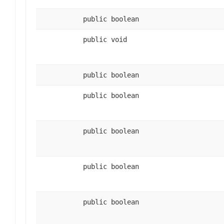
public boolean
public void
public boolean
public boolean
public boolean
public boolean
public boolean