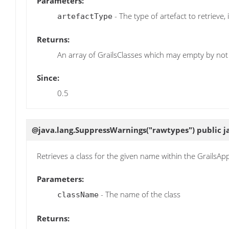
Parameters:
- The type of artefact to retrieve, i
artefactType
Returns:
An array of GrailsClasses which may empty by not 
Since:
0.5
@java.lang.SuppressWarnings("rawtypes") public j
Retrieves a class for the given name within the GrailsApp
Parameters:
- The name of the class
className
Returns: