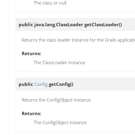
The class or null
public java.lang.ClassLoader
getClassLoader
()
Returns the class loader instance for the Grails applicati
Returns:
The ClassLoader instance
public
Config
getConfig
()
Returns the ConfigObject instance.
Returns:
The ConfigObject instance