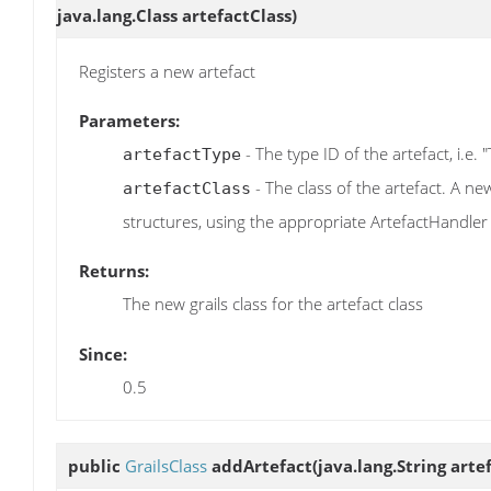
java.lang.Class artefactClass)
Registers a new artefact
Parameters:
- The type ID of the artefact, i.e. 
artefactType
- The class of the artefact. A ne
artefactClass
structures, using the appropriate ArtefactHandler
Returns:
The new grails class for the artefact class
Since:
0.5
public
GrailsClass
addArtefact
(java.lang.String art