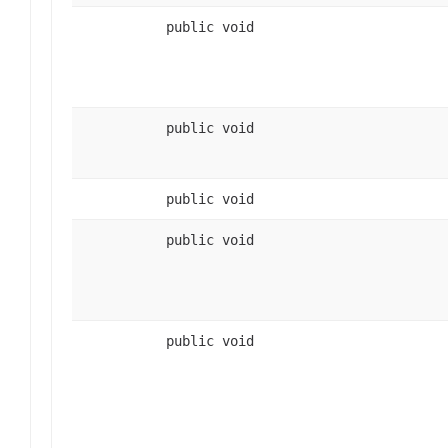
public void
public void
public void
public void
public void