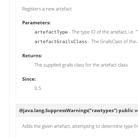
Registers a new artefact
Parameters:
- The type ID of the artefact, i.e. 
artefactType
- The GrailsClass of the 
artefactGrailsClass
Returns:
The supplied grails class for the artefact class
Since:
0.5
@java.lang.SuppressWarnings("rawtypes") public 
Adds the given artefact, attempting to determine type f