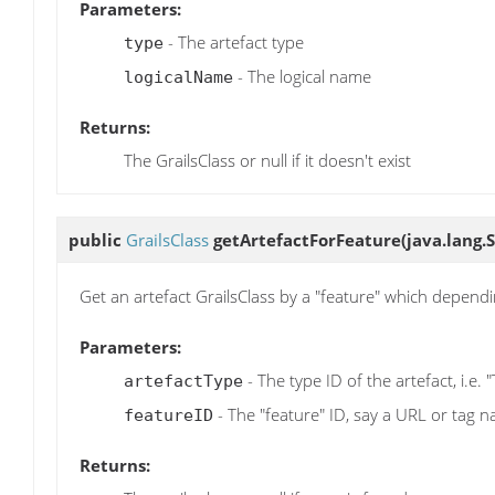
Parameters:
- The artefact type
type
- The logical name
logicalName
Returns:
The GrailsClass or null if it doesn't exist
public
GrailsClass
getArtefactForFeature
(java.lang.
Get an artefact GrailsClass by a "feature" which depend
Parameters:
- The type ID of the artefact, i.e. 
artefactType
- The "feature" ID, say a URL or tag 
featureID
Returns: