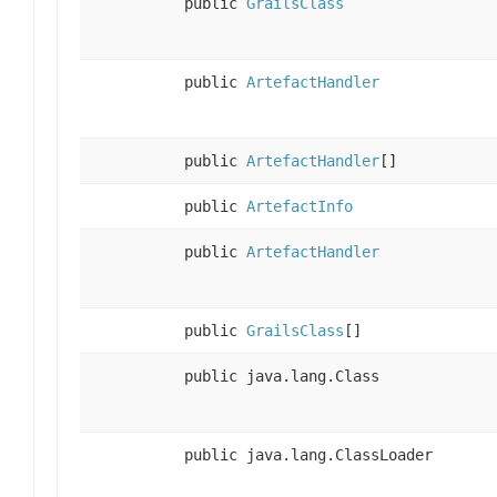
public
GrailsClass
public
ArtefactHandler
public
ArtefactHandler
[]
public
ArtefactInfo
public
ArtefactHandler
public
GrailsClass
[]
public java.lang.Class
public java.lang.ClassLoader