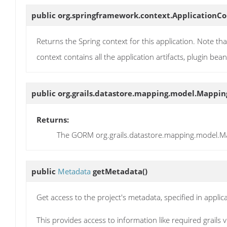
public org.springframework.context.ApplicationC
Returns the Spring context for this application. Note that
context contains all the application artifacts, plugin bea
public org.grails.datastore.mapping.model.Mappi
Returns:
The GORM org.grails.datastore.mapping.model.Map
public
Metadata
getMetadata
()
Get access to the project's metadata, specified in applicat
This provides access to information like required grails 