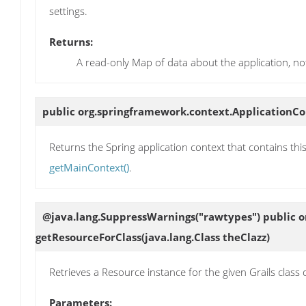
settings.
Returns:
A read-only Map of data about the application, no
public org.springframework.context.ApplicationC
Returns the Spring application context that contains this
getMainContext()
.
@java.lang.SuppressWarnings("rawtypes") public o
getResourceForClass
(java.lang.Class theClazz)
Retrieves a Resource instance for the given Grails class or
Parameters: