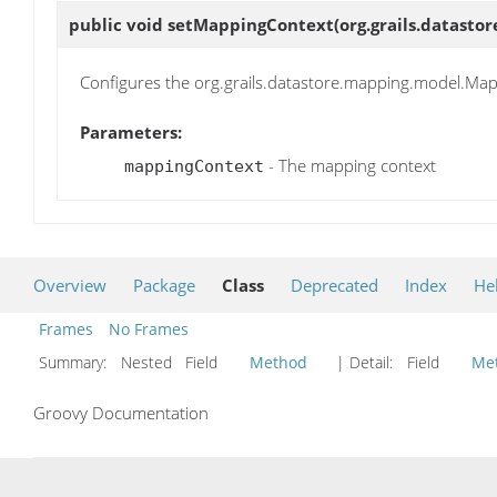
public void
setMappingContext
(org.grails.datas
Configures the org.grails.datastore.mapping.model.Mapp
Parameters:
- The mapping context
mappingContext
Overview
Package
Class
Deprecated
Index
He
Frames
No Frames
Summary:
Nested Field
Method
| Detail:
Field
Me
Groovy Documentation