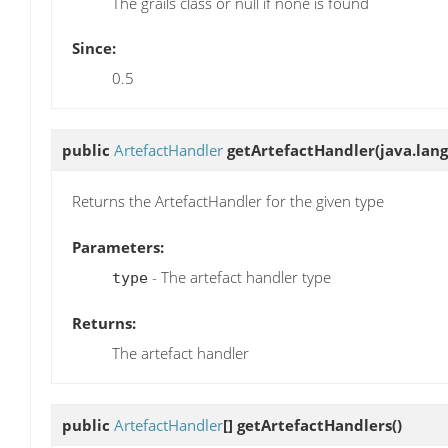
The grails class or null if none is found
Since:
0.5
public
ArtefactHandler
getArtefactHandler
(java.lang
Returns the ArtefactHandler for the given type
Parameters:
- The artefact handler type
type
Returns:
The artefact handler
public
ArtefactHandler
[]
getArtefactHandlers
()