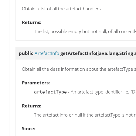
Obtain a list of all the artefact handlers
Returns:
The list, possible empty but not null, of all current
public
ArtefactInfo
getArtefactInfo
(java.lang.String
Obtain all the class information about the artefactType 
Parameters:
- An artefact type identifier i.e. 
artefactType
Returns:
The artefact info or null if the artefactType is not
Since: