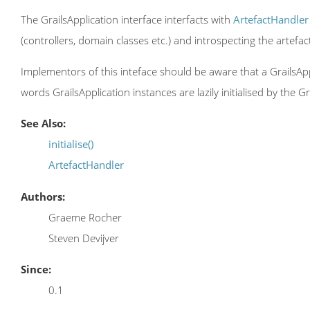
The GrailsApplication interface interfacts with
ArtefactHandler
(controllers, domain classes etc.) and introspecting the artefa
Implementors of this inteface should be aware that a GrailsApplic
words GrailsApplication instances are lazily initialised by the Gr
See Also:
initialise()
ArtefactHandler
Authors:
Graeme Rocher
Steven Devijver
Since:
0.1