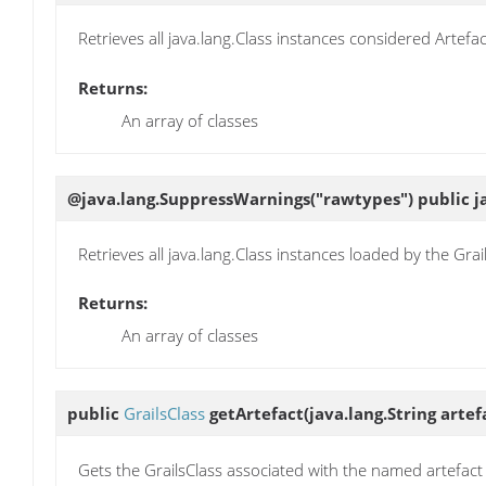
Retrieves all java.lang.Class instances considered Artefa
Returns:
An array of classes
@java.lang.SuppressWarnings("rawtypes") public ja
Retrieves all java.lang.Class instances loaded by the Grai
Returns:
An array of classes
public
GrailsClass
getArtefact
(java.lang.String arte
Gets the GrailsClass associated with the named artefact 