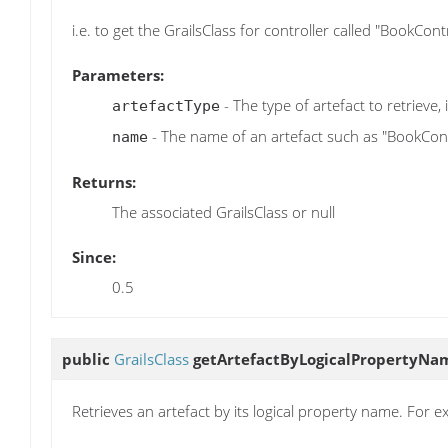
i.e. to get the GrailsClass for controller called "BookCo
Parameters:
- The type of artefact to retrieve, i
artefactType
- The name of an artefact such as "BookCont
name
Returns:
The associated GrailsClass or null
Since:
0.5
public
GrailsClass
getArtefactByLogicalPropertyNa
Retrieves an artefact by its logical property name. For