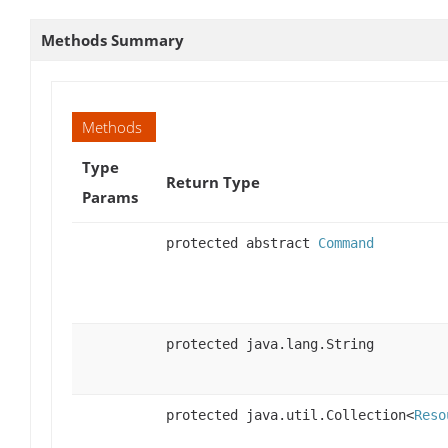
Methods Summary
Methods
Type
Return Type
Params
protected abstract
Command
protected java.lang.String
protected java.util.Collection<
Reso