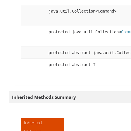
java.util.Collection<Command>
protected java.util.Collection<
Comm
protected abstract java.util.Collec
protected abstract T
Inherited Methods Summary
Inherited