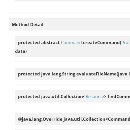
Method Detail
protected abstract
Command
createCommand
(
Prof
data)
protected java.lang.String
evaluateFileName
(java.
protected java.util.Collection<
Resource
>
findComm
@java.lang.Override java.util.Collection<Comman