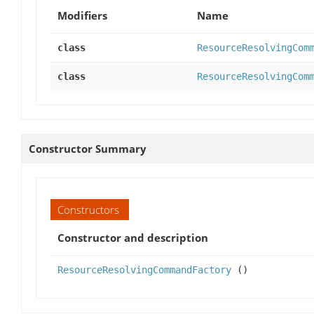
Modifiers
Name
class
ResourceResolvingCom
class
ResourceResolvingCom
Constructor Summary
Constructors
Constructor and description
ResourceResolvingCommandFactory
()