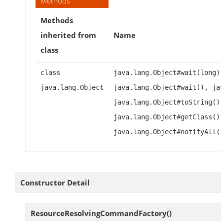
Methods
Methods
inherited from
Name
class
class
java.lang.Object#wait(long)
java.lang.Object
java.lang.Object#wait(), ja
java.lang.Object#toString()
java.lang.Object#getClass()
java.lang.Object#notifyAll(
Constructor Detail
ResourceResolvingCommandFactory
()