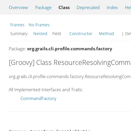
Overview
Package
Class
Deprecated
Index
He
Frames
No Frames
Summary:
Nested
Field
Constructor
Method
| Det
Package:
org.grails.cli.profile.commands.factory
[Groovy] Class ResourceResolvingCom
org.grails.cli.profile.commands.factory.ResourceResolvingC
All Implemented Interfaces and Traits:
CommandFactory