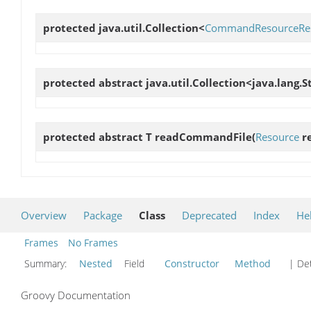
protected java.util.Collection<
CommandResourceRes
protected abstract java.util.Collection<java.lang.S
protected abstract T
readCommandFile
(
Resource
re
Overview
Package
Class
Deprecated
Index
He
Frames
No Frames
Summary:
Nested
Field
Constructor
Method
| Det
Groovy Documentation