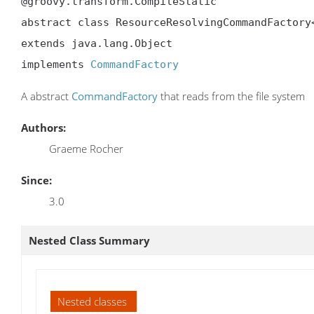
@groovy.transform.CompileStatic

abstract class ResourceResolvingCommandFactory<
extends java.lang.Object

implements 
CommandFactory
A abstract
CommandFactory
that reads from the file system
Authors:
Graeme Rocher
Since:
3.0
Nested Class Summary
Nested classes