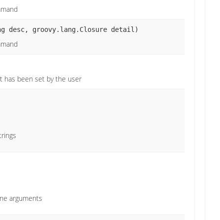
ommand
ng desc, groovy.lang.Closure detail)
ommand
)
 it has been set by the user
trings
ine arguments