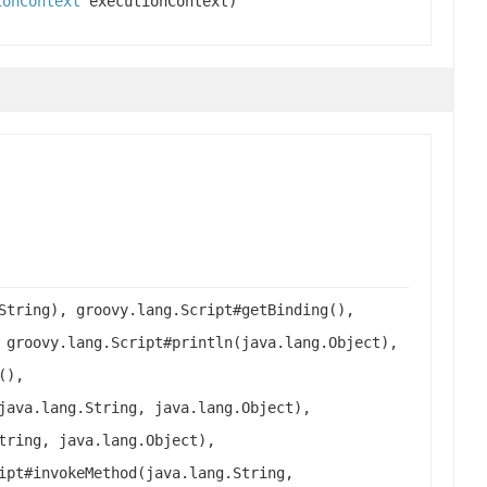
ionContext
executionContext)
String), groovy.lang.Script#getBinding(),
 groovy.lang.Script#println(java.lang.Object),
(),
java.lang.String, java.lang.Object),
tring, java.lang.Object),
ipt#invokeMethod(java.lang.String,