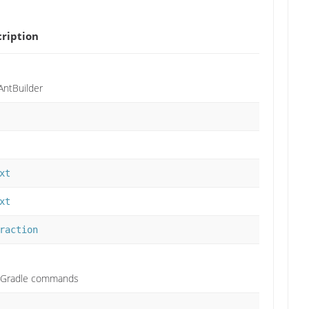
ription
AntBuilder
xt
xt
raction
of Gradle commands