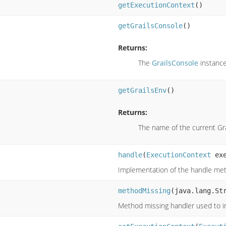
getExecutionContext
()
getGrailsConsole
()
Returns:
The
GrailsConsole
instanc
getGrailsEnv
()
Returns:
The name of the current Gr
handle
(
ExecutionContext
exe
Implementation of the handle met
methodMissing
(java.lang.St
Method missing handler used to 