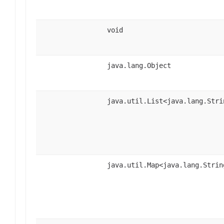
void
java.lang.Object
java.util.List<java.lang.Stri
java.util.Map<java.lang.Strin