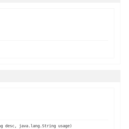
ng desc, java.lang.String usage)