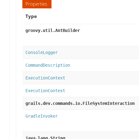
Properties
Type
groovy.util.AntBuilder
ConsoleLogger
CommandDescription
ExecutionContext
ExecutionContext
grails.dev.commands.io.FileSystemInteraction
GradleInvoker
java.lang.String