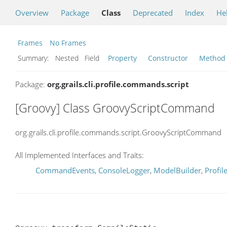
Overview
Package
Class
Deprecated
Index
He
Frames
No Frames
Summary:
Nested Field
Property
Constructor
Method
Package:
org.grails.cli.profile.commands.script
[Groovy] Class GroovyScriptCommand
org.grails.cli.profile.commands.script.GroovyScriptCommand
All Implemented Interfaces and Traits:
CommandEvents
,
ConsoleLogger
,
ModelBuilder
,
Profi