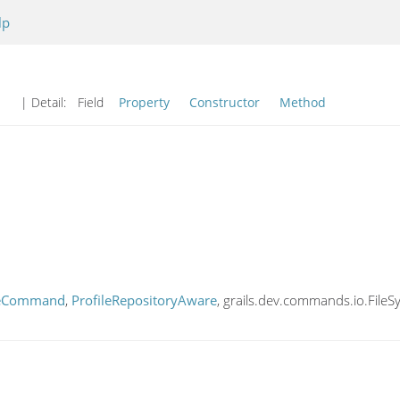
lp
| Detail:
Field
Property
Constructor
Method
leCommand
,
ProfileRepositoryAware
, grails.dev.commands.io.FileS