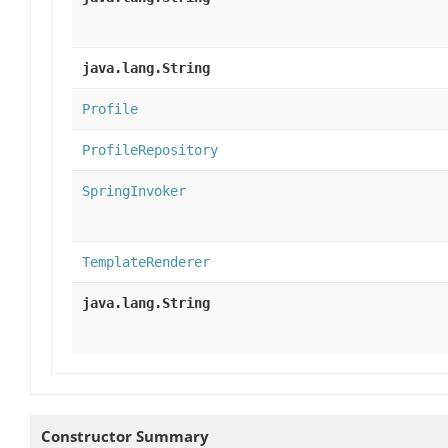
java.lang.String
Profile
ProfileRepository
SpringInvoker
TemplateRenderer
java.lang.String
Constructor Summary