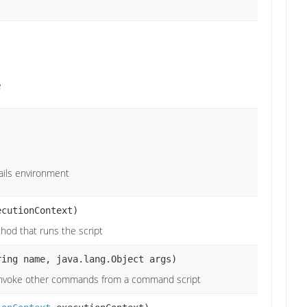
e
ails environment
cutionContext)
hod that runs the script
ring name, java.lang.Object args)
invoke other commands from a command script