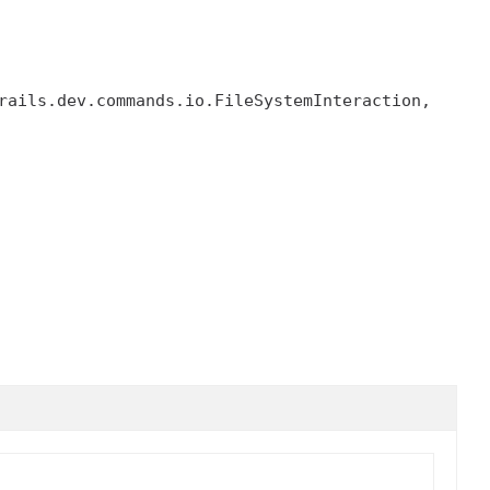
, grails.dev.commands.io.FileSystemInteraction, 