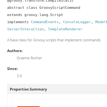
@groovy.transform.CompileStatic

abstract class GroovyScriptCommand

extends groovy.lang.Script

implements 
CommandEvents
, 
ConsoleLogger
, 
Model
ServerInteraction
, 
TemplateRenderer
A base class for Groovy scripts that implement commands
Authors:
Graeme Rocher
Since:
3.0
Properties Summary