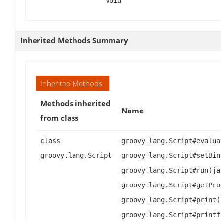
void
Inherited Methods Summary
Inherited Methods
Methods inherited
Name
from class
class
groovy.lang.Script#evalua
groovy.lang.Script
groovy.lang.Script#setBin
groovy.lang.Script#run(ja
groovy.lang.Script#getPro
groovy.lang.Script#print(
groovy.lang.Script#printf