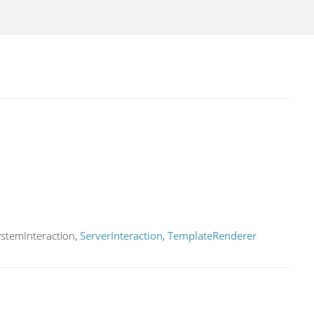
ystemInteraction,
ServerInteraction
,
TemplateRenderer