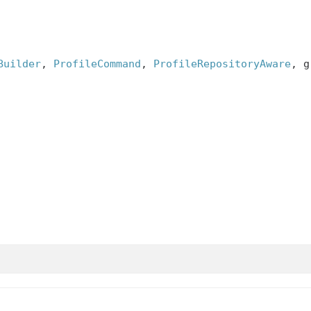
Builder
, 
ProfileCommand
, 
ProfileRepositoryAware