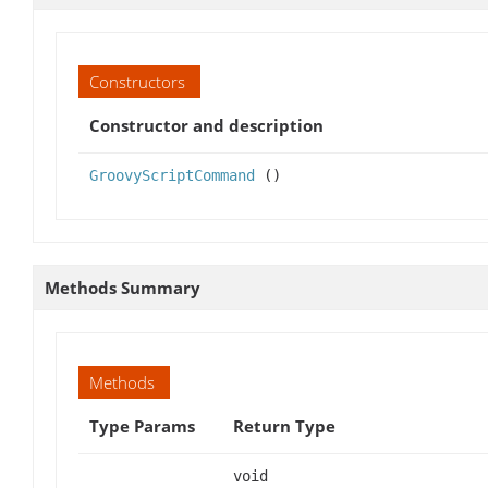
Constructors
Constructor and description
GroovyScriptCommand
()
Methods Summary
Methods
Type Params
Return Type
void