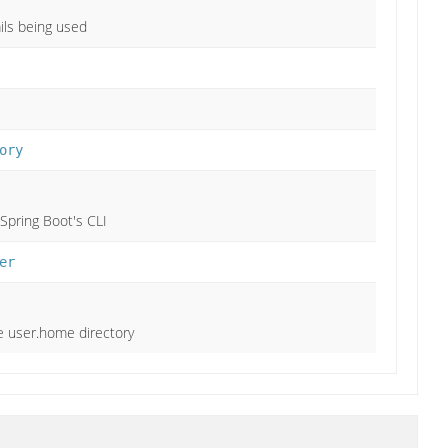
ils being used
ory
 Spring Boot's CLI
er
he user.home directory