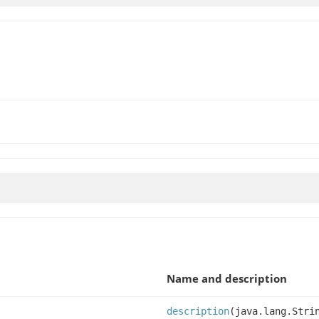
Name and description
description
(java.lang.Stri