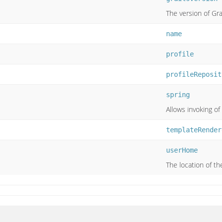
The version of Gra
name
profile
profileReposit
spring
Allows invoking of
templateRender
userHome
The location of t