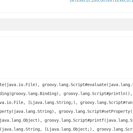
setExecutionContext
(
Execut
te(java.io.File), groovy.lang.Script#evaluate(java.lang.
ding(groovy.lang.Binding), groovy.lang.Script#println(),
va.io.File, [Ljava.lang.String;), groovy.lang.Script#run
perty(java.lang.String), groovy.lang.Script#setProperty(
java.lang.Object), groovy.lang.Script#printf(java.lang.S
(java.lang.String, [Ljava.lang.Object;), groovy.lang.Scr