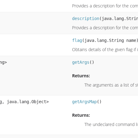
Provides a description for the c
description
(java.lang.Stri
Provides a description for the c
flag
(java.lang.String name
Obtains details of the given flag if
ng>
getArgs
()
Returns:
The arguments as a list of s
g, java.lang.Object>
getArgsMap
()
Returns:
The undeclared command l