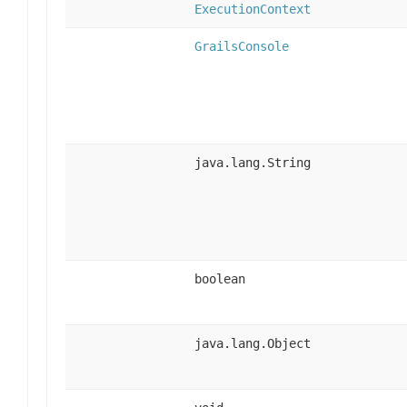
ExecutionContext
GrailsConsole
java.lang.String
boolean
java.lang.Object