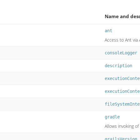
Name and desc
ant
Access to Ant via 
consoleLogger
description
executionConte
executionConte
fileSystemInte
gradle
Allows invoking 
grailsVersion