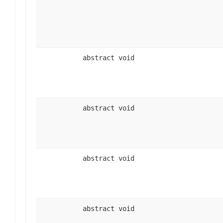
abstract void
abstract void
abstract void
abstract void