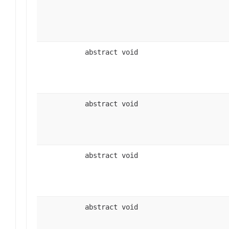
abstract void
abstract void
abstract void
abstract void