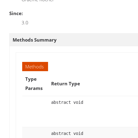
Since:
3.0
Methods Summary
Methods
Type
Return Type
Params
abstract void
abstract void