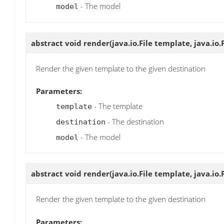
- The model
model
abstract void
render
(java.io.File template, java.io.
Render the given template to the given destination
Parameters:
- The template
template
- The destination
destination
- The model
model
abstract void
render
(java.io.File template, java.io
Render the given template to the given destination
Parameters: