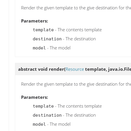
Render the given template to the give destination for t
Parameters:
- The contents template
template
- The destination
destination
- The model
model
abstract void
render
(
Resource
template, java.io.Fil
Render the given template to the give destination for t
Parameters:
- The contents template
template
- The destination
destination
- The model
model