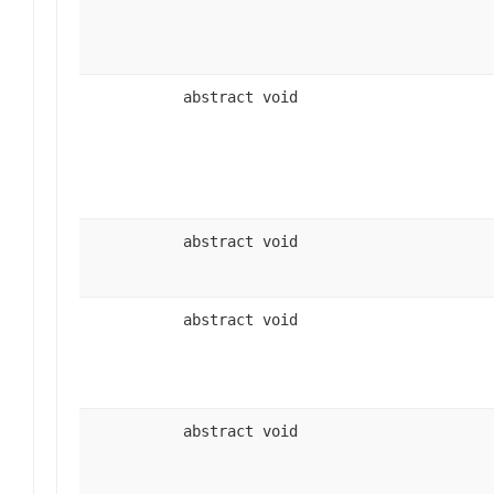
abstract void
abstract void
abstract void
abstract void