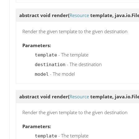
abstract void
render
(
Resource
template, java.io.Fil
Render the given template to the given destination
Parameters:
- The template
template
- The destination
destination
- The model
model
abstract void
render
(
Resource
template, java.io.Fil
Render the given template to the given destination
Parameters:
- The template
template