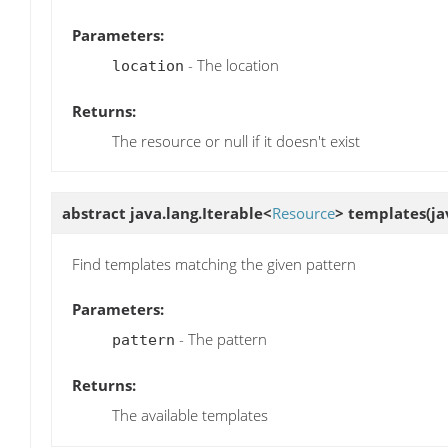
Parameters:
- The location
location
Returns:
The resource or null if it doesn't exist
abstract java.lang.Iterable<
Resource
>
templates
(ja
Find templates matching the given pattern
Parameters:
- The pattern
pattern
Returns:
The available templates