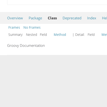
Overview
Package
Class
Deprecated
Index
He
Frames
No Frames
Summary:
Nested Field
Method
| Detail:
Field
Me
Groovy Documentation