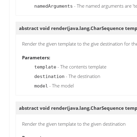
- The named arguments are 'tem
namedArguments
abstract void
render
(java.lang.CharSequence templa
Render the given template to the give destination for t
Parameters:
- The contents template
template
- The destination
destination
- The model
model
abstract void
render
(java.lang.CharSequence templa
Render the given template to the given destination