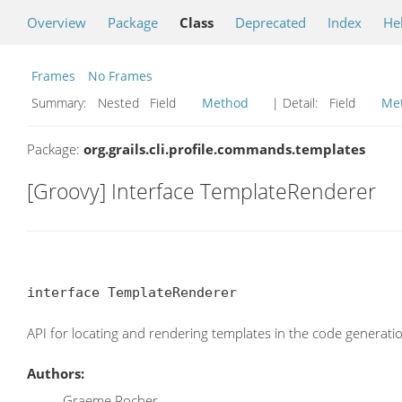
Overview
Package
Class
Deprecated
Index
He
Frames
No Frames
Summary:
Nested Field
Method
| Detail:
Field
Me
Package:
org.grails.cli.profile.commands.templates
[Groovy] Interface TemplateRenderer
interface TemplateRenderer
API for locating and rendering templates in the code generatio
Authors:
Graeme Rocher