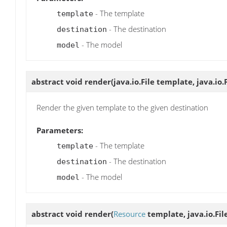
- The template
template
- The destination
destination
- The model
model
abstract void
render
(java.io.File template, java.io
Render the given template to the given destination
Parameters:
- The template
template
- The destination
destination
- The model
model
abstract void
render
(
Resource
template, java.io.Fil