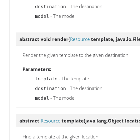
- The destination
destination
- The model
model
abstract void
render
(
Resource
template, java.io.Fil
Render the given template to the given destination
Parameters:
- The template
template
- The destination
destination
- The model
model
abstract
Resource
template
(java.lang.Object locati
Find a template at the given location