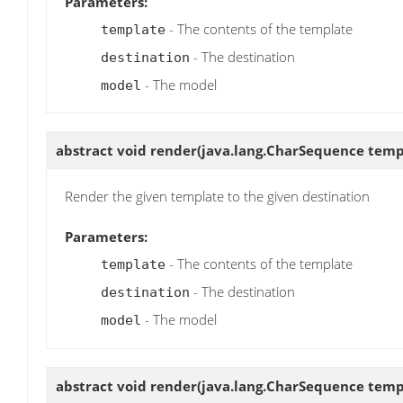
Parameters:
- The contents of the template
template
- The destination
destination
- The model
model
abstract void
render
(java.lang.CharSequence templa
Render the given template to the given destination
Parameters:
- The contents of the template
template
- The destination
destination
- The model
model
abstract void
render
(java.lang.CharSequence templa