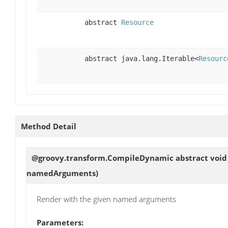
abstract
Resource
abstract java.lang.Iterable<
Resourc
Method Detail
@groovy.transform.CompileDynamic abstract voi
namedArguments)
Render with the given named arguments
Parameters: