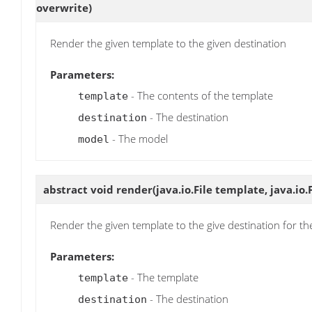
overwrite)
Render the given template to the given destination
Parameters:
- The contents of the template
template
- The destination
destination
- The model
model
abstract void
render
(java.io.File template, java.io.
Render the given template to the give destination for t
Parameters:
- The template
template
- The destination
destination