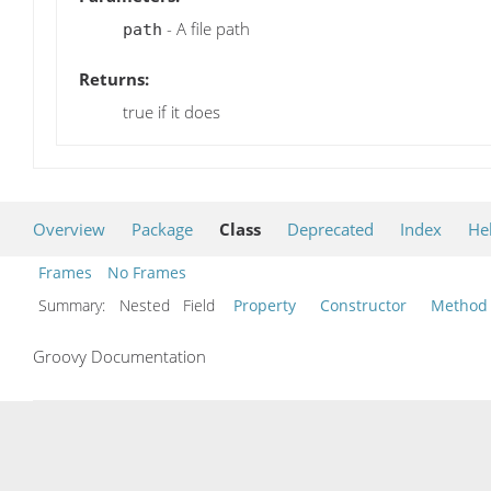
- A file path
path
Returns:
true if it does
Overview
Package
Class
Deprecated
Index
He
Frames
No Frames
Summary:
Nested Field
Property
Constructor
Method
Groovy Documentation