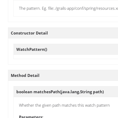
The pattern. Eg. file:./grails-app/conf/spring/resources.
Constructor Detail
WatchPattern
()
Method Detail
boolean
matchesPath
(java.lang.String path)
Whether the given path matches this watch pattern
Parameters: