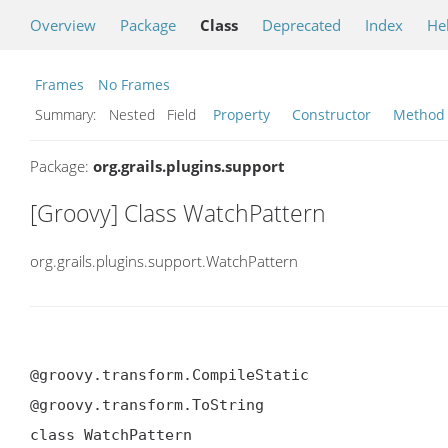
Overview
Package
Class
Deprecated
Index
He
Frames
No Frames
Summary:
Nested Field
Property
Constructor
Method
Package:
org.grails.plugins.support
[Groovy] Class WatchPattern
org.grails.plugins.support.WatchPattern
@groovy.transform.CompileStatic

@groovy.transform.ToString

class WatchPattern
