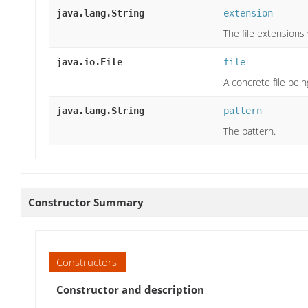
java.lang.String
extension
The file extensions
java.io.File
file
A concrete file bein
java.lang.String
pattern
The pattern.
Constructor Summary
Constructors
Constructor and description