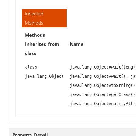
Inherited
Methods
Methods
inherited from
Name
class
class
java.lang.Object#wait(long)
java.lang.Object
java.lang.Object#wait(), ja
java.lang.Object#toString()
java.lang.Object#getClass()
java.lang.Object#notifyAll(
Property Detail