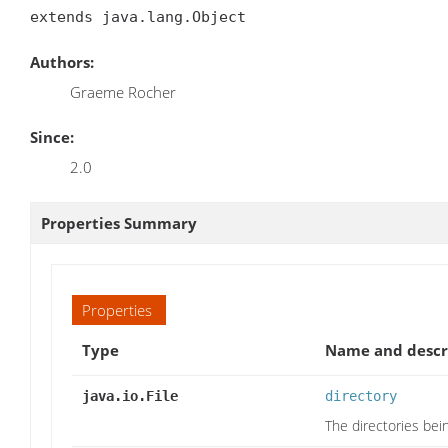
extends java.lang.Object
Authors:
Graeme Rocher
Since:
2.0
Properties Summary
Properties
Type
Name and descr
java.io.File
directory
The directories bei