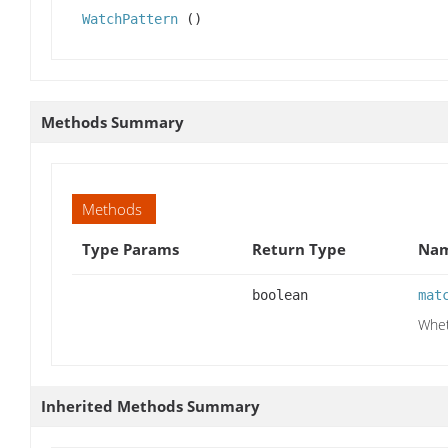
WatchPattern
()
Methods Summary
Methods
Type Params
Return Type
Nam
boolean
mat
Whet
Inherited Methods Summary