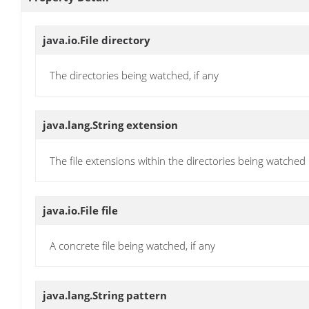
java.io.File
directory
The directories being watched, if any
java.lang.String
extension
The file extensions within the directories being watched
java.io.File
file
A concrete file being watched, if any
java.lang.String
pattern