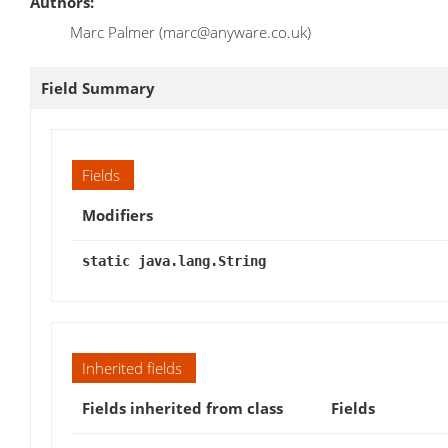
Authors:
Marc Palmer (marc@anyware.co.uk)
Field Summary
Fields
Modifiers
static java.lang.String
Inherited fields
Fields inherited from class
Fields