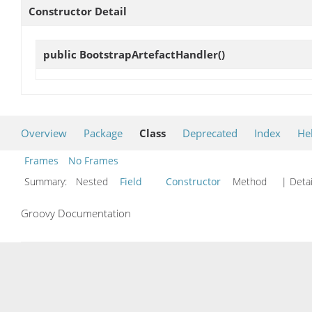
Constructor Detail
public
BootstrapArtefactHandler
()
Overview
Package
Class
Deprecated
Index
He
Frames
No Frames
Summary:
Nested
Field
Constructor
Method
| Detai
Groovy Documentation