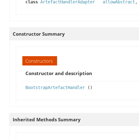
class
ArtefactHandlerAdapter
allowAbstract
Constructor Summary
Constructors
Constructor and description
BootstrapArtefactHandler
()
Inherited Methods Summary