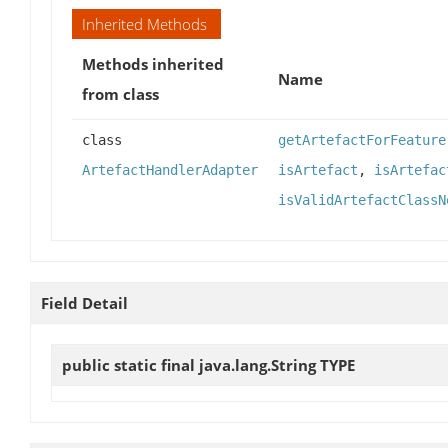
Inherited Methods
Methods inherited
Name
from class
class
getArtefactForFeature
ArtefactHandlerAdapter
isArtefact
,
isArtefac
isValidArtefactClassN
Field Detail
public static final java.lang.String
TYPE