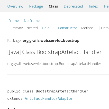
Overview
Package
Class
Deprecated
Index
He
Frames
No Frames
Summary:
Nested
Field
Constructor
Method
| Detai
Package:
org.grails.web.servlet.boostrap
[Java] Class BootstrapArtefactHandler
org.grails.web.servlet.boostrap.BootstrapArtefactHandler
public class BootstrapArtefactHandler

extends 
ArtefactHandlerAdapter