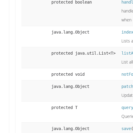
protected boolean
hand
handle
when c
java.lang.Object
inde
Lists 
protected java.util.List<T>
list
List a
protected void
notF
java.lang.Object
patc
Update
protected T
quer
Querie
java.lang.Object
save