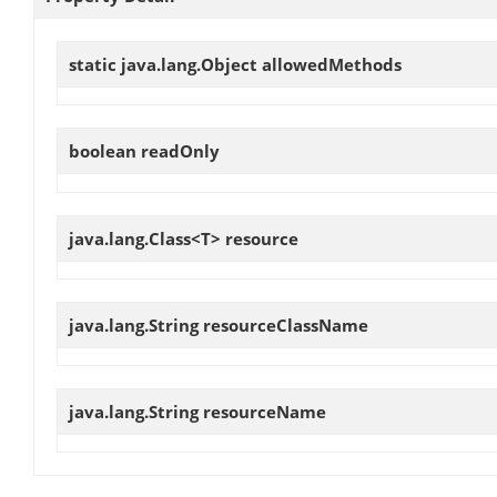
static java.lang.Object
allowedMethods
boolean
readOnly
java.lang.Class<T>
resource
java.lang.String
resourceClassName
java.lang.String
resourceName