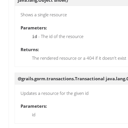
java.lang.Object
show
()
Shows a single resource
Parameters:
- The id of the resource
id
Returns:
The rendered resource or a 404 if it doesn't exist
@grails.gorm.transactions.Transactional java.lang
Updates a resource for the given id
Parameters:
id