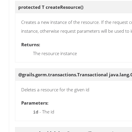
protected T
createResource
()
Creates a new instance of the resource. If the request c
instance, otherwise request parameters will be used to in
Returns:
The resource instance
@grails.gorm.transactions.Transactional java.lang
Deletes a resource for the given id
Parameters:
- The id
id