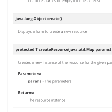
List of resources or empty if it doesn't exist
java.lang.Object
create
()
Displays a form to create a new resource
protected T
createResource
(java.util.Map params)
Creates a new instance of the resource for the given p
Parameters:
- The parameters
params
Returns:
The resource instance