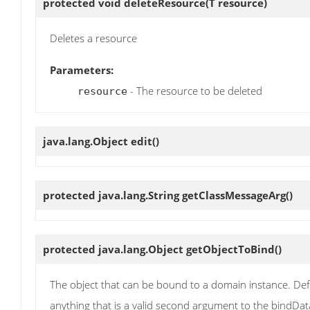
protected void
deleteResource
(T resource)
Deletes a resource
Parameters:
- The resource to be deleted
resource
java.lang.Object
edit
()
protected java.lang.String
getClassMessageArg
()
protected java.lang.Object
getObjectToBind
()
The object that can be bound to a domain instance. Def
anything that is a valid second argument to the bindData