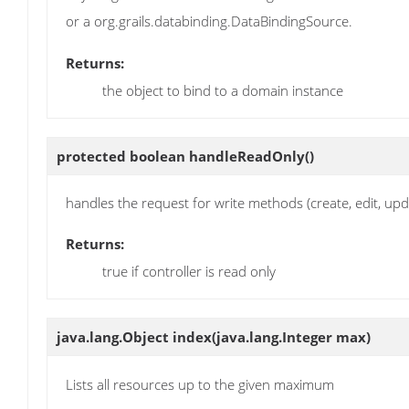
or a org.grails.databinding.DataBindingSource.
Returns:
the object to bind to a domain instance
protected boolean
handleReadOnly
()
handles the request for write methods (create, edit, upd
Returns:
true if controller is read only
java.lang.Object
index
(java.lang.Integer max)
Lists all resources up to the given maximum