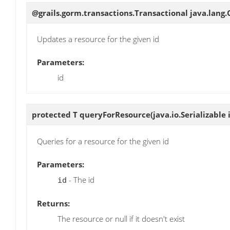
@grails.gorm.transactions.Transactional java.lang
Updates a resource for the given id
Parameters:
id
protected T
queryForResource
(java.io.Serializable 
Queries for a resource for the given id
Parameters:
- The id
id
Returns:
The resource or null if it doesn't exist