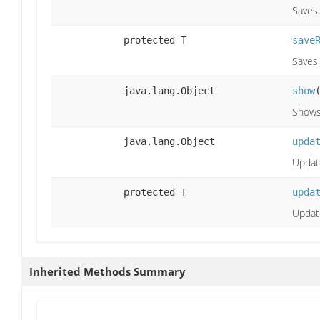
Saves
protected T
save
Saves
java.lang.Object
show
Shows
java.lang.Object
upda
Update
protected T
upda
Updat
Inherited Methods Summary