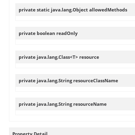
private static java.lang.Object
allowedMethods
private boolean
readOnly
private java.lang.Class<T>
resource
private java.lang.String
resourceClassName
private java.lang.String
resourceName
Property Detail