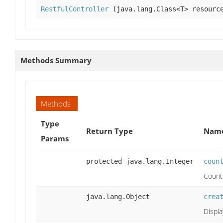
RestfulController
(java.lang.Class<T> resource
Methods Summary
Methods
Type
Return Type
Name
Params
protected java.lang.Integer
coun
Counts
java.lang.Object
crea
Displa