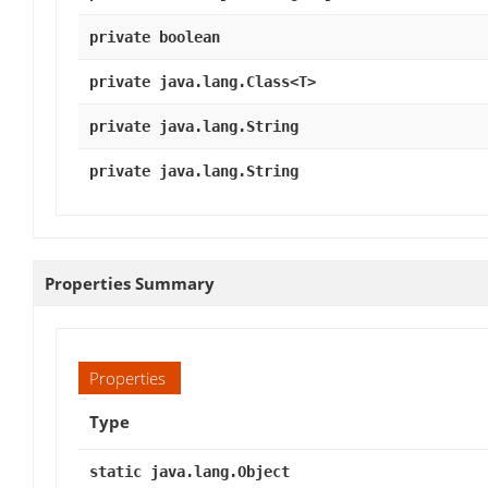
private boolean
private java.lang.Class<T>
private java.lang.String
private java.lang.String
Properties Summary
Properties
Type
static java.lang.Object