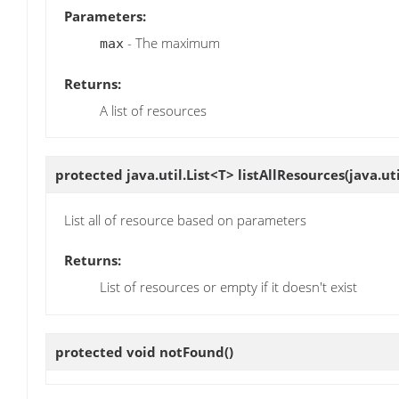
Parameters:
- The maximum
max
Returns:
A list of resources
protected java.util.List<T>
listAllResources
(java.u
List all of resource based on parameters
Returns:
List of resources or empty if it doesn't exist
protected void
notFound
()