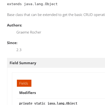
extends java.lang.Object
Base class that can be extended to get the basic CRUD operat
Authors:
Graeme Rocher
Since:
2.3
Field Summary
Fields
Modifiers
private static java.lang.Object