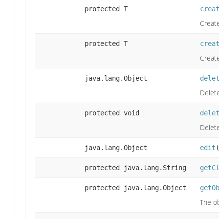
protected T
crea
Create
protected T
crea
Create
java.lang.Object
dele
Delete
protected void
dele
Delet
java.lang.Object
edit
protected java.lang.String
getC
protected java.lang.Object
getO
The ob