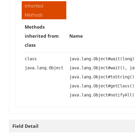
Inherited
Methods
Methods
inherited from
Name
class
class
java.lang.Object#wait(long)
java.lang.Object
java.lang.Object#wait(), ja
java.lang.Object#toString()
java.lang.Object#getClass()
java.lang.Object#notifyAll(
Field Detail