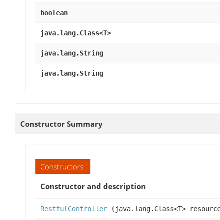
boolean
java.lang.Class<T>
java.lang.String
java.lang.String
Constructor Summary
Constructors
Constructor and description
RestfulController
(java.lang.Class<T> resourc