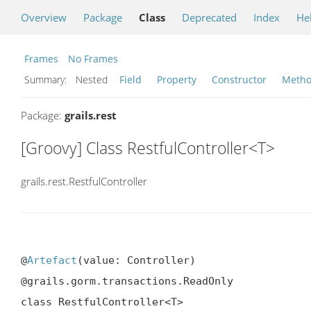
Overview
Package
Class
Deprecated
Index
He
Frames
No Frames
Summary:
Nested
Field
Property
Constructor
Meth
Package:
grails.rest
[Groovy] Class RestfulController<T>
grails.rest.RestfulController
@
Artefact
(value: Controller)

@grails.gorm.transactions.ReadOnly

class RestfulController<T>
