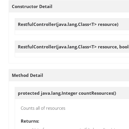
Constructor Detail
RestfulController
(java.lang.Class<T> resource)
RestfulController
(java.lang.Class<T> resource, boo
Method Detail
protected java.lang.Integer
countResources
()
Counts all of resources
Returns: