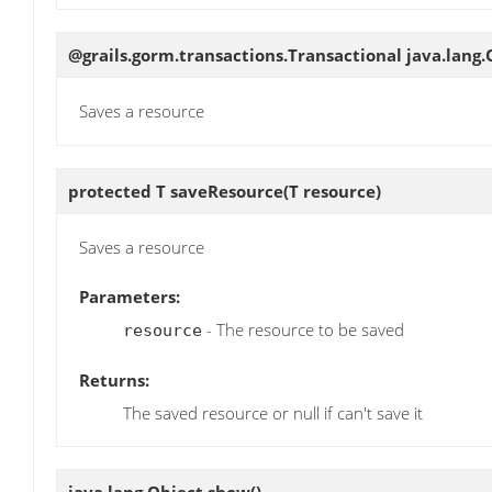
@grails.gorm.transactions.Transactional java.lang
Saves a resource
protected T
saveResource
(T resource)
Saves a resource
Parameters:
- The resource to be saved
resource
Returns:
The saved resource or null if can't save it