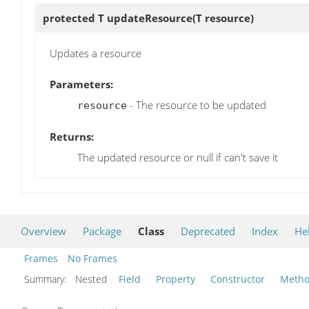
protected T
updateResource
(T resource)
Updates a resource
Parameters:
- The resource to be updated
resource
Returns:
The updated resource or null if can't save it
Overview
Package
Class
Deprecated
Index
He
Frames
No Frames
Summary:
Nested
Field
Property
Constructor
Meth