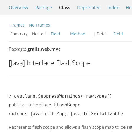
Overview
Package
Class
Deprecated
Index
He
Frames
No Frames
Summary:
Nested
Field
Method
| Detail:
Field
Package:
grails.web.mvc
[Java] Interface FlashScope
@java.lang.SuppressWarnings("rawtypes")

public interface FlashScope

extends java.util.Map, java.io.Serializable
Represents flash scope and allows a flash scope map to be set 