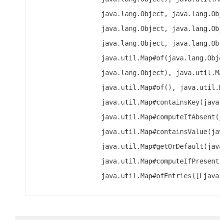
java.lang.Object, java.lang.Ob
java.lang.Object, java.lang.Ob
java.lang.Object, java.lang.Ob
java.util.Map#of(java.lang.Obj
java.lang.Object), java.util.M
java.util.Map#of(), java.util.
java.util.Map#containsKey(java
java.util.Map#computeIfAbsent(
java.util.Map#containsValue(ja
java.util.Map#getOrDefault(jav
java.util.Map#computeIfPresent
java.util.Map#ofEntries([Ljava