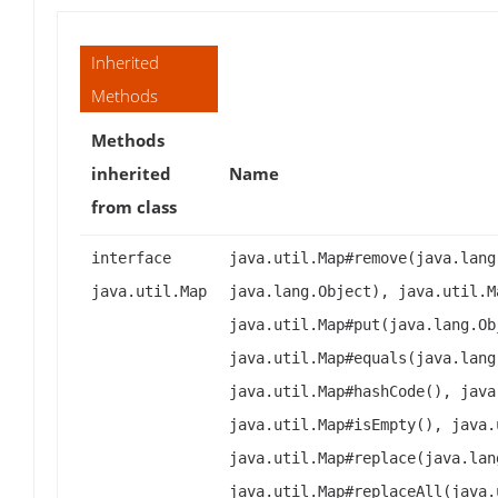
Inherited
Methods
Methods
inherited
Name
from class
interface
java.util.Map#remove(java.lang
java.util.Map
java.lang.Object), java.util.M
java.util.Map#put(java.lang.Ob
java.util.Map#equals(java.lang
java.util.Map#hashCode(), java
java.util.Map#isEmpty(), java.
java.util.Map#replace(java.lan
java.util.Map#replaceAll(java.