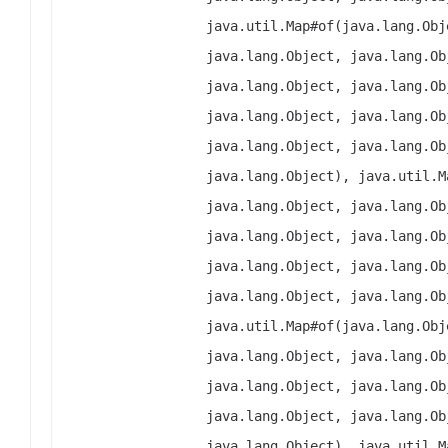
java.util.Map#of(java.lang.Obj
java.lang.Object, java.lang.Ob
java.lang.Object, java.lang.Ob
java.lang.Object, java.lang.Ob
java.lang.Object, java.lang.Ob
java.lang.Object), java.util.M
java.lang.Object, java.lang.Ob
java.lang.Object, java.lang.Ob
java.lang.Object, java.lang.Ob
java.lang.Object, java.lang.Ob
java.util.Map#of(java.lang.Obj
java.lang.Object, java.lang.Ob
java.lang.Object, java.lang.Ob
java.lang.Object, java.lang.Ob
java.lang.Object), java.util.M