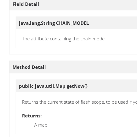
Field Detail
java.lang.String
CHAIN_MODEL
The attribute containing the chain model
Method Detail
public java.util.Map
getNow
()
Returns the current state of flash scope, to be used if y
Returns:
A map