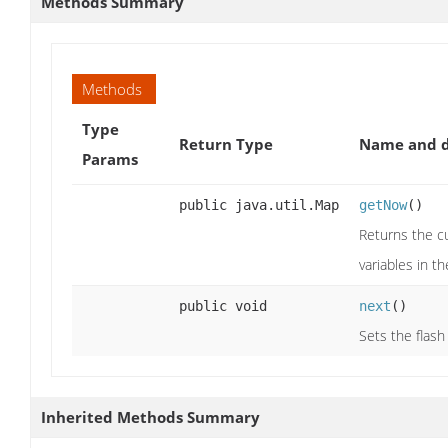
Methods Summary
Methods
Type
Return Type
Name and d
Params
public java.util.Map
getNow
()
Returns the cu
variables in t
public void
next
()
Sets the flas
Inherited Methods Summary