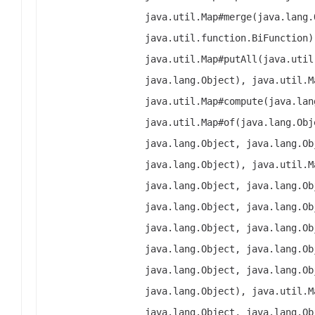
java.util.Map#merge(java.lang.
java.util.function.BiFunction)
java.util.Map#putAll(java.util
java.lang.Object), java.util.M
java.util.Map#compute(java.lan
java.util.Map#of(java.lang.Obj
java.lang.Object, java.lang.Ob
java.lang.Object), java.util.M
java.lang.Object, java.lang.Ob
java.lang.Object, java.lang.Ob
java.lang.Object, java.lang.Ob
java.lang.Object, java.lang.Ob
java.lang.Object, java.lang.Ob
java.lang.Object), java.util.M
java.lang.Object, java.lang.Ob