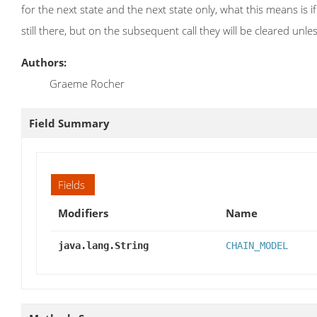
for the next state and the next state only, what this means is if 
still there, but on the subsequent call they will be cleared unles
Authors:
Graeme Rocher
Field Summary
Fields
Modifiers
Name
java.lang.String
CHAIN_MODEL