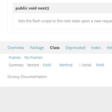
public void
next
()
Sets the flash scope to the next state upon a new reque
Overview
Package
Class
Deprecated
Index
He
Frames
No Frames
Summary:
Nested
Field
Method
| Detail:
Field
Groovy Documentation