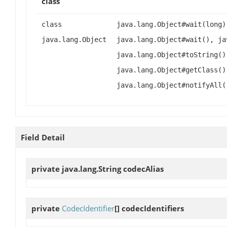
class
class
java.lang.Object#wait(long)
java.lang.Object
java.lang.Object#wait(), ja
java.lang.Object#toString()
java.lang.Object#getClass()
java.lang.Object#notifyAll(
Field Detail
private java.lang.String
codecAlias
private
CodecIdentifier
[]
codecIdentifiers