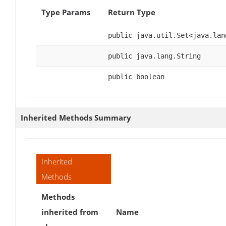
Type Params
Return Type
public java.util.Set<java.lan
public java.lang.String
public boolean
Inherited Methods Summary
Inherited
Methods
Methods
inherited from
Name