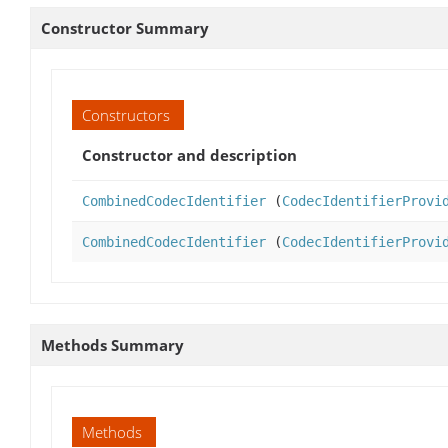
Constructor Summary
Constructors
Constructor and description
CombinedCodecIdentifier
(
CodecIdentifierProvi
CombinedCodecIdentifier
(
CodecIdentifierProvi
Methods Summary
Methods