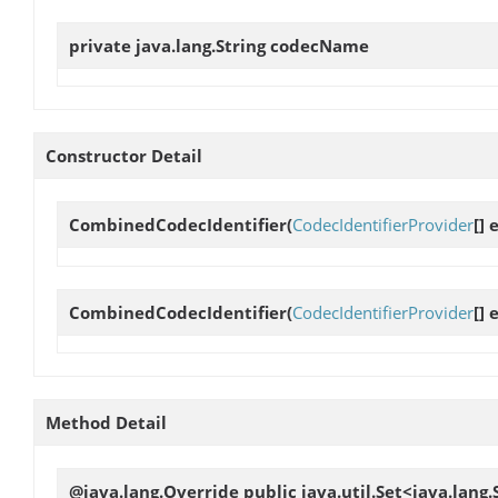
private java.lang.String
codecName
Constructor Detail
CombinedCodecIdentifier
(
CodecIdentifierProvider
[]
CombinedCodecIdentifier
(
CodecIdentifierProvider
[]
Method Detail
@java.lang.Override public java.util.Set<java.lang