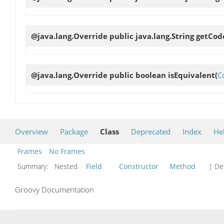
@java.lang.Override public java.lang.String
getCo
@java.lang.Override public boolean
isEquivalent
(
C
Overview
Package
Class
Deprecated
Index
He
Frames
No Frames
Summary:
Nested
Field
Constructor
Method
| Det
Groovy Documentation