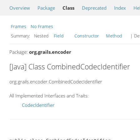
Overview
Package
Class
Deprecated
Index
He
Frames
No Frames
Summary:
Nested
Field
Constructor
Method
| Det
Package:
org.grails.encoder
[Java] Class CombinedCodecIdentifier
org.grails.encoder.CombinedCodecIdentifier
All Implemented Interfaces and Traits:
CodecIdentifier