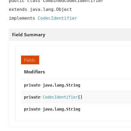
public class CombinedCodecIdentifier

extends java.lang.Object

implements 
CodecIdentifier
Field Summary
Fields
Modifiers
private java.lang.String
private
CodecIdentifier
[]
private java.lang.String