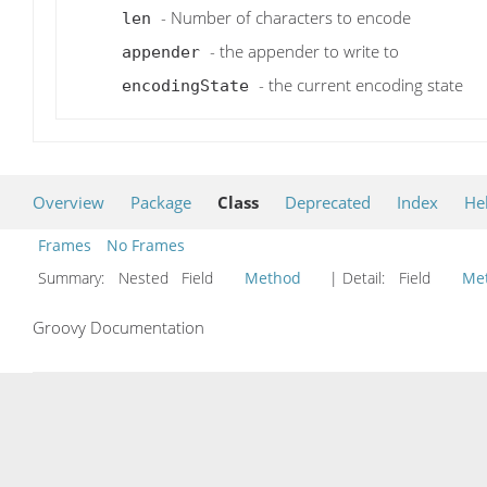
- Number of characters to encode
len
- the appender to write to
appender
- the current encoding state
encodingState
Overview
Package
Class
Deprecated
Index
He
Frames
No Frames
Summary:
Nested Field
Method
| Detail:
Field
Me
Groovy Documentation