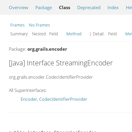
Overview
Package
Class
Deprecated
Index
He
Frames
No Frames
Summary:
Nested Field
Method
| Detail:
Field
Me
Package:
org.grails.encoder
[Java] Interface StreamingEncoder
org.grails.encoder.CodecIdentifierProvider
All Superinterfaces:
Encoder
,
CodecIdentifierProvider