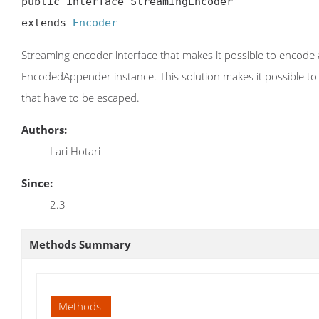
public interface StreamingEncoder

extends 
Encoder
Streaming encoder interface that makes it possible to encode 
EncodedAppender instance. This solution makes it possible to ju
that have to be escaped.
Authors:
Lari Hotari
Since:
2.3
Methods Summary
Methods