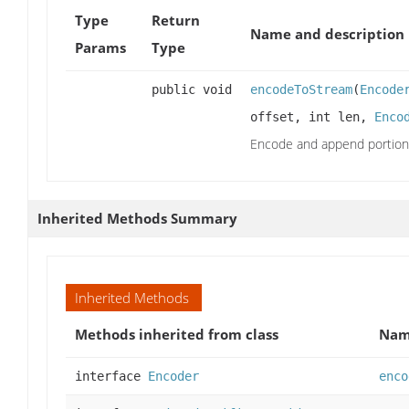
Type
Return
Name and description
Params
Type
public void
encodeToStream
(
Encode
offset, int len,
Enco
Encode and append portion
Inherited Methods Summary
Inherited Methods
Methods inherited from class
Na
interface
Encoder
enco