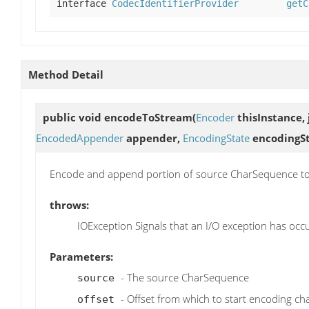
interface
CodecIdentifierProvider
getC
Method Detail
public void
encodeToStream
(
Encoder
thisInstance, 
EncodedAppender
appender,
EncodingState
encodingSt
Encode and append portion of source CharSequence to
throws:
IOException Signals that an I/O exception has occ
Parameters:
- The source CharSequence
source
- Offset from which to start encoding ch
offset