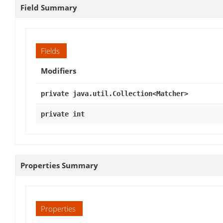
Field Summary
Fields
Modifiers
private java.util.Collection<Matcher>
private int
Properties Summary
Properties