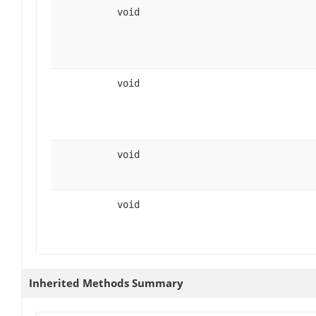
void
void
void
void
Inherited Methods Summary