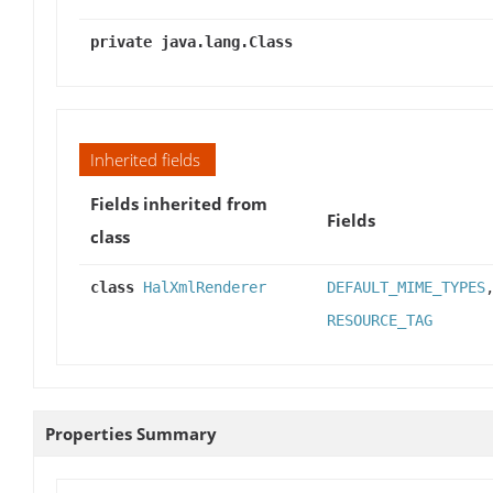
private java.lang.Class
Inherited fields
Fields inherited from
Fields
class
class
HalXmlRenderer
DEFAULT_MIME_TYPES
RESOURCE_TAG
Properties Summary