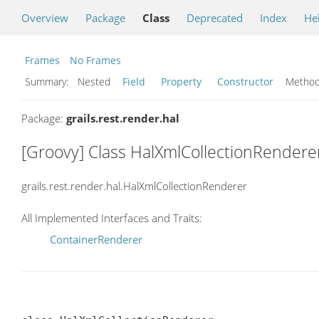
Overview
Package
Class
Deprecated
Index
He
Frames
No Frames
Summary:
Nested
Field
Property
Constructor
Meth
Package:
grails.rest.render.hal
[Groovy] Class HalXmlCollectionRendere
grails.rest.render.hal.HalXmlCollectionRenderer
All Implemented Interfaces and Traits:
ContainerRenderer