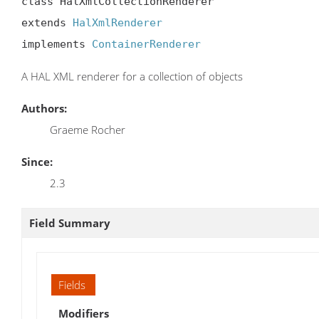
class HalXmlCollectionRenderer

extends 
HalXmlRenderer
implements 
ContainerRenderer
A HAL XML renderer for a collection of objects
Authors:
Graeme Rocher
Since:
2.3
Field Summary
Fields
Modifiers