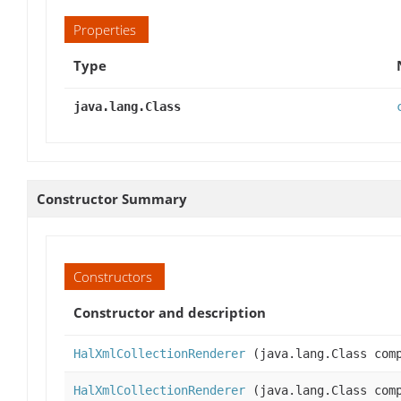
Properties
Type
java.lang.Class
Constructor Summary
Constructors
Constructor and description
HalXmlCollectionRenderer
(java.lang.Class comp
HalXmlCollectionRenderer
(java.lang.Class com