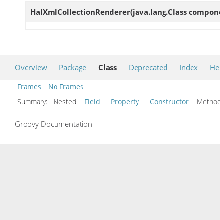
HalXmlCollectionRenderer
(java.lang.Class compo
Overview
Package
Class
Deprecated
Index
He
Frames
No Frames
Summary:
Nested
Field
Property
Constructor
Meth
Groovy Documentation