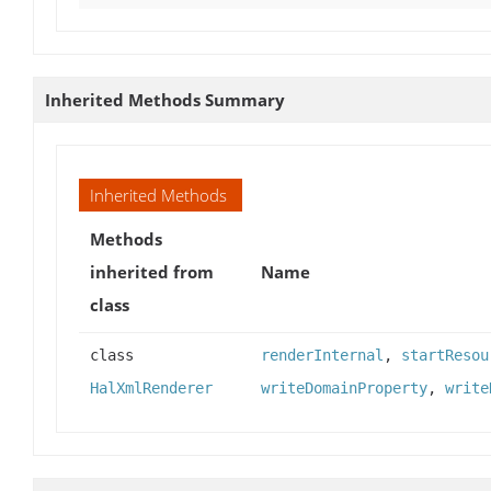
Inherited Methods Summary
Inherited Methods
Methods
inherited from
Name
class
class
renderInternal
,
startResou
HalXmlRenderer
writeDomainProperty
,
write