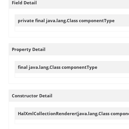
Field Detail
private final java.lang.Class
componentType
Property Detail
final java.lang.Class
componentType
Constructor Detail
HalXmlCollectionRenderer
(java.lang.Class compo