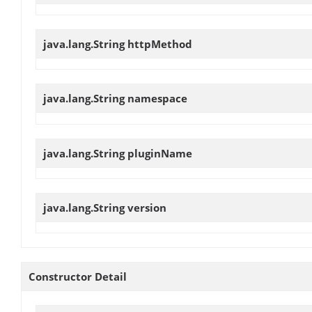
java.lang.String
httpMethod
java.lang.String
namespace
java.lang.String
pluginName
java.lang.String
version
Constructor Detail