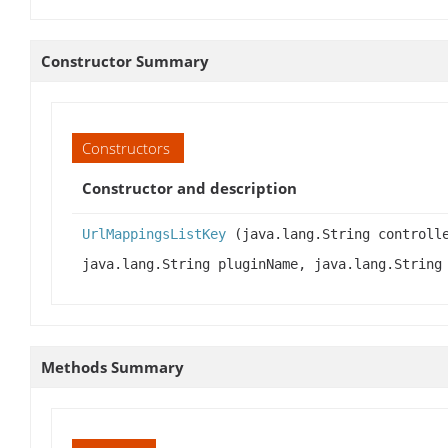
Constructor Summary
Constructors
Constructor and description
UrlMappingsListKey
(java.lang.String controlle
java.lang.String pluginName, java.lang.String
Methods Summary