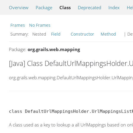
Overview
Package
Class
Deprecated
Index
He
Frames
No Frames
Summary:
Nested
Field
Constructor
Method
| Det
Package:
org.grails.web.mapping
[Java] Class DefaultUrlMappingsHolder.
org.grails.web.mapping.DefaultUrlMappingsHolder.UrlMappin
class DefaultUrlMappingsHolder.UrlMappingsList
A class used as a key to lookup a all UrlMappings based on onl