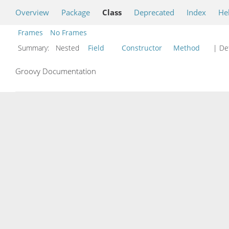
Overview
Package
Class
Deprecated
Index
He
Frames
No Frames
Summary:
Nested
Field
Constructor
Method
| Det
Groovy Documentation