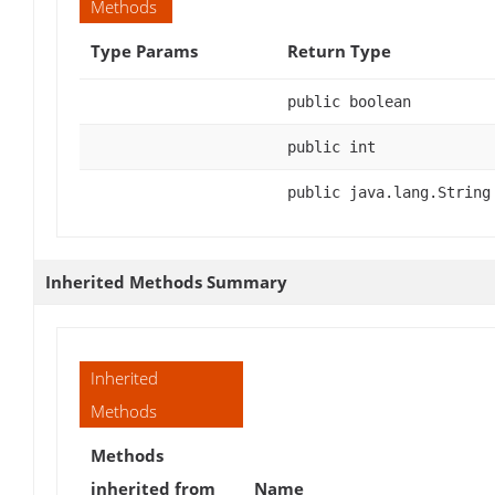
Methods
Type Params
Return Type
public boolean
public int
public java.lang.String
Inherited Methods Summary
Inherited
Methods
Methods
inherited from
Name