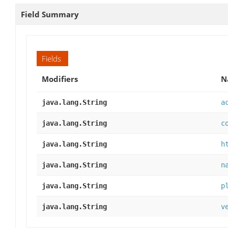
Field Summary
Fields
Modifiers
N
java.lang.String
a
java.lang.String
c
java.lang.String
h
java.lang.String
n
java.lang.String
p
java.lang.String
v