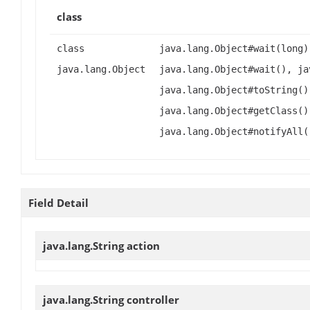
class
class
java.lang.Object#wait(long)
java.lang.Object
java.lang.Object#wait(), ja
java.lang.Object#toString()
java.lang.Object#getClass()
java.lang.Object#notifyAll(
Field Detail
java.lang.String
action
java.lang.String
controller