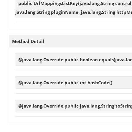
public
UrlMappingsListKey
(java.lang.String control
java.lang.String pluginName, java.lang.String httpMe
Method Detail
@java.lang.Override public boolean
equals
(java.la
@java.lang.Override public int
hashCode
()
@java.lang.Override public java.lang.String
toStrin