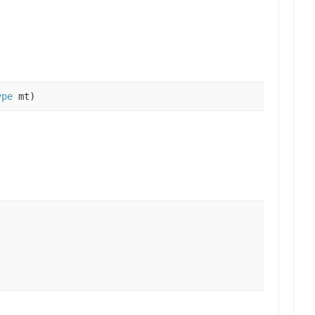
ype
mt)