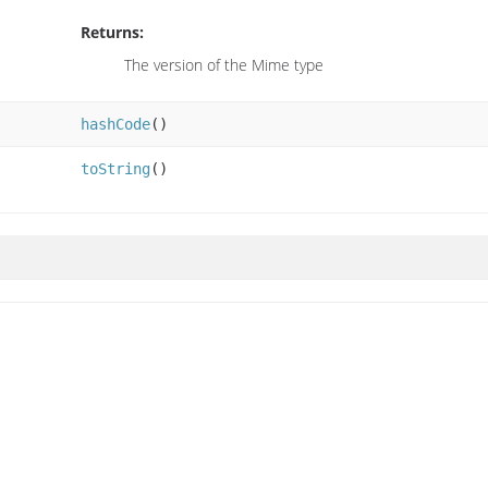
Returns:
The version of the Mime type
hashCode
()
toString
()