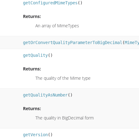
getConfiguredMimeTypes
()
Returns:
An array of MimeTypes
getOrConvertQualityParameterToBigDecimal
(
MimeT
getQuality
()
Returns:
The quality of the Mime type
getQualityAsNumber
()
Returns:
The quality in BigDecimal form
getVersion
()