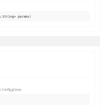
g.String> params)
n Config.groovy