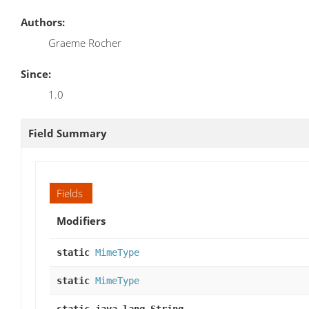
Authors:
Graeme Rocher
Since:
1.0
Field Summary
Fields
Modifiers
static
MimeType
static
MimeType