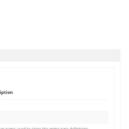
iption
an name used to store the mime type definitions