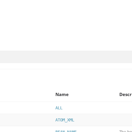
Name
Descr
ALL
ATOM_XML
The be