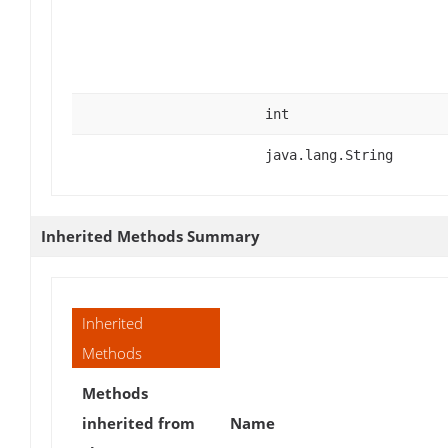
int
java.lang.String
Inherited Methods Summary
Inherited
Methods
Methods
inherited from
Name