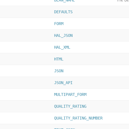
BEAN_NAME
DEFAULTS
FORM
HAL_JSON
HAL_XML
HTML
JSON
JSON_API
MULTIPART_FORM
QUALITY_RATING
QUALITY_RATING_NUMBER