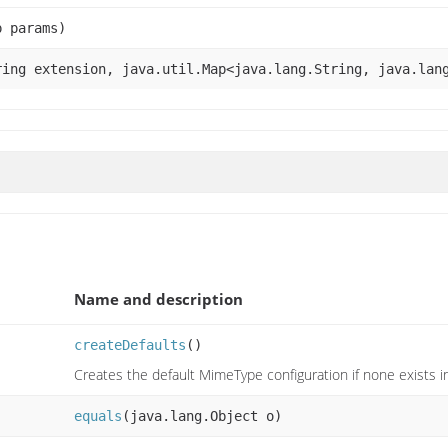
p params)
ing extension, java.util.Map<java.lang.String, java.lan
Name and description
createDefaults
()
Creates the default MimeType configuration if none exists i
equals
(java.lang.Object o)