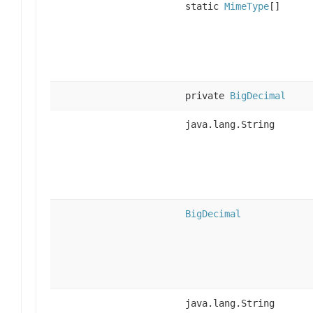
static
MimeType
[]
private
BigDecimal
java.lang.String
BigDecimal
java.lang.String