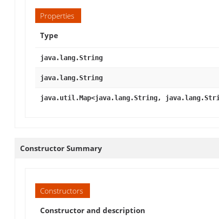
Properties
Type
java.lang.String
java.lang.String
java.util.Map<java.lang.String, java.lang.Str
Constructor Summary
Constructors
Constructor and description