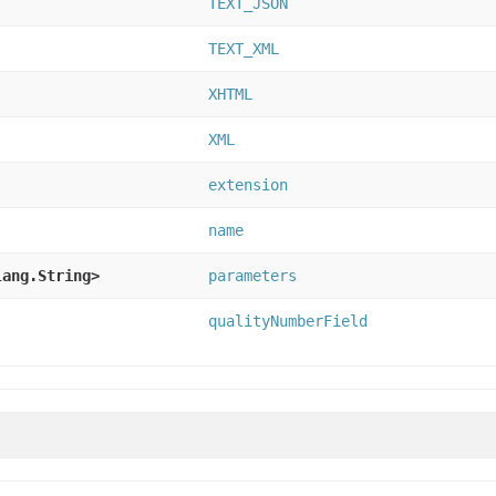
TEXT_JSON
TEXT_XML
XHTML
XML
extension
name
lang.String>
parameters
qualityNumberField