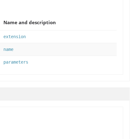
Name and description
extension
name
parameters