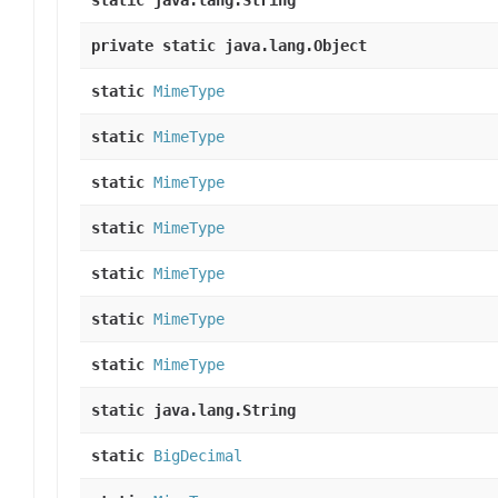
static java.lang.String
private static java.lang.Object
static
MimeType
static
MimeType
static
MimeType
static
MimeType
static
MimeType
static
MimeType
static
MimeType
static java.lang.String
static
BigDecimal