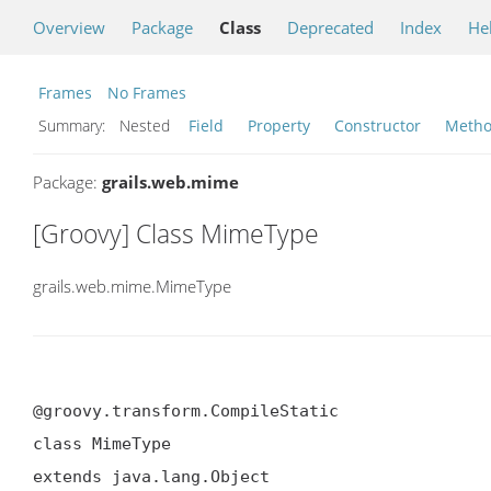
Overview
Package
Class
Deprecated
Index
He
Frames
No Frames
Summary:
Nested
Field
Property
Constructor
Meth
Package:
grails.web.mime
[Groovy] Class MimeType
grails.web.mime.MimeType
@groovy.transform.CompileStatic

class MimeType

extends java.lang.Object