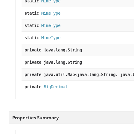
static
MimeType
static
MimeType
static
MimeType
static
MimeType
private java.lang.String
private java.lang.String
private java.util.Map<java.lang.String, java.
private
BigDecimal
Properties Summary