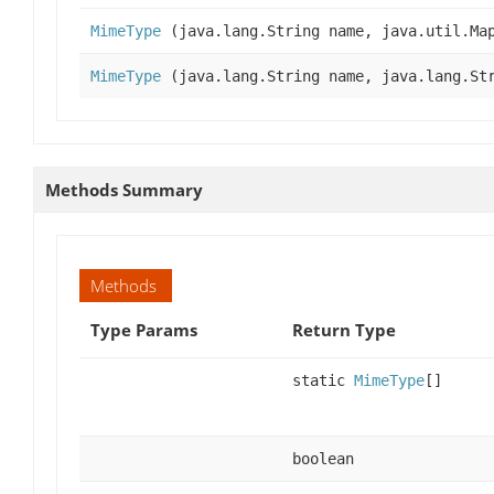
MimeType
(java.lang.String name, java.util.Ma
MimeType
(java.lang.String name, java.lang.Str
Methods Summary
Methods
Type Params
Return Type
static
MimeType
[]
boolean