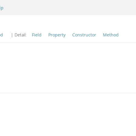
lp
od
| Detail:
Field
Property
Constructor
Method