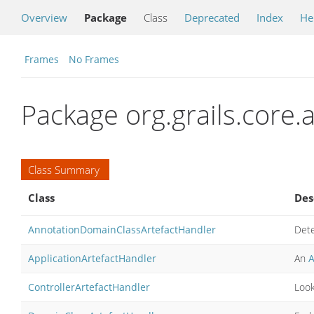
Overview
Package
Class
Deprecated
Index
He
Frames
No Frames
Package org.grails.core.a
Class Summary
Class
Des
AnnotationDomainClassArtefactHandler
Dete
ApplicationArtefactHandler
An
A
ControllerArtefactHandler
Look