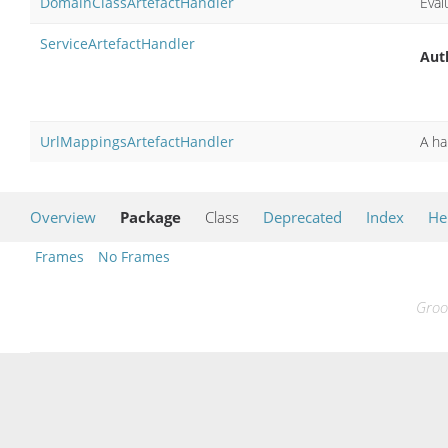
DomainClassArtefactHandler
Eval
ServiceArtefactHandler
Aut
UrlMappingsArtefactHandler
A ha
Overview
Package
Class
Deprecated
Index
He
Frames
No Frames
Groo