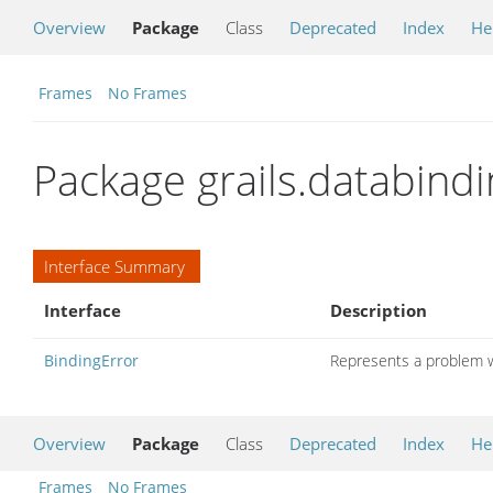
Overview
Package
Class
Deprecated
Index
He
Frames
No Frames
Package grails.databindi
Interface Summary
Interface
Description
BindingError
Represents a problem w
Overview
Package
Class
Deprecated
Index
He
Frames
No Frames