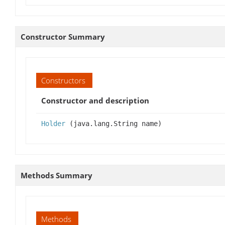
Constructor Summary
Constructors
Constructor and description
Holder
(java.lang.String name)
Methods Summary
Methods