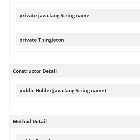
private java.lang.String
name
private T
singleton
Constructor Detail
public
Holder
(java.lang.String name)
Method Detail