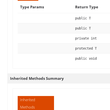
Type Params
Return Type
public T
public T
private int
protected T
public void
Inherited Methods Summary
Inherited
Methods