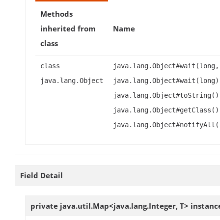
Methods
inherited from
Name
class
class
java.lang.Object#wait(long,
java.lang.Object
java.lang.Object#wait(long)
java.lang.Object#toString()
java.lang.Object#getClass()
java.lang.Object#notifyAll(
Field Detail
private java.util.Map<java.lang.Integer, T>
instanc