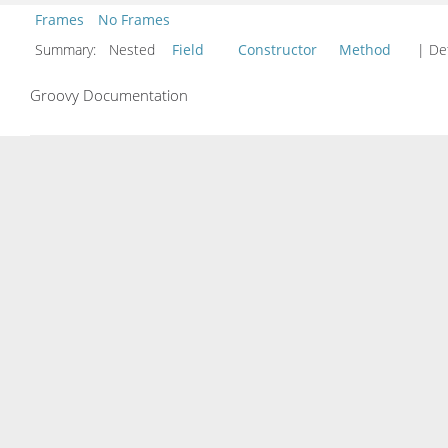
Frames
No Frames
Summary:
Nested
Field
Constructor
Method
| Det
Groovy Documentation