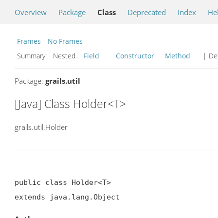
Overview
Package
Class
Deprecated
Index
He
Frames
No Frames
Summary:
Nested
Field
Constructor
Method
| Det
Package:
grails.util
[Java] Class Holder<T>
grails.util.Holder
public class Holder<T>

extends java.lang.Object