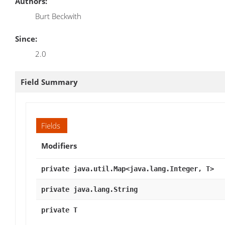
Authors:
Burt Beckwith
Since:
2.0
Field Summary
Fields
Modifiers
private java.util.Map<java.lang.Integer, T>
private java.lang.String
private T