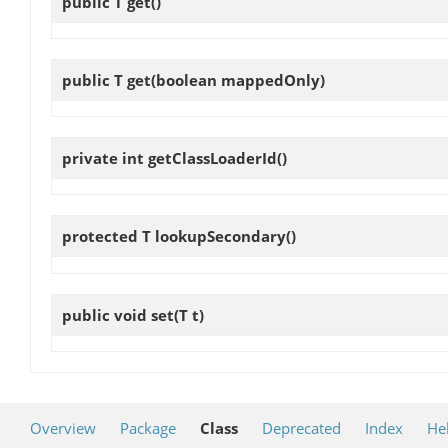
public T
get
()
public T
get
(boolean mappedOnly)
private int
getClassLoaderId
()
protected T
lookupSecondary
()
public void
set
(T t)
Overview
Package
Class
Deprecated
Index
He