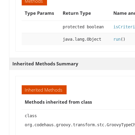
Methods
Type Params
Return Type
Name and
protected boolean
isCriteri
java.lang.Object
run
()
Inherited Methods Summary
Inherited Methods
Methods inherited from class
class
org.codehaus.groovy.transform.stc.GroovyTypeC