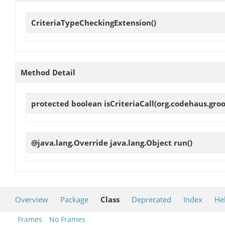
CriteriaTypeCheckingExtension
()
Method Detail
protected boolean
isCriteriaCall
(org.codehaus.groo
@java.lang.Override java.lang.Object
run
()
Overview
Package
Class
Deprecated
Index
He
Frames
No Frames