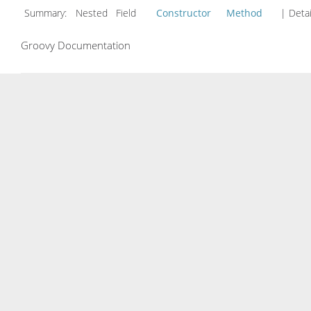
Summary:
Nested Field
Constructor
Method
| Detai
Groovy Documentation