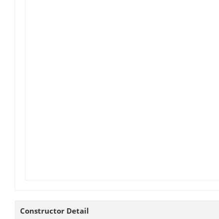
Constructor Detail