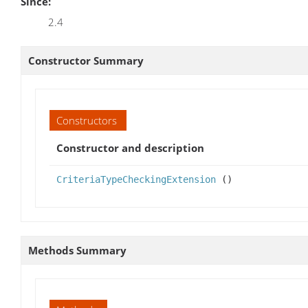
Since:
2.4
Constructor Summary
Constructors
Constructor and description
CriteriaTypeCheckingExtension
()
Methods Summary