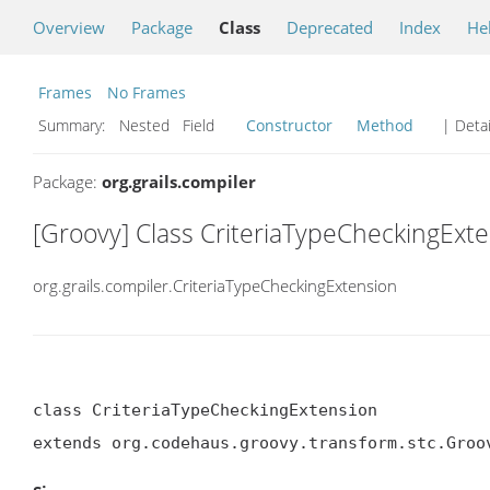
Overview
Package
Class
Deprecated
Index
He
Frames
No Frames
Summary:
Nested Field
Constructor
Method
| Detai
Package:
org.grails.compiler
[Groovy] Class CriteriaTypeCheckingExt
org.grails.compiler.CriteriaTypeCheckingExtension
class CriteriaTypeCheckingExtension

extends org.codehaus.groovy.transform.stc.Groo