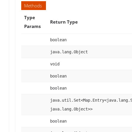
Methods
Type
Return Type
Params
boolean
java.lang.Object
void
boolean
boolean
java.util.Set<Map.Entry<java.lang.
java.lang.Object>>
boolean