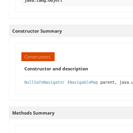
java.lang.Object
Constructor Summary
Constructors
Constructor and description
NullSafeNavigator
(
NavigableMap
parent, java.u
Methods Summary