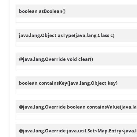
boolean
asBoolean
()
java.lang.Object
asType
(java.lang.Class c)
@java.lang.Override void
clear
()
boolean
containsKey
(java.lang.Object key)
@java.lang.Override boolean
containsValue
(java.l
@java.lang.Override java.util.Set<Map.Entry<java.l