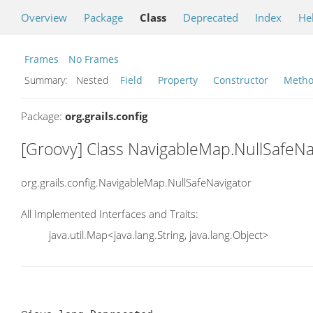
Overview
Package
Class
Deprecated
Index
He
Frames
No Frames
Summary:
Nested
Field
Property
Constructor
Meth
Package:
org.grails.config
[Groovy] Class NavigableMap.NullSafeNa
org.grails.config.NavigableMap.NullSafeNavigator
All Implemented Interfaces and Traits:
java.util.Map<java.lang.String, java.lang.Object>