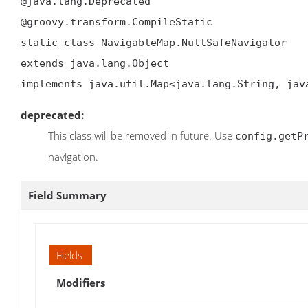
@java.lang.Deprecated

@groovy.transform.CompileStatic

static class NavigableMap.NullSafeNavigator

extends java.lang.Object

implements java.util.Map<java.lang.String, jav
deprecated:
This class will be removed in future. Use
config.getP
navigation.
Field Summary
Fields
Modifiers