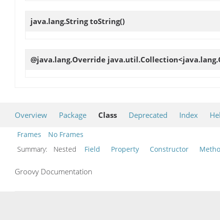
java.lang.String
toString
()
@java.lang.Override java.util.Collection<java.lang
Overview
Package
Class
Deprecated
Index
He
Frames
No Frames
Summary:
Nested
Field
Property
Constructor
Meth
Groovy Documentation