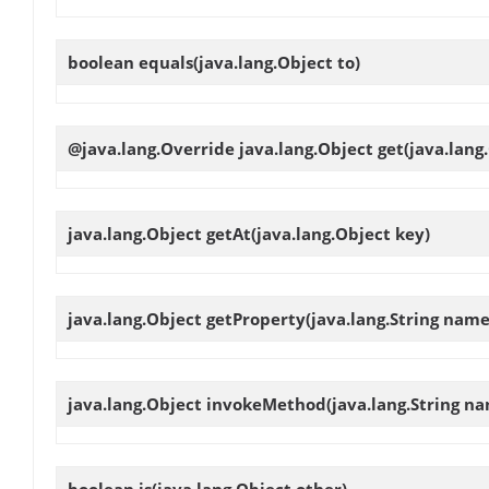
boolean
equals
(java.lang.Object to)
@java.lang.Override java.lang.Object
get
(java.lang
java.lang.Object
getAt
(java.lang.Object key)
java.lang.Object
getProperty
(java.lang.String name
java.lang.Object
invokeMethod
(java.lang.String na