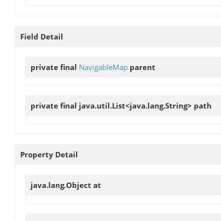
Field Detail
private final
NavigableMap
parent
private final java.util.List<java.lang.String>
path
Property Detail
java.lang.Object
at