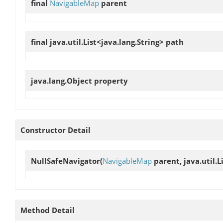
final
NavigableMap
parent
final java.util.List<java.lang.String>
path
java.lang.Object
property
Constructor Detail
NullSafeNavigator
(
NavigableMap
parent, java.util.L
Method Detail