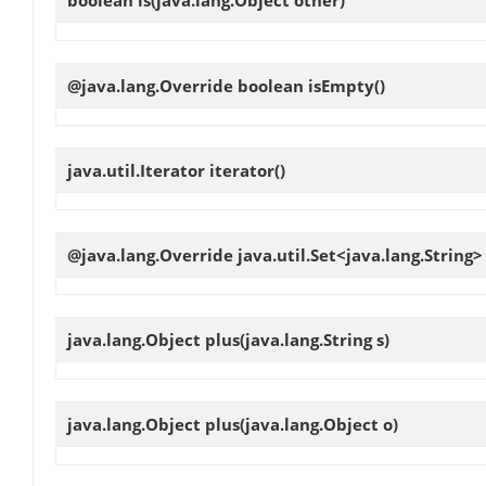
boolean
is
(java.lang.Object other)
@java.lang.Override boolean
isEmpty
()
java.util.Iterator
iterator
()
@java.lang.Override java.util.Set<java.lang.String
java.lang.Object
plus
(java.lang.String s)
java.lang.Object
plus
(java.lang.Object o)