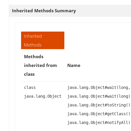
Inherited Methods Summary
Inherited
Methods
Methods
inherited from
Name
class
class
java.lang.Object#wait(long,
java.lang.Object
java.lang.Object#wait(long)
java.lang.Object#toString()
java.lang.Object#getClass()
java.lang.Object#notifyAll(