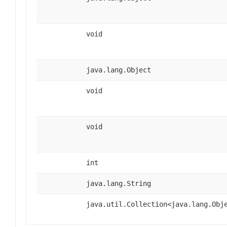
void
java.lang.Object
void
void
int
java.lang.String
java.util.Collection<java.lang.Obj