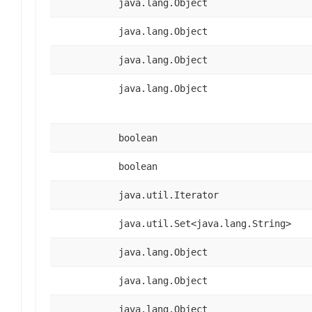
java.lang.Object
java.lang.Object
java.lang.Object
java.lang.Object
boolean
boolean
java.util.Iterator
java.util.Set<java.lang.String>
java.lang.Object
java.lang.Object
java.lang.Object