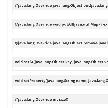
@java.lang.Override java.lang.Object
put
(java.lang
@java.lang.Override void
putAll
(java.util.Map<? ex
@java.lang.Override java.lang.Object
remove
(java
void
setAt
(java.lang.Object key, java.lang.Object v
void
setProperty
(java.lang.String name, java.lang.
@java.lang.Override int
size
()