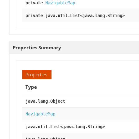
private
NavigableMap
private java.util.List<java.lang.String>
Properties Summary
Properties
Type
java.lang.Object
NavigableMap
java.util.List<java.lang.String>