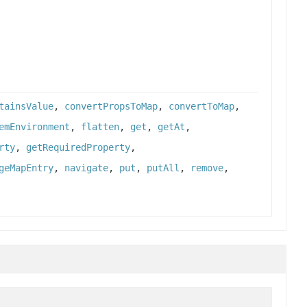
tainsValue
,
convertPropsToMap
,
convertToMap
,
emEnvironment
,
flatten
,
get
,
getAt
,
rty
,
getRequiredProperty
,
geMapEntry
,
navigate
,
put
,
putAll
,
remove
,