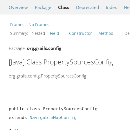
Overview
Package
Class
Deprecated
Index
He
Frames
No Frames
Summary:
Nested
Field
Constructor
Method
| Det
Package:
org.grails.config
[Java] Class PropertySourcesConfig
org.grails.config.PropertySourcesConfig
public class PropertySourcesConfig

extends 
NavigableMapConfig