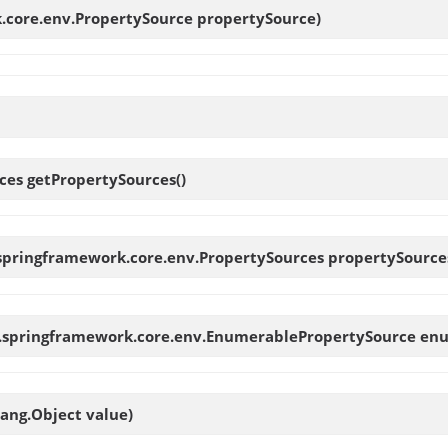
.core.env.PropertySource propertySource)
rces
getPropertySources
()
.springframework.core.env.PropertySources propertySource
g.springframework.core.env.EnumerablePropertySource en
lang.Object value)