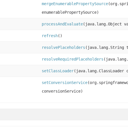
mergeEnumerablePropertySource
(org.spr
enumerablePropertySource)
processAndEvaluate
(java.lang.Object v
refresh
()
resolvePlaceholders
(java.lang.String 
resolveRequiredPlaceholders
(java.lang
setClassLoader
(java.lang.ClassLoader 
setConversionService
(org.springframew
conversionService)