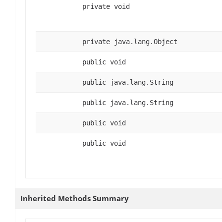
private void
private java.lang.Object
public void
public java.lang.String
public java.lang.String
public void
public void
Inherited Methods Summary