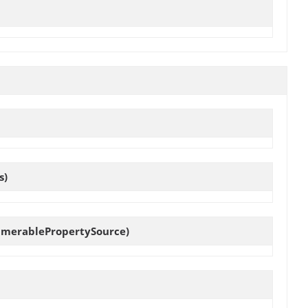
s)
umerablePropertySource)