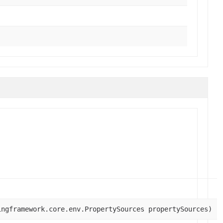
ingframework.core.env.PropertySources propertySources)