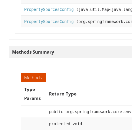
PropertySourcesConfig
(java.util.Map<java.lang
PropertySourcesConfig
(org.springframework.cor
Methods Summary
Methods
Type
Return Type
Params
public org.springframework.core.env
protected void