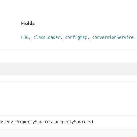
Fields
LOG
,
classLoader
,
configMap
,
conversionService
e.env.PropertySources propertySources)