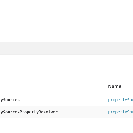
Name
tySources
propertySo
tySourcesPropertyResolver
propertySo