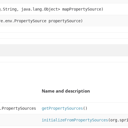
.String, java.lang.Object> mapPropertySource)
e.env.PropertySource propertySource)
Name and description
.PropertySources
getPropertySources
()
initializeFromPropertySources
(org.spr