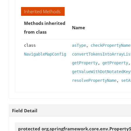
Inherited Methods
Methods inherited
Name
from class
class
asType
,
checkPropertyName
NavigableMapConfig
convertTokensIntoArrayLis
getProperty
,
getProperty
getValueWithDotNotatedKey
resolvePropertyName
,
setA
Field Detail
protected org.springframework.core.env.Property