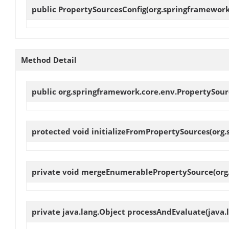
public
PropertySourcesConfig
(org.springframework
Method Detail
public org.springframework.core.env.PropertySou
protected void
initializeFromPropertySources
(org
private void
mergeEnumerablePropertySource
(or
private java.lang.Object
processAndEvaluate
(java.