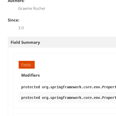
Authors:
Graeme Rocher
Since:
3.0
Field Summary
Fields
Modifiers
protected org.springframework.core.env.Proper
protected org.springframework.core.env.Proper