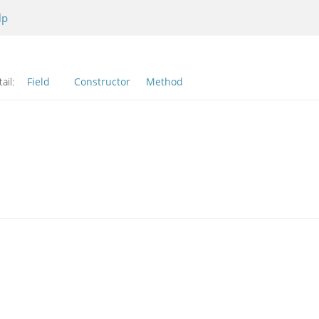
lp
ail:
Field
Constructor
Method