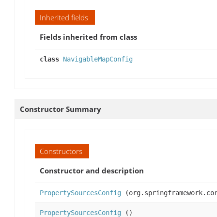
Inherited fields
Fields inherited from class
class
NavigableMapConfig
Constructor Summary
Constructors
Constructor and description
PropertySourcesConfig
(org.springframework.cor
PropertySourcesConfig
()