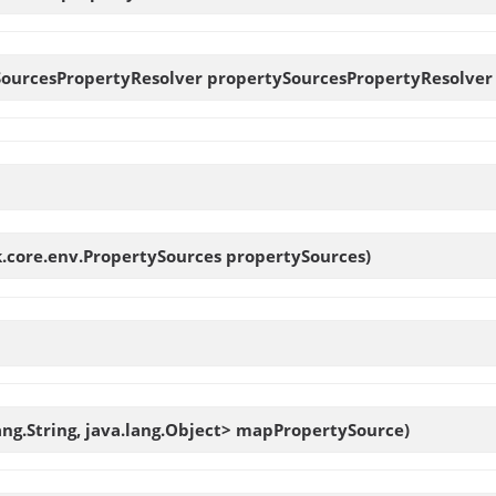
SourcesPropertyResolver
propertySourcesPropertyResolver
.core.env.PropertySources propertySources)
ang.String, java.lang.Object> mapPropertySource)