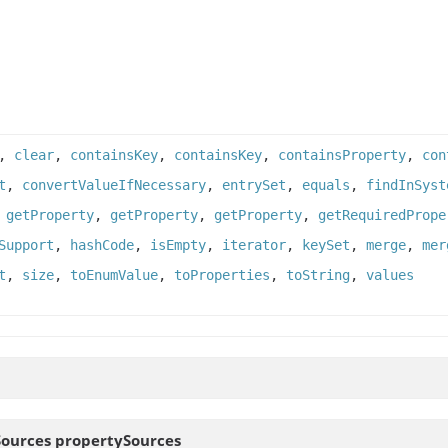
,
clear
,
containsKey
,
containsKey
,
containsProperty
,
con
t
,
convertValueIfNecessary
,
entrySet
,
equals
,
findInSyst
,
getProperty
,
getProperty
,
getProperty
,
getRequiredPrope
Support
,
hashCode
,
isEmpty
,
iterator
,
keySet
,
merge
,
mer
t
,
size
,
toEnumValue
,
toProperties
,
toString
,
values
Sources
propertySources