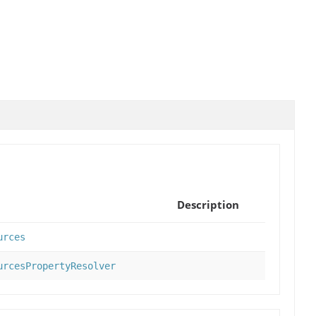
Description
urces
urcesPropertyResolver