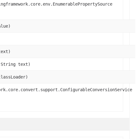
ingframework.core.env.EnumerablePropertySource
alue)
text)
.String text)
classLoader)
ork.core.convert.support.ConfigurableConversionService