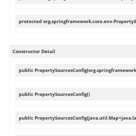
protected org.springframework.core.env.Property
Constructor Detail
public
PropertySourcesConfig
(org.springframework
public
PropertySourcesConfig
()
public
PropertySourcesConfig
(java.util.Map<java.l